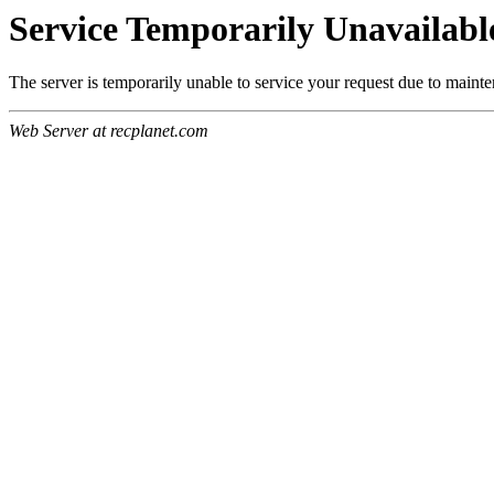
Service Temporarily Unavailabl
The server is temporarily unable to service your request due to maint
Web Server at recplanet.com