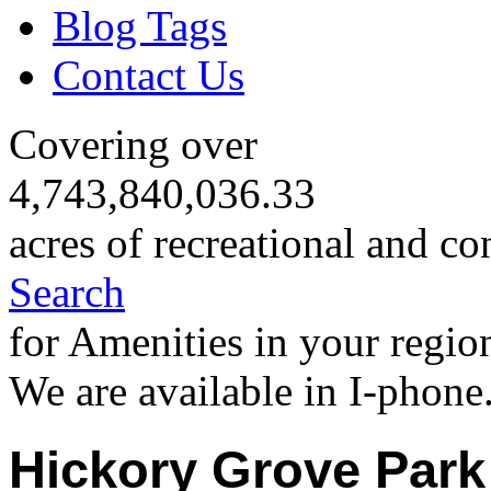
Blog Tags
Contact Us
Covering over
4,743,840,036.33
acres of recreational and co
Search
for Amenities in your regio
We are available in I-phone
Hickory Grove Park