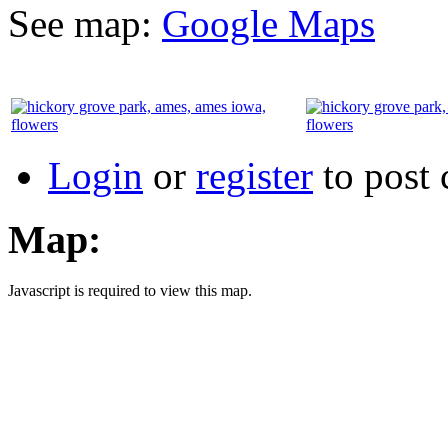
See map:
Google Maps
Login
or
register
to post
Map:
Javascript is required to view this map.