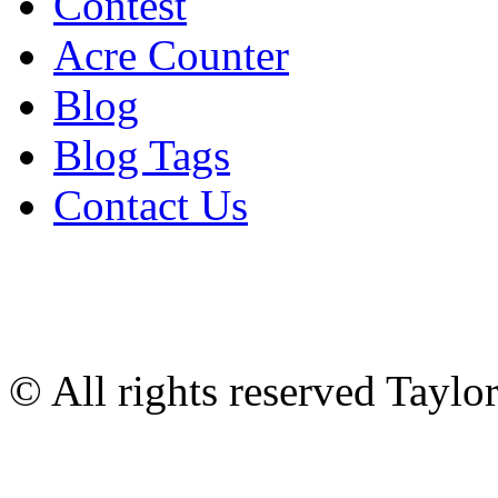
Contest
Acre Counter
Blog
Blog Tags
Contact Us
© All rights reserved Tayl