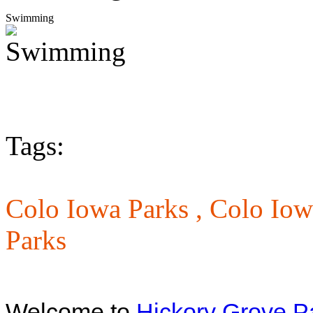
Swimming
Tags:
Colo Iowa Parks ,
Colo Iowa
Parks
Welcome to
Hickory Grove P