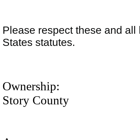
Please respect these and all 
States statutes.
Ownership:
Story County