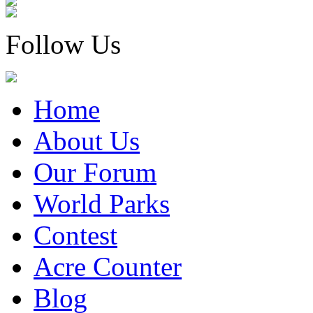
Follow Us
Home
About Us
Our Forum
World Parks
Contest
Acre Counter
Blog