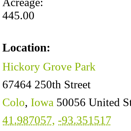
Acreage:
445.00
Location:
Hickory Grove Park
67464 250th Street
Colo
,
Iowa
50056
United S
41.987057
,
-93.351517