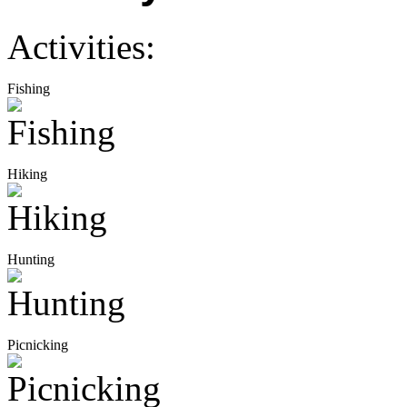
Activities:
Fishing
Hiking
Hunting
Picnicking