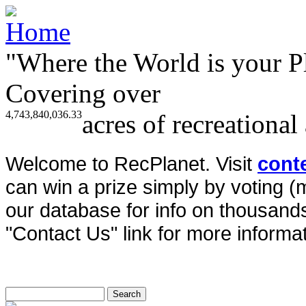
"Where the World is your P
Covering over
4,743,840,036.33
acres of recreational
Welcome to RecPlanet. Visit
cont
can win a prize simply by voting 
our database for info on thousands 
"Contact Us" link for more informat