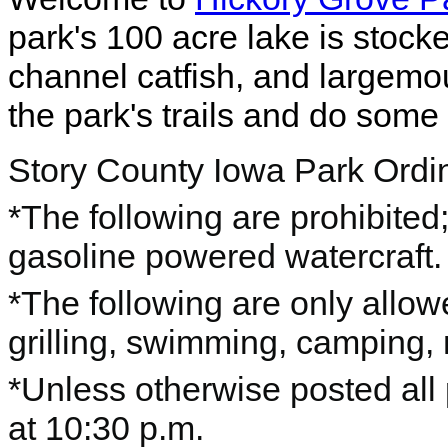
park's 100 acre lake is stocked
channel catfish, and largem
the park's trails and do some 
Story County Iowa Park Ord
*The following are prohibited; 
gasoline powered watercraft.
*The following are only allow
grilling, swimming, camping, 
*Unless otherwise posted all
at 10:30 p.m.