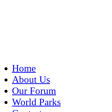
Home
About Us
Our Forum
World Parks