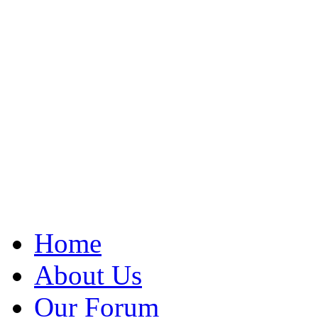
Home
About Us
Our Forum