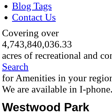
Blog Tags
Contact Us
Covering over
4,743,840,036.33
acres of recreational and co
Search
for Amenities in your regio
We are available in I-phone
Westwood Park