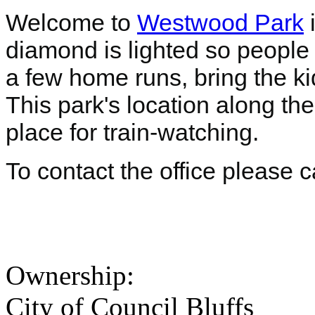
Welcome to
Westwood Park
i
diamond is lighted so people 
a few home runs, bring the ki
This park's location along the
place for train-watching.
To contact the office please 
Ownership:
City of Council Bluffs