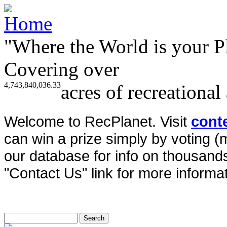
"Where the World is your P
Covering over
4,743,840,036.33
acres of recreational
Welcome to RecPlanet. Visit
cont
can win a prize simply by voting 
our database for info on thousands 
"Contact Us" link for more informat