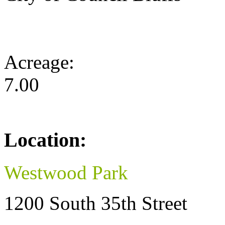
Acreage:
7.00
Location:
Westwood Park
1200 South 35th Street