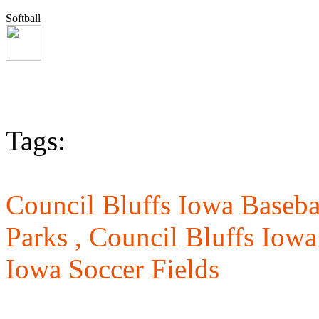
Softball
Tags:
Council Bluffs Iowa Basebal
Parks ,
Council Bluffs Iowa
Iowa Soccer Fields