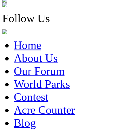
Follow Us
Home
About Us
Our Forum
World Parks
Contest
Acre Counter
Blog