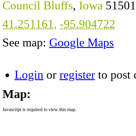
Council Bluffs
,
Iowa
51501
41.251161
,
-95.904722
See map:
Google Maps
Login
or
register
to post
Map:
Javascript is required to view this map.