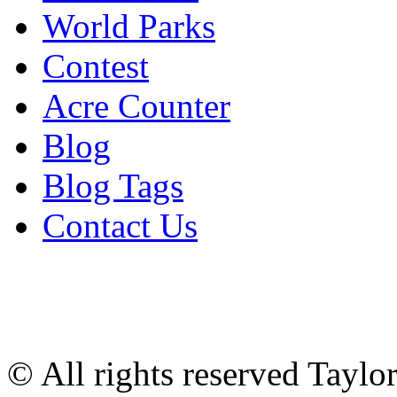
World Parks
Contest
Acre Counter
Blog
Blog Tags
Contact Us
© All rights reserved Tayl