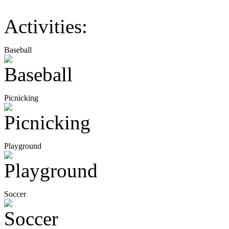
Activities:
Baseball
Picnicking
Playground
Soccer