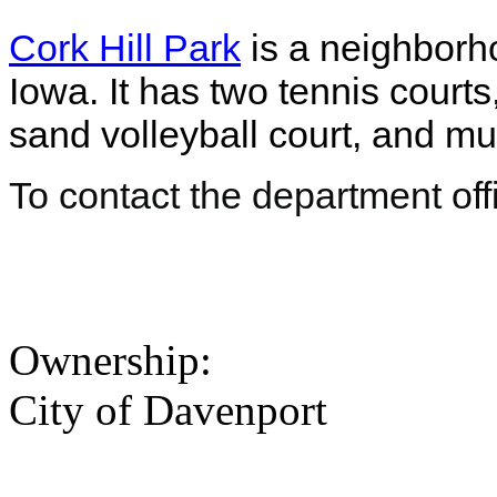
Cork Hill Park
is a neighborh
Iowa. It has two tennis courts
sand volleyball court, and m
To contact the department off
Ownership:
City of Davenport