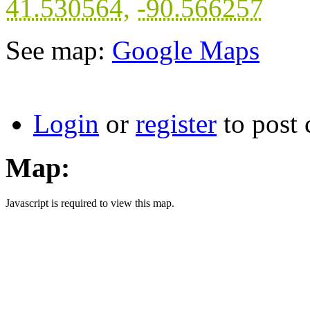
41.530564
,
-90.566257
See map:
Google Maps
Login
or
register
to post
Map:
Javascript is required to view this map.