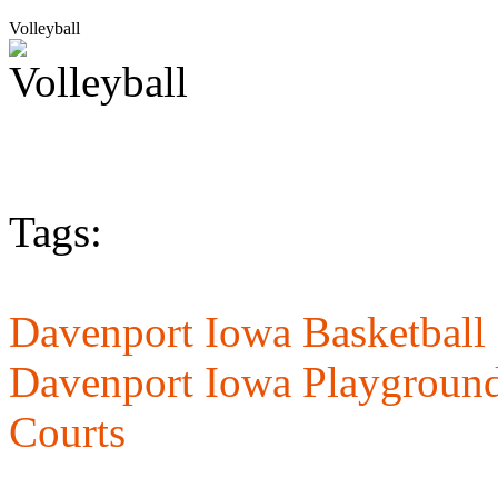
Volleyball
Tags:
Davenport Iowa Basketball 
Davenport Iowa Playground
Courts