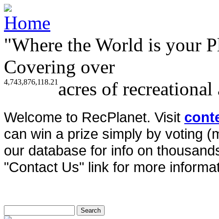
"Where the World is your P
Covering over
4,743,876,118.21
acres of recreational
Welcome to RecPlanet. Visit
cont
can win a prize simply by voting 
our database for info on thousands 
"Contact Us" link for more informat