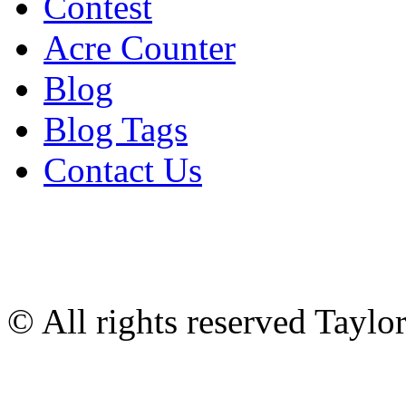
Contest
Acre Counter
Blog
Blog Tags
Contact Us
© All rights reserved Tayl