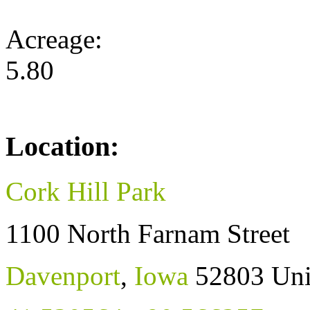
Acreage:
5.80
Location:
Cork Hill Park
1100 North Farnam Street
Davenport
,
Iowa
52803
Uni