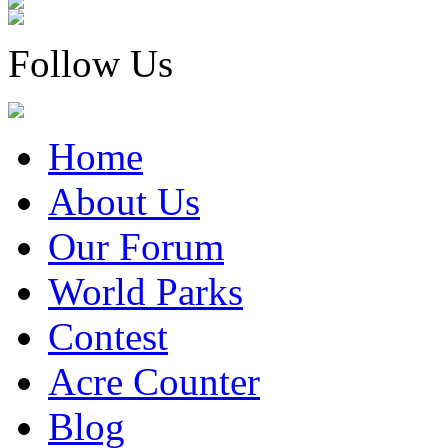
Follow Us
Home
About Us
Our Forum
World Parks
Contest
Acre Counter
Blog