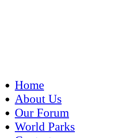
Home
About Us
Our Forum
World Parks