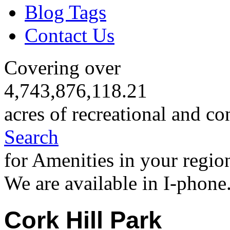
Blog Tags
Contact Us
Covering over
4,743,876,118.21
acres of recreational and co
Search
for Amenities in your regio
We are available in I-phone
Cork Hill Park