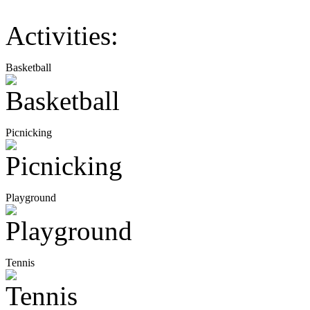
Activities:
Basketball
Picnicking
Playground
Tennis