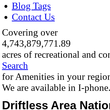
Blog Tags
Contact Us
Covering over
4,743,879,771.89
acres of recreational and co
Search
for Amenities in your regio
We are available in I-phone
Driftless Area Natio