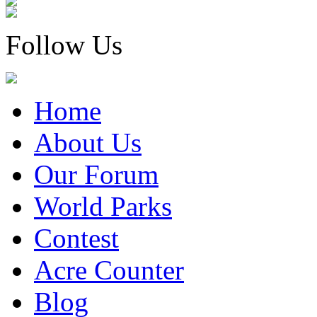
Follow Us
Home
About Us
Our Forum
World Parks
Contest
Acre Counter
Blog