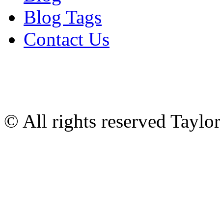
Blog Tags
Contact Us
© All rights reserved Tayl