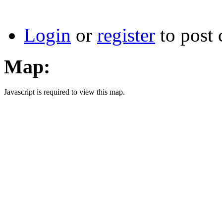
Login
or
register
to post
Map:
Javascript is required to view this map.