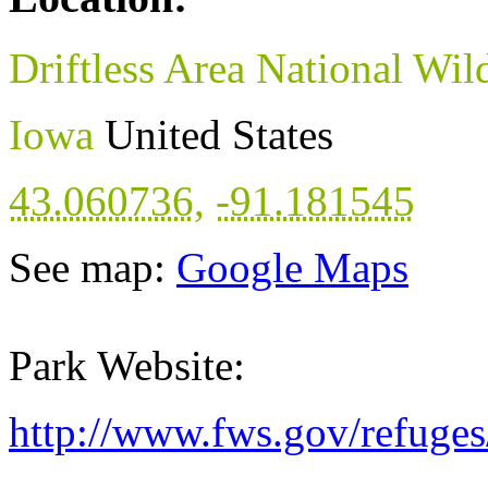
Driftless Area National Wil
Iowa
United States
43.060736
,
-91.181545
See map:
Google Maps
Park Website:
http://www.fws.gov/refuges