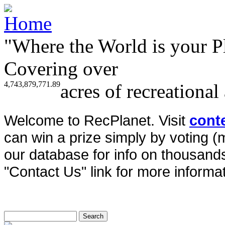
"Where the World is your P
Covering over
4,743,879,771.89
acres of recreational
Welcome to RecPlanet. Visit
cont
can win a prize simply by voting 
our database for info on thousands 
"Contact Us" link for more informat