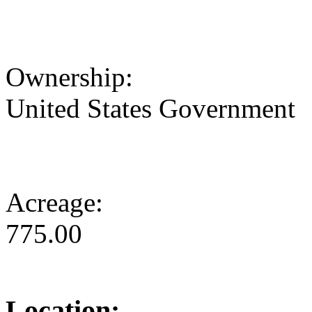
Ownership:
United States Government
Acreage:
775.00
Location: