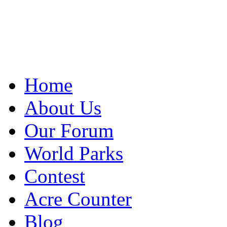
Home
About Us
Our Forum
World Parks
Contest
Acre Counter
Blog