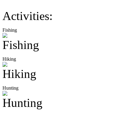
Activities:
Fishing
Hiking
Hunting