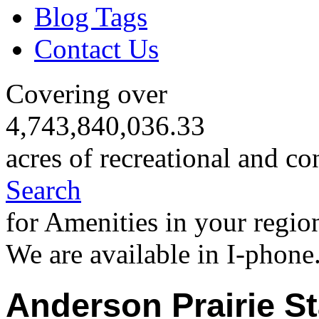
Blog Tags
Contact Us
Covering over
4,743,840,036.33
acres of recreational and co
Search
for Amenities in your regio
We are available in I-phone
Anderson Prairie St