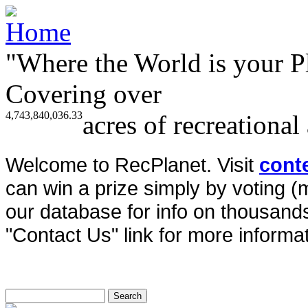
"Where the World is your P
Covering over
4,743,840,036.33
acres of recreational
Welcome to RecPlanet. Visit
cont
can win a prize simply by voting 
our database for info on thousands 
"Contact Us" link for more informat