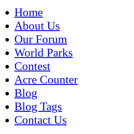
Home
About Us
Our Forum
World Parks
Contest
Acre Counter
Blog
Blog Tags
Contact Us