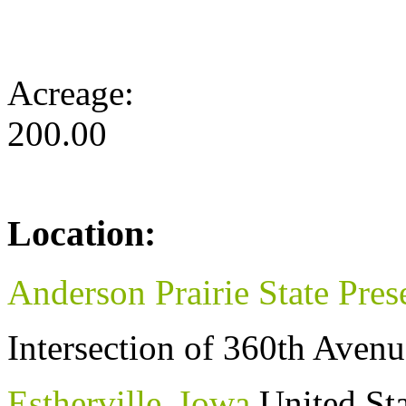
Acreage:
200.00
Location:
Anderson Prairie State Pres
Intersection of 360th Ave
Estherville
,
Iowa
United Sta