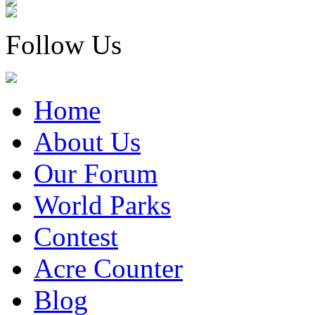
Follow Us
Home
About Us
Our Forum
World Parks
Contest
Acre Counter
Blog