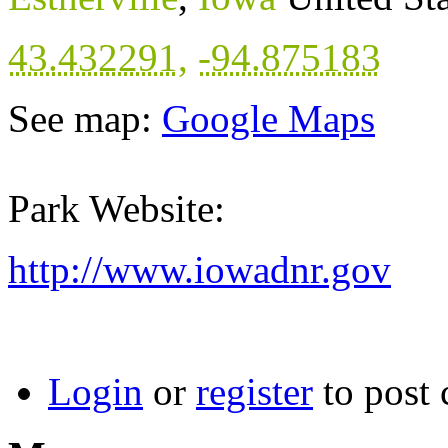
43.432291
,
-94.875183
See map:
Google Maps
Park Website:
http://www.iowadnr.gov
Login
or
register
to post