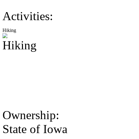
Activities:
Hiking
Ownership:
State of Iowa