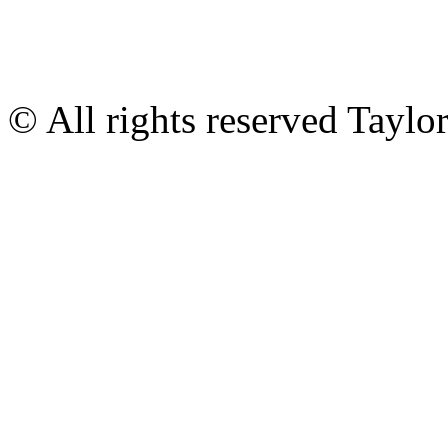
© All rights reserved Tayl