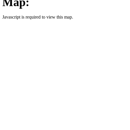
Map:
Javascript is required to view this map.