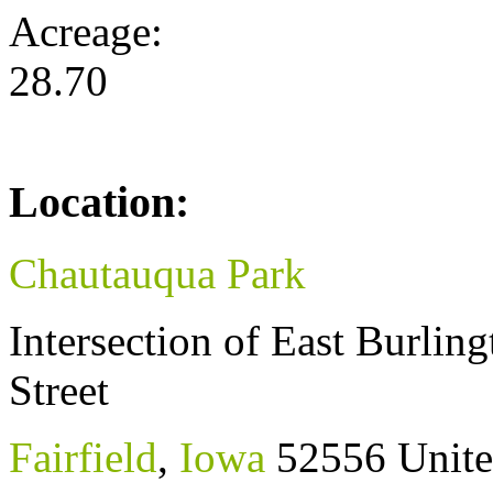
Acreage:
28.70
Location:
Chautauqua Park
Intersection of East Burli
Street
Fairfield
,
Iowa
52556
Unite