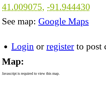
41.009075
,
-91.944430
See map:
Google Maps
Login
or
register
to post
Map:
Javascript is required to view this map.