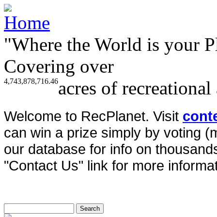
"Where the World is your P
Covering over
4,743,878,716.46
acres of recreational
Welcome to RecPlanet. Visit
cont
can win a prize simply by voting 
our database for info on thousands 
"Contact Us" link for more informat