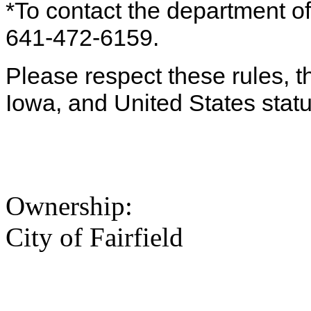
*To contact the department off
641-472-6159.
Please respect these rules, th
Iowa, and United States statu
Ownership:
City of Fairfield