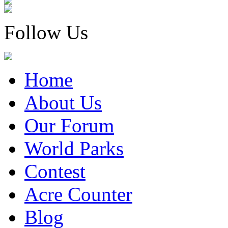
Follow Us
Home
About Us
Our Forum
World Parks
Contest
Acre Counter
Blog