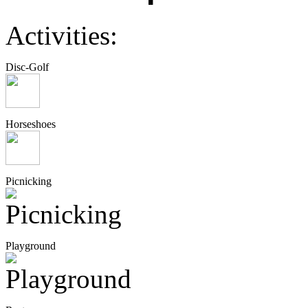
Activities:
Disc-Golf
Horseshoes
Picnicking
Playground