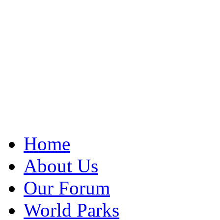
Home
About Us
Our Forum
World Parks