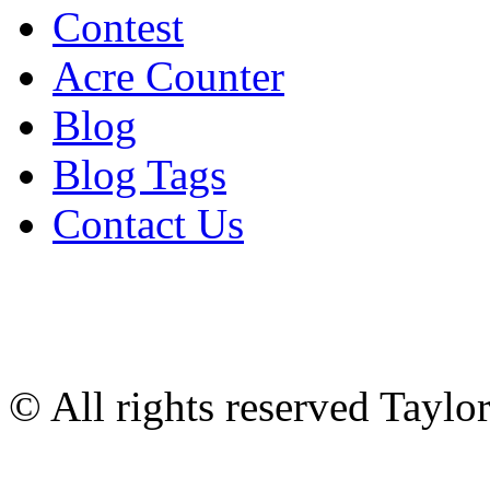
Contest
Acre Counter
Blog
Blog Tags
Contact Us
© All rights reserved Tayl