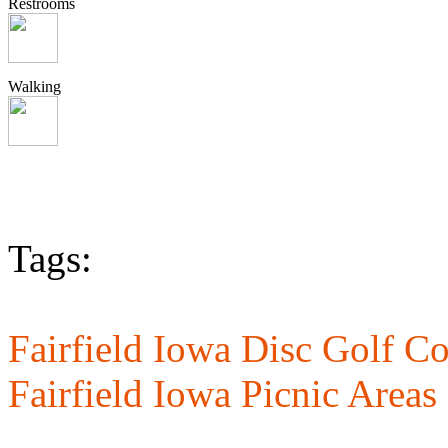
Restrooms
Walking
Tags:
Fairfield Iowa Disc Golf Co
Fairfield Iowa Picnic Areas