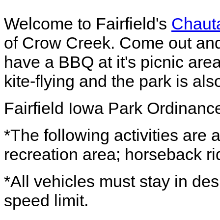
Welcome to Fairfield's
Chaut
of Crow Creek. Come out and 
have a BBQ at it's picnic area.
kite-flying and the park is als
Fairfield Iowa Park Ordinanc
*The following activities are a
recreation area; horseback rid
*All vehicles must stay in d
speed limit.