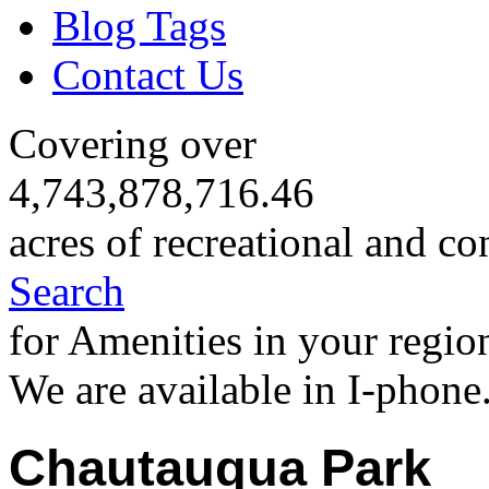
Blog Tags
Contact Us
Covering over
4,743,878,716.46
acres of recreational and co
Search
for Amenities in your regio
We are available in I-phone
Chautauqua Park