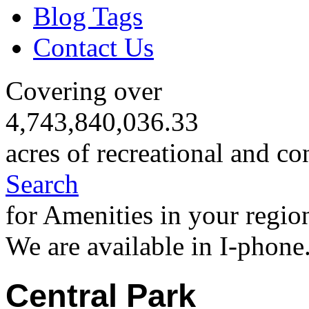
Blog Tags
Contact Us
Covering over
4,743,840,036.33
acres of recreational and co
Search
for Amenities in your regio
We are available in I-phone
Central Park