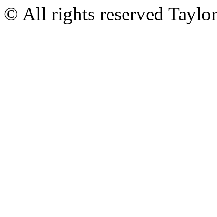
© All rights reserved Tayl