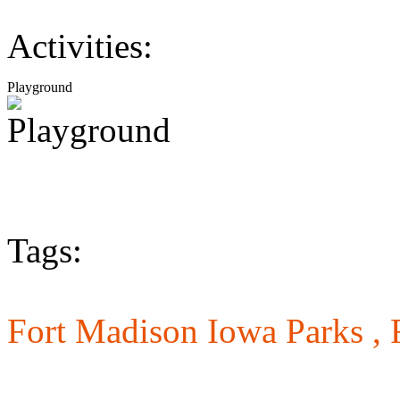
Activities:
Playground
Tags:
Fort Madison Iowa Parks ,