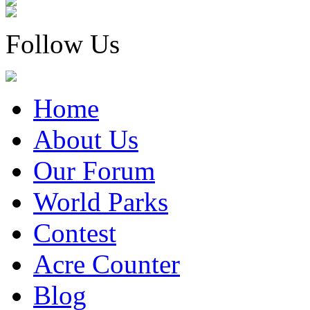
Follow Us
Home
About Us
Our Forum
World Parks
Contest
Acre Counter
Blog