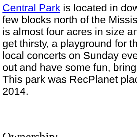
Central Park
is located in do
few blocks north of the Missi
is almost four acres in size 
get thirsty, a playground for 
local concerts on Sunday ev
out and have some fun, bring 
This park was RecPlanet pla
2014.
Ownership: