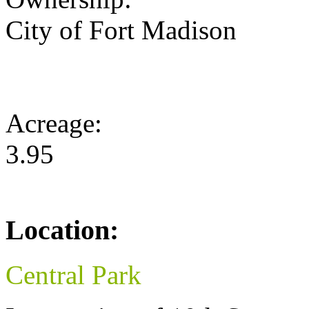
City of Fort Madison
Acreage:
3.95
Location:
Central Park