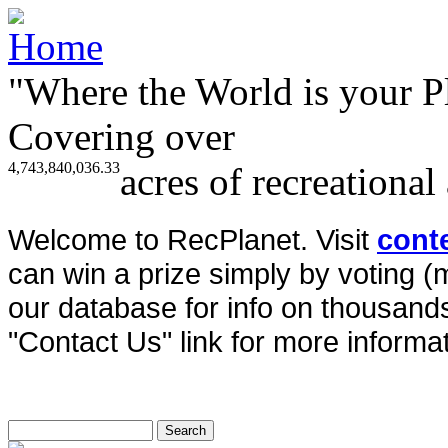
"Where the World is your P
Covering over
4,743,840,036.33
acres of recreational
Welcome to RecPlanet. Visit
cont
can win a prize simply by voting 
our database for info on thousands 
"Contact Us" link for more informat