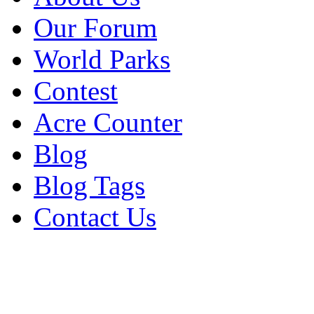
Our Forum
World Parks
Contest
Acre Counter
Blog
Blog Tags
Contact Us