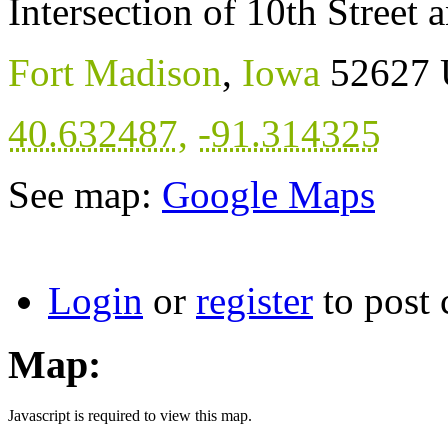
Intersection of 10th Street
Fort Madison
,
Iowa
52627
40.632487
,
-91.314325
See map:
Google Maps
Login
or
register
to post
Map:
Javascript is required to view this map.