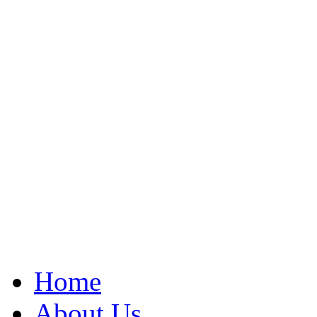
Home
About Us