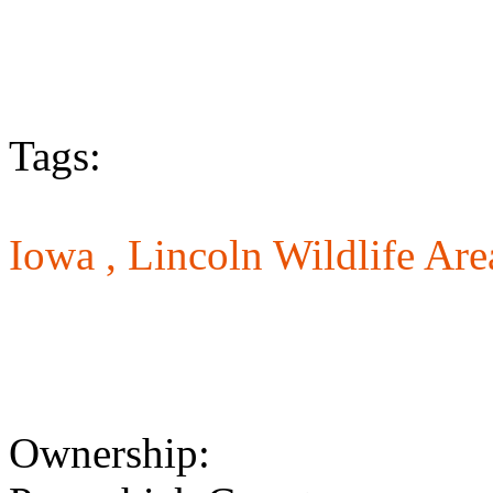
Tags:
Iowa ,
Lincoln Wildlife Are
Ownership: