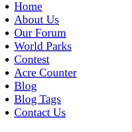
Home
About Us
Our Forum
World Parks
Contest
Acre Counter
Blog
Blog Tags
Contact Us