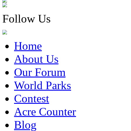
Follow Us
Home
About Us
Our Forum
World Parks
Contest
Acre Counter
Blog