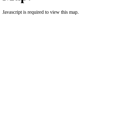
Javascript is required to view this map.