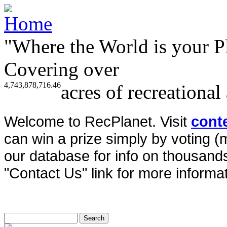
"Where the World is your P
Covering over
4,743,878,716.46
acres of recreational
Welcome to RecPlanet. Visit
cont
can win a prize simply by voting 
our database for info on thousands 
"Contact Us" link for more informat