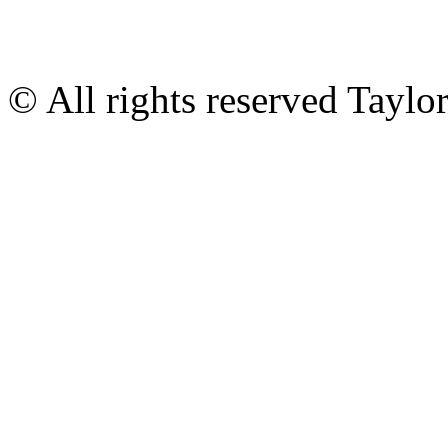
© All rights reserved Tayl