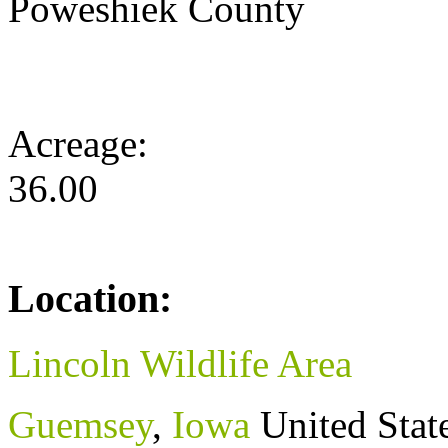
Poweshiek County
Acreage:
36.00
Location:
Lincoln Wildlife Area
Guemsey
,
Iowa
United Stat