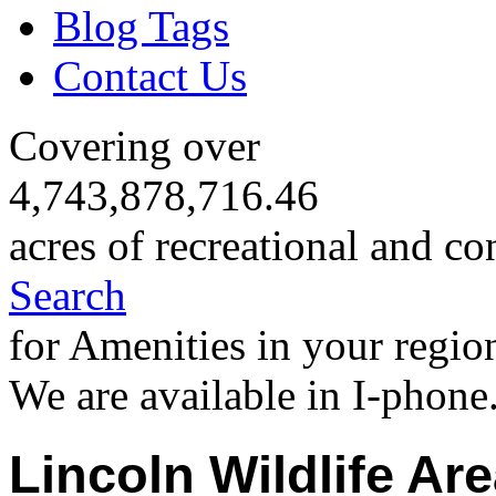
Blog Tags
Contact Us
Covering over
4,743,878,716.46
acres of recreational and co
Search
for Amenities in your regio
We are available in I-phone
Lincoln Wildlife Ar