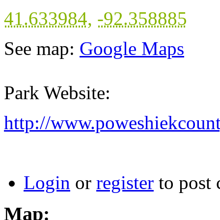
41.633984
,
-92.358885
See map:
Google Maps
Park Website:
http://www.poweshiekcount
Login
or
register
to post
Map: