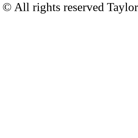
© All rights reserved Tayl