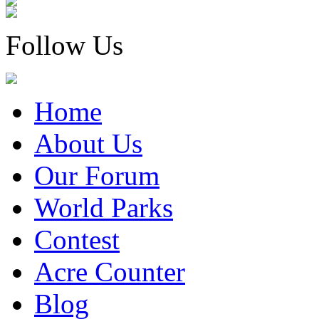
Follow Us
Home
About Us
Our Forum
World Parks
Contest
Acre Counter
Blog