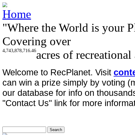
"Where the World is your P
Covering over
4,743,878,716.46
acres of recreational
Welcome to RecPlanet. Visit
cont
can win a prize simply by voting 
our database for info on thousands 
"Contact Us" link for more informat