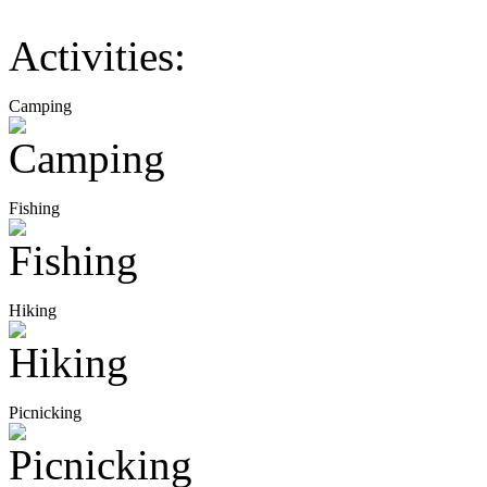
Activities:
Camping
Fishing
Hiking
Picnicking