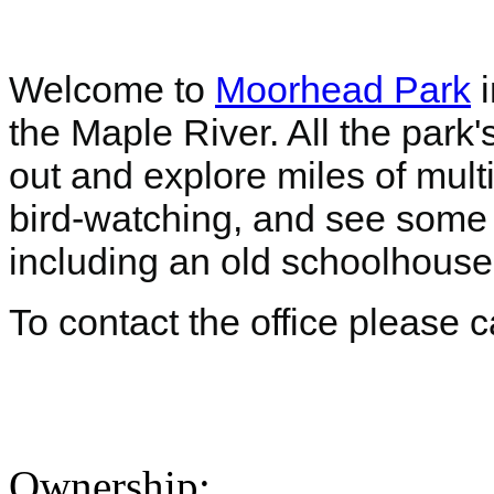
Welcome to
Moorhead Park
i
the Maple River. All the park
out and explore miles of mult
bird-watching, and see some b
including an old schoolhous
To contact the office please 
Ownership: