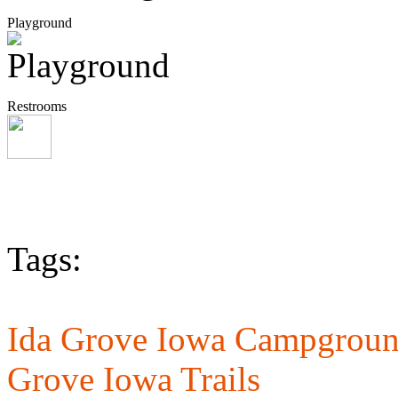
Playground
Restrooms
Tags:
Ida Grove Iowa Campgroun
Grove Iowa Trails