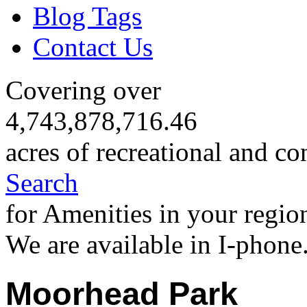
Blog Tags
Contact Us
Covering over
4,743,878,716.46
acres of recreational and co
Search
for Amenities in your regio
We are available in I-phone
Moorhead Park