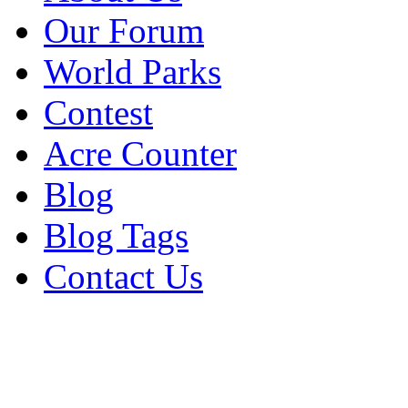
Our Forum
World Parks
Contest
Acre Counter
Blog
Blog Tags
Contact Us