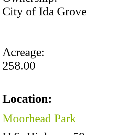
City of Ida Grove
Acreage:
258.00
Location:
Moorhead Park