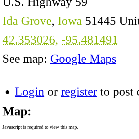
U.S. Highway 59
Ida Grove
,
Iowa
51445
Uni
42.353026
,
-95.481491
See map:
Google Maps
Login
or
register
to post
Map:
Javascript is required to view this map.