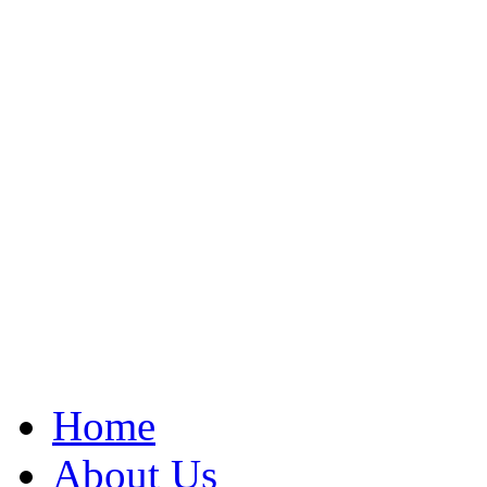
Home
About Us