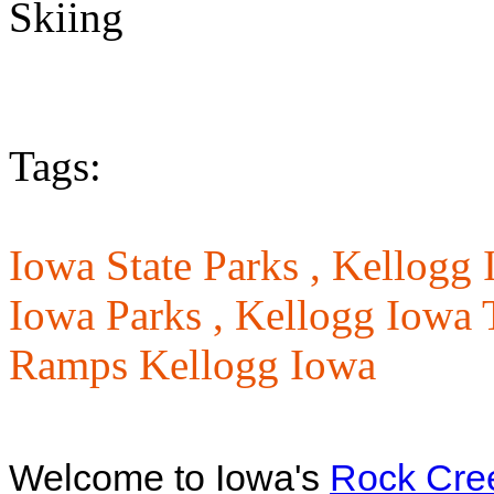
Tags:
Iowa State Parks ,
Kellogg 
Iowa Parks ,
Kellogg Iowa T
Ramps Kellogg Iowa
Welcome to Iowa's
Rock Cree