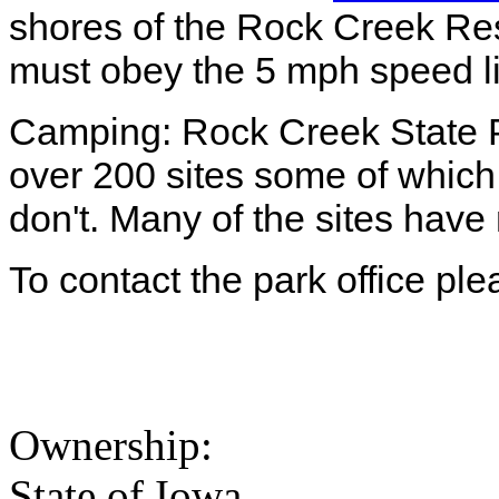
shores of the Rock Creek Res
must obey the 5 mph speed l
Camping: Rock Creek State P
over 200 sites some of which
don't. Many of the sites have
To contact the park office pl
Ownership:
State of Iowa