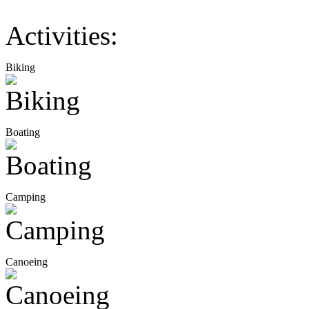
Activities:
Biking
Boating
Camping
Canoeing