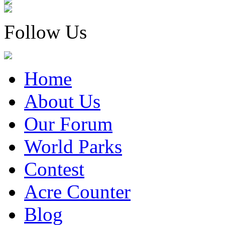
Follow Us
Home
About Us
Our Forum
World Parks
Contest
Acre Counter
Blog