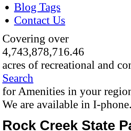
Blog Tags
Contact Us
Covering over
4,743,878,716.46
acres of recreational and co
Search
for Amenities in your regio
We are available in I-phone
Rock Creek State P