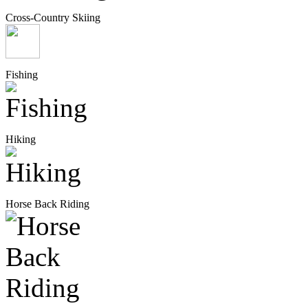
Cross-Country Skiing
Fishing
Hiking
Horse Back Riding