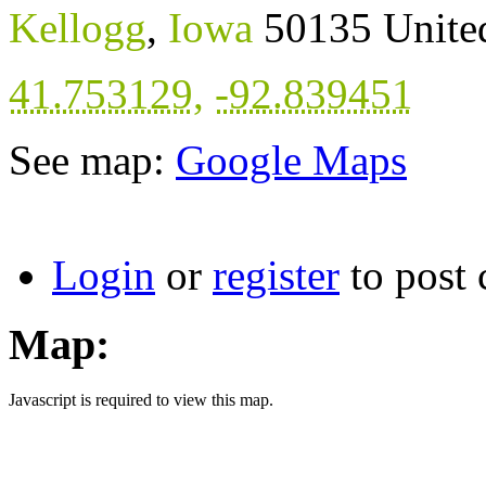
Kellogg
,
Iowa
50135
Unite
41.753129
,
-92.839451
See map:
Google Maps
Login
or
register
to post
Map:
Javascript is required to view this map.