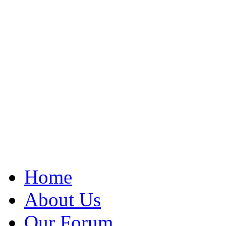
Home
About Us
Our Forum