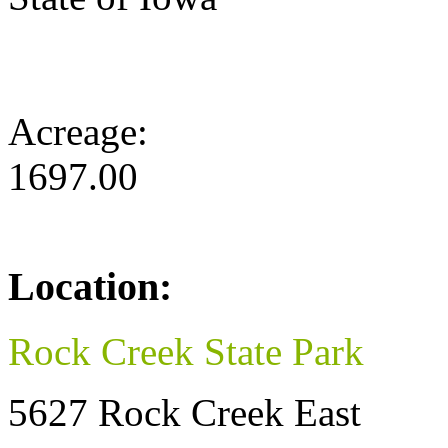
Acreage:
1697.00
Location:
Rock Creek State Park
5627 Rock Creek East