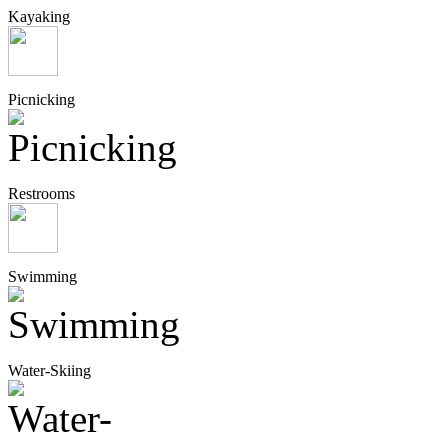
Kayaking
Picnicking
Restrooms
Swimming
Water-Skiing