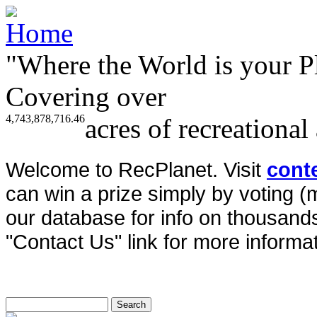
"Where the World is your P
Covering over
4,743,878,716.46
acres of recreational
Welcome to RecPlanet. Visit
cont
can win a prize simply by voting 
our database for info on thousands 
"Contact Us" link for more informat