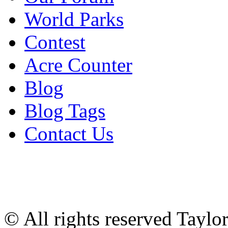
World Parks
Contest
Acre Counter
Blog
Blog Tags
Contact Us
© All rights reserved Tayl