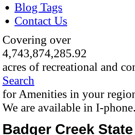
Blog Tags
Contact Us
Covering over
4,743,874,285.92
acres of recreational and co
Search
for Amenities in your regio
We are available in I-phone
Badger Creek State