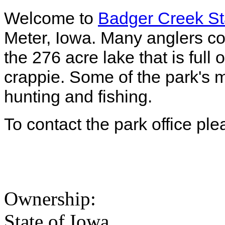
Welcome to
Badger Creek St
Meter, Iowa. Many anglers co
the 276 acre lake that is full o
crappie. Some of the park's mo
hunting and fishing.
To contact the park office pl
Ownership:
State of Iowa