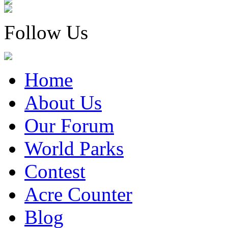
Follow Us
Home
About Us
Our Forum
World Parks
Contest
Acre Counter
Blog