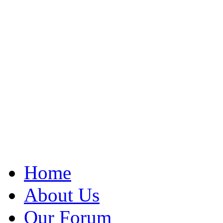
Home
About Us
Our Forum