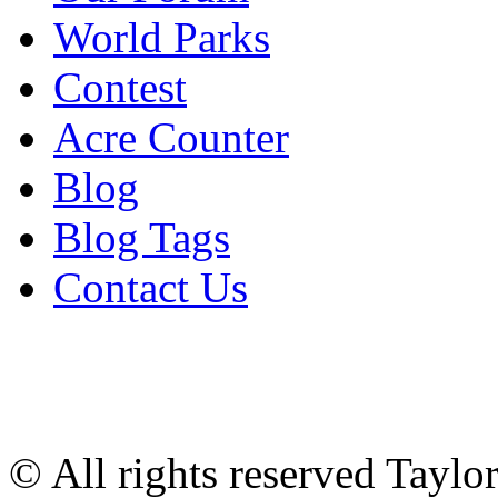
World Parks
Contest
Acre Counter
Blog
Blog Tags
Contact Us
© All rights reserved Tayl