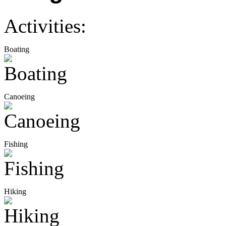
Activities:
Boating
Canoeing
Fishing
Hiking