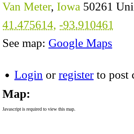
Van Meter
,
Iowa
50261
Uni
41.475614
,
-93.910461
See map:
Google Maps
Login
or
register
to post
Map:
Javascript is required to view this map.