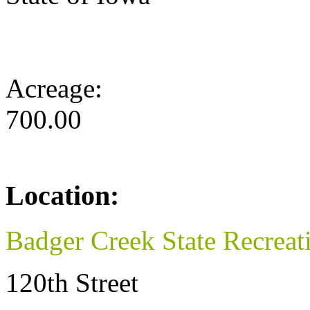
Acreage:
700.00
Location:
Badger Creek State Recreat
120th Street