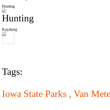
Hunting
Kayaking
Tags:
Iowa State Parks ,
Van Mete