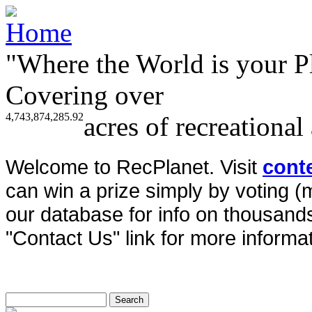
"Where the World is your P
Covering over
4,743,874,285.92
acres of recreational
Welcome to RecPlanet. Visit
cont
can win a prize simply by voting 
our database for info on thousands 
"Contact Us" link for more informat