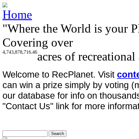
"Where the World is your P
Covering over
4,743,878,716.46
acres of recreational
Welcome to RecPlanet. Visit
cont
can win a prize simply by voting 
our database for info on thousands 
"Contact Us" link for more informat