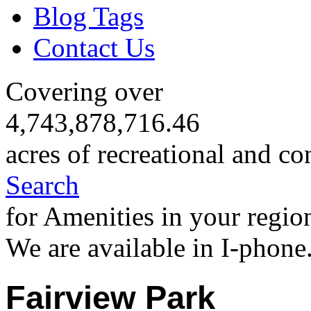
Blog Tags
Contact Us
Covering over
4,743,878,716.46
acres of recreational and co
Search
for Amenities in your regio
We are available in I-phone
Fairview Park