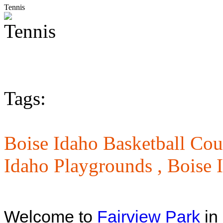
Tennis
Tags:
Boise Idaho Basketball Cou
Idaho Playgrounds ,
Boise 
Welcome to
Fairview Park
in