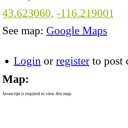
43.623060
,
-116.219001
See map:
Google Maps
Login
or
register
to post
Map:
Javascript is required to view this map.