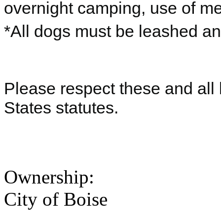
overnight camping, use of me
*All dogs must be leashed a
Please respect these and all 
States statutes.
Ownership:
City of Boise