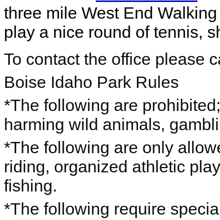
three mile West End Walking 
play a nice round of tennis,
To contact the office please 
Boise Idaho Park Rules
*The following are prohibited; 
harming wild animals, gambl
*The following are only allo
riding, organized athletic pla
fishing.
*The following require special