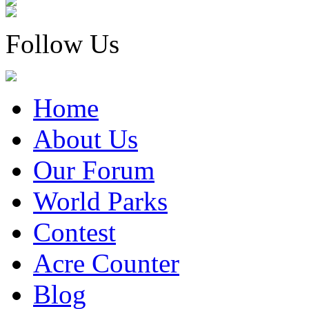
Follow Us
Home
About Us
Our Forum
World Parks
Contest
Acre Counter
Blog