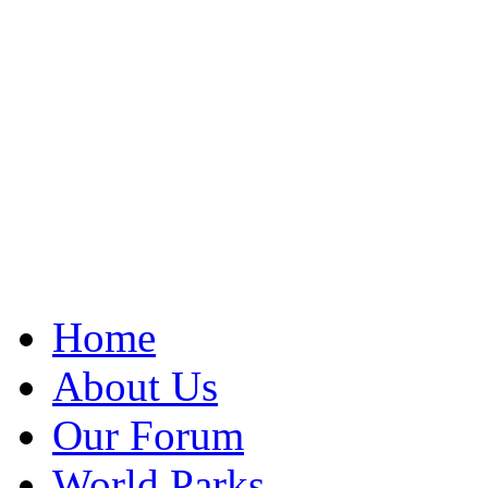
Home
About Us
Our Forum
World Parks