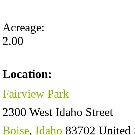
Acreage:
2.00
Location:
Fairview Park
2300 West Idaho Street
Boise
,
Idaho
83702
United 