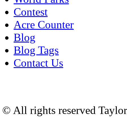
Contest
Acre Counter
Blog
Blog Tags
Contact Us
© All rights reserved Tayl