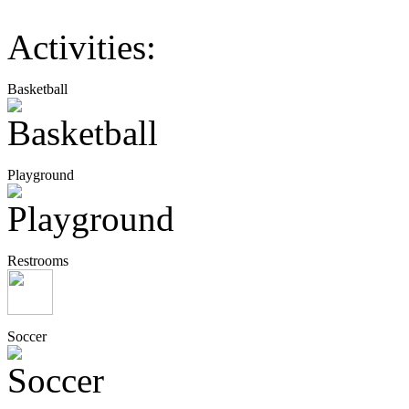
Activities:
Basketball
Playground
Restrooms
Soccer