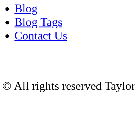
Blog
Blog Tags
Contact Us
© All rights reserved Tayl