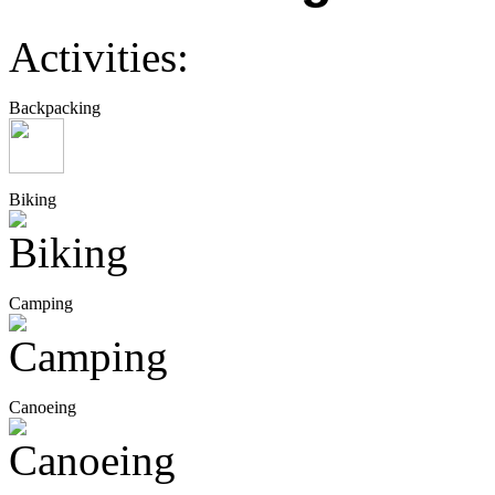
Activities:
Backpacking
Biking
Camping
Canoeing