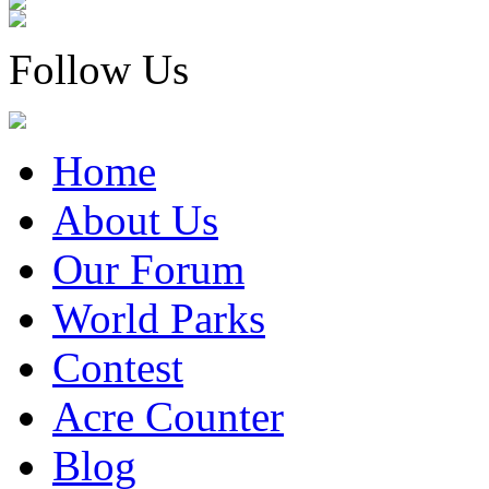
Follow Us
Home
About Us
Our Forum
World Parks
Contest
Acre Counter
Blog