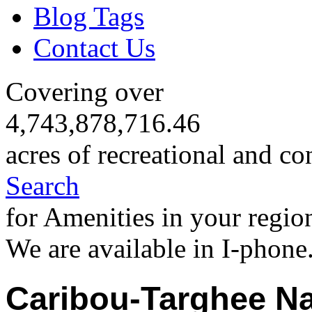
Blog Tags
Contact Us
Covering over
4,743,878,716.46
acres of recreational and co
Search
for Amenities in your regio
We are available in I-phone
Caribou-Targhee Na