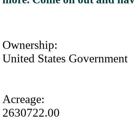
Ownership:
United States Government
Acreage:
2630722.00