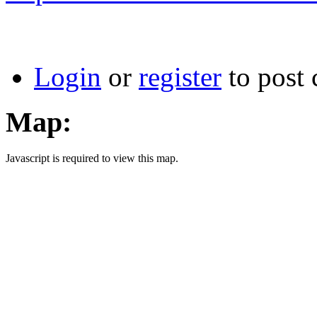
Login
or
register
to post
Map:
Javascript is required to view this map.