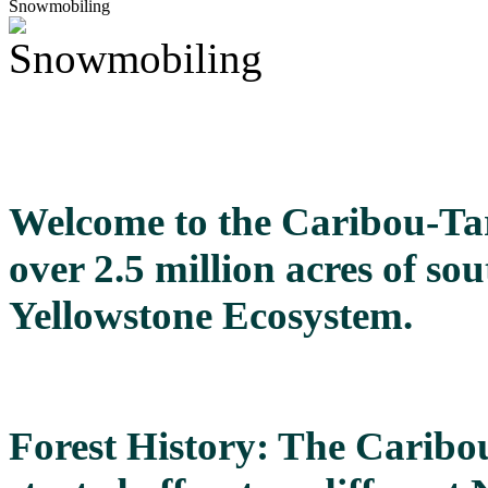
Snowmobiling
Welcome to the Caribou-Tar
over 2.5 million acres of so
Yellowstone Ecosystem.
Forest History: The Caribo