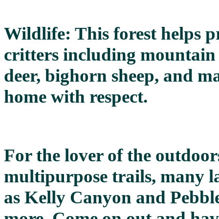
Wildlife: This forest helps
critters including mountain g
deer, bighorn sheep, and man
home with respect.
For the lover of the outdoor
multipurpose trails, many la
as Kelly Canyon and Pebbl
more. Come on out and have