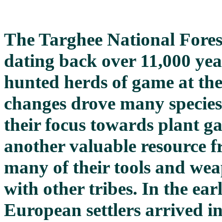
The Targhee National Fores
dating back over 11,000 ye
hunted herds of game at the 
changes drove many species 
their focus towards plant g
another valuable resource f
many of their tools and wea
with other tribes. In the ear
European settlers arrived i