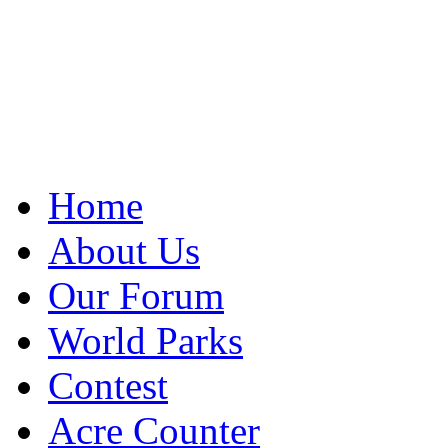
Home
About Us
Our Forum
World Parks
Contest
Acre Counter