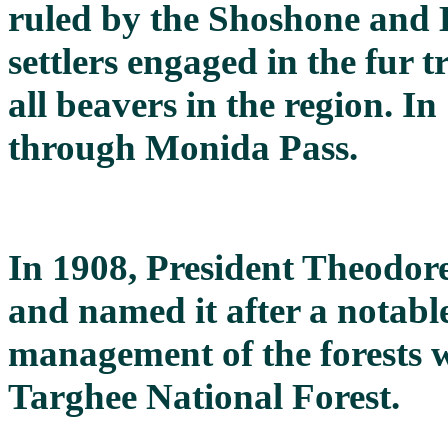
ruled by the Shoshone and 
settlers engaged in the fur 
all beavers in the region. I
through Monida Pass.
In 1908, President Theodore
and named it after a notabl
management of the forests 
Targhee National Forest.