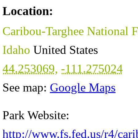
Location:
Caribou-Targhee National F
Idaho
United States
44.253069
,
-111.275024
See map:
Google Maps
Park Website:
http://www.fs.fed.us/r4/car