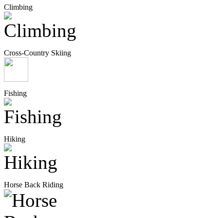
Climbing
Cross-Country Skiing
Fishing
Hiking
Horse Back Riding