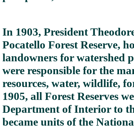
In 1903, President Theodore
Pocatello Forest Reserve, h
landowners for watershed p
were responsible for the ma
resources, water, wildlife, f
1905, all Forest Reserves w
Department of Interior to t
became units of the Nationa