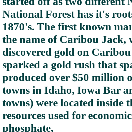
started off as two different
National Forest has it's root
1870's. The first known man
the name of Caribou Jack, w
discovered gold on Caribou
sparked a gold rush that s
produced over $50 million o
towns in Idaho, Iowa Bar a
towns) were located inside t
resources used for economi
phosphate,