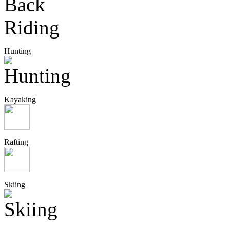
Hunting
Kayaking
Rafting
Skiing