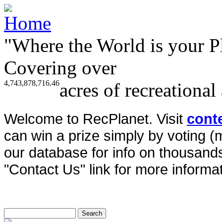
"Where the World is your P
Covering over
4,743,878,716.46
acres of recreational
Welcome to RecPlanet. Visit
cont
can win a prize simply by voting 
our database for info on thousands 
"Contact Us" link for more informat