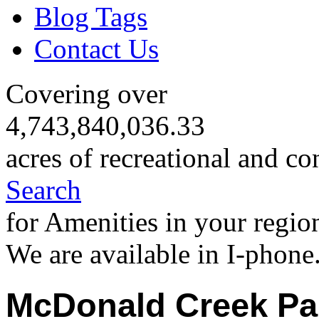
Blog Tags
Contact Us
Covering over
4,743,840,036.33
acres of recreational and co
Search
for Amenities in your regio
We are available in I-phone
McDonald Creek P