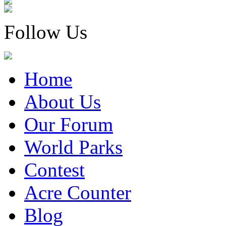
Follow Us
Home
About Us
Our Forum
World Parks
Contest
Acre Counter
Blog