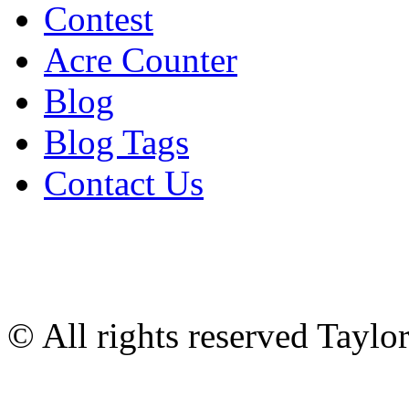
Contest
Acre Counter
Blog
Blog Tags
Contact Us
© All rights reserved Tayl