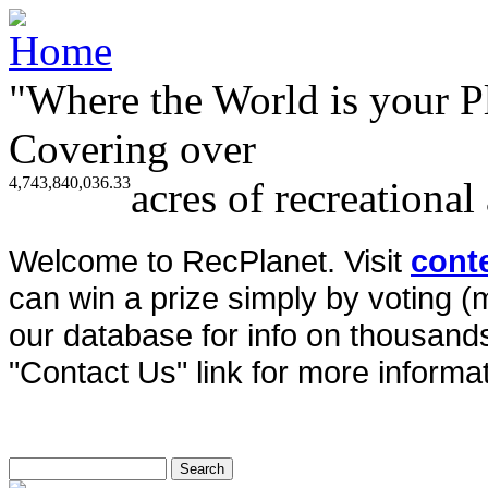
"Where the World is your P
Covering over
4,743,840,036.33
acres of recreational
Welcome to RecPlanet. Visit
cont
can win a prize simply by voting 
our database for info on thousands 
"Contact Us" link for more informat