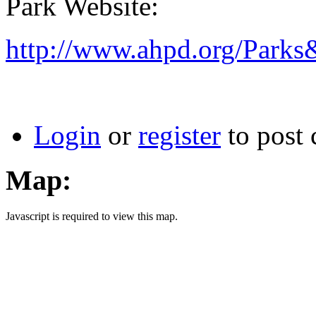
Park Website:
http://www.ahpd.org/Park
Login
or
register
to post
Map:
Javascript is required to view this map.