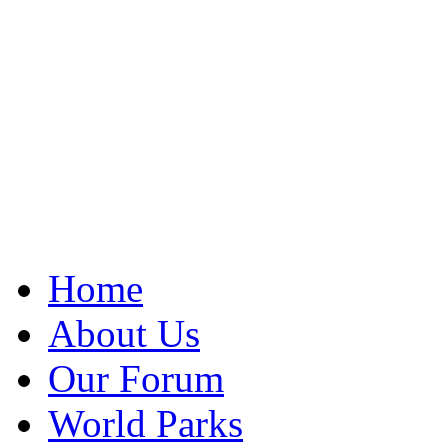
Home
About Us
Our Forum
World Parks