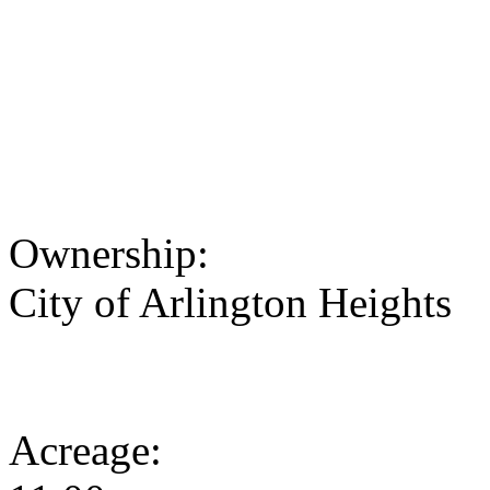
Ownership:
City of Arlington Heights
Acreage: