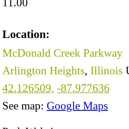
11.00
Location:
McDonald Creek Parkway
Arlington Heights
,
Illinois
42.126509
,
-87.977636
See map:
Google Maps