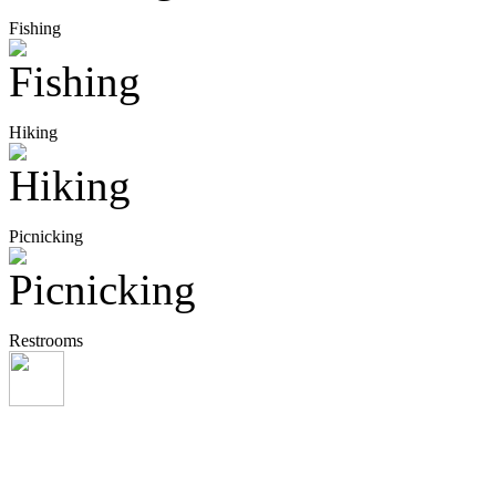
Fishing
Hiking
Picnicking
Restrooms