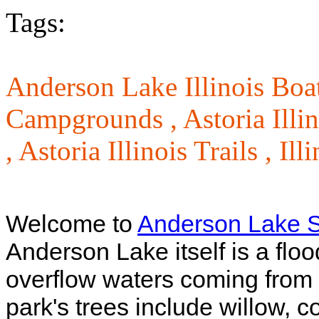
Tags:
Anderson Lake Illinois Bo
Campgrounds ,
Astoria Illi
,
Astoria Illinois Trails ,
Ill
Welcome to
Anderson Lake S
Anderson Lake itself is a floo
overflow waters coming from t
park's trees include willow, 