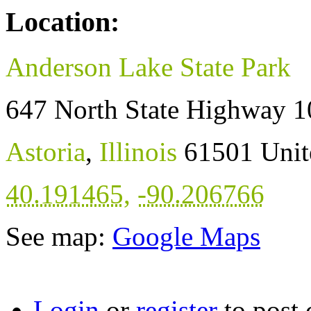
Location:
Anderson Lake State Park
647 North State Highway 1
Astoria
,
Illinois
61501
Unit
40.191465
,
-90.206766
See map:
Google Maps
Login
or
register
to post