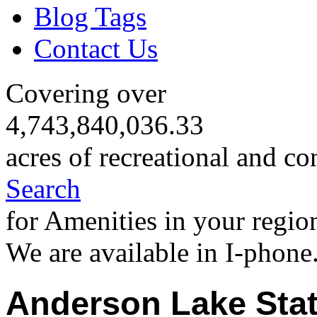
Blog Tags
Contact Us
Covering over
4,743,840,036.33
acres of recreational and co
Search
for Amenities in your regio
We are available in I-phone
Anderson Lake Stat