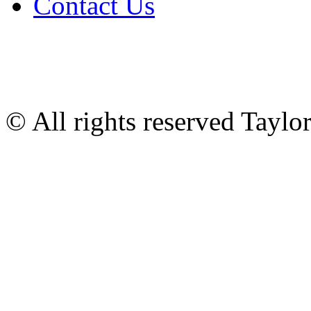
Contact Us
© All rights reserved Tayl