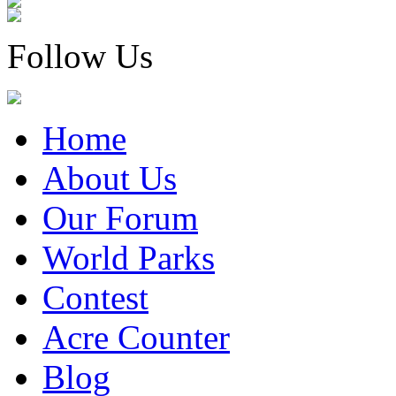
Follow Us
Home
About Us
Our Forum
World Parks
Contest
Acre Counter
Blog