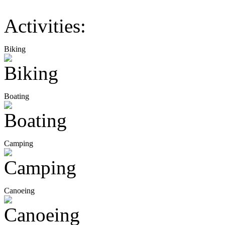
Activities:
Biking
Boating
Camping
Canoeing