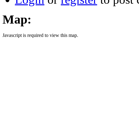
Map:
Javascript is required to view this map.