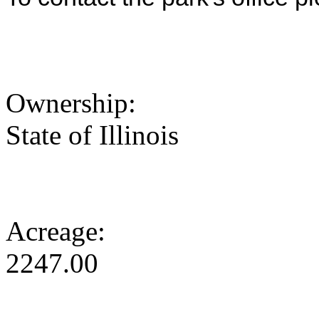
Ownership:
State of Illinois
Acreage:
2247.00