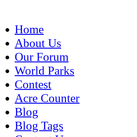
Home
About Us
Our Forum
World Parks
Contest
Acre Counter
Blog
Blog Tags