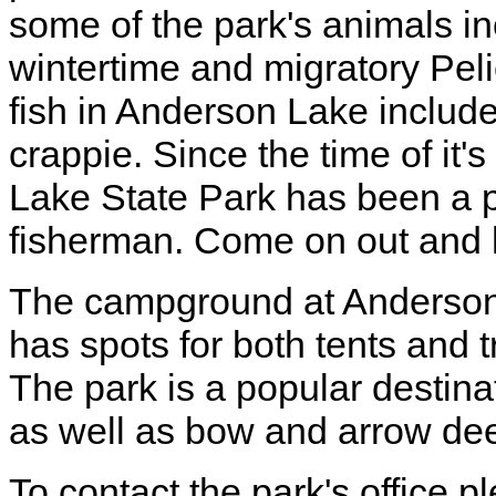
some of the park's animals in
wintertime and migratory Peli
fish in Anderson Lake include 
crappie. Since the time of it
Lake State Park has been a p
fisherman. Come on out and 
The campground at Anderson 
has spots for both tents and t
The park is a popular destina
as well as bow and arrow dee
To contact the park's office 