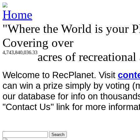
"Where the World is your P
Covering over
4,743,840,036.33
acres of recreational
Welcome to RecPlanet. Visit
cont
can win a prize simply by voting 
our database for info on thousands 
"Contact Us" link for more informat