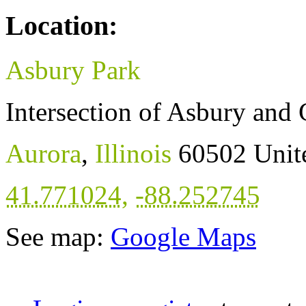
Location:
Asbury Park
Intersection of Asbury and
Aurora
,
Illinois
60502
Unit
41.771024
,
-88.252745
See map:
Google Maps