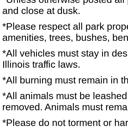
and close at dusk.
*Please respect all park prope
amenities, trees, bushes, ben
*All vehicles must stay in de
Illinois traffic laws.
*All burning must remain in the
*All animals must be leashed
removed. Animals must remain o
*Please do not torment or harr