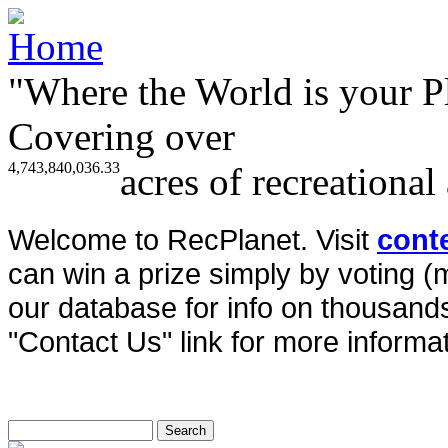
"Where the World is your P
Covering over
4,743,840,036.33
acres of recreational
Welcome to RecPlanet. Visit
cont
can win a prize simply by voting 
our database for info on thousands 
"Contact Us" link for more informat