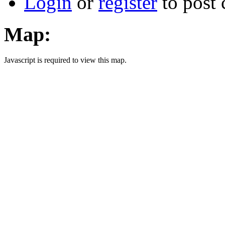
Login
or
register
to post
Map:
Javascript is required to view this map.