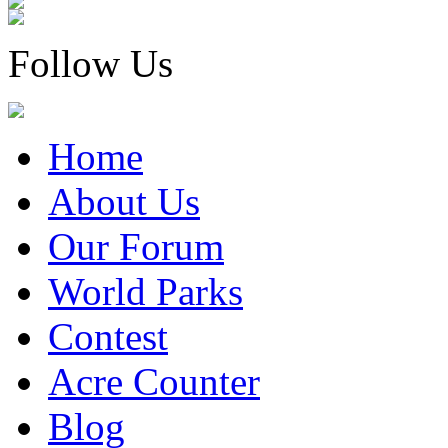
Follow Us
Home
About Us
Our Forum
World Parks
Contest
Acre Counter
Blog