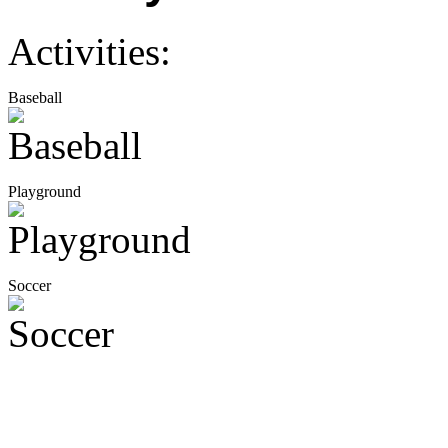
Activities:
Baseball
Playground
Soccer