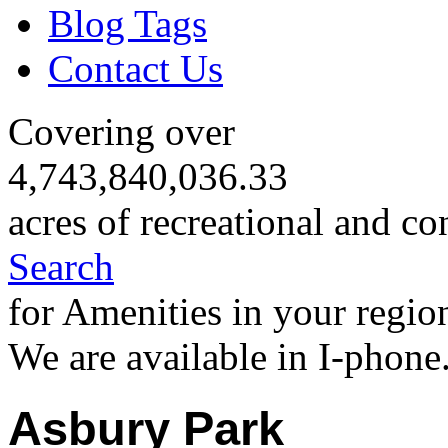
Blog Tags
Contact Us
Covering over
4,743,840,036.33
acres of recreational and co
Search
for Amenities in your regio
We are available in I-phone
Asbury Park