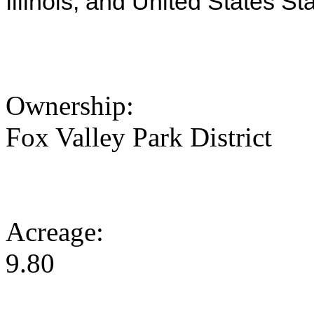
Illinois, and United States St
Ownership:
Fox Valley Park District
Acreage:
9.80