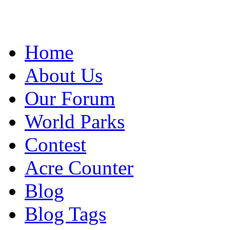
Home
About Us
Our Forum
World Parks
Contest
Acre Counter
Blog
Blog Tags