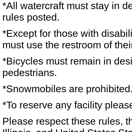
*All watercraft must stay in 
rules posted.
*Except for those with disabil
must use the restroom of thei
*Bicycles must remain in desi
pedestrians.
*Snowmobiles are prohibited
*To reserve any facility pleas
Please respect these rules, th