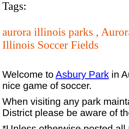
Tags:
aurora illinois parks ,
Auror
Illinois Soccer Fields
Welcome to
Asbury Park
in A
nice game of soccer.
When visiting any park maint
District please be aware of th
*Unless otherwise posted all 