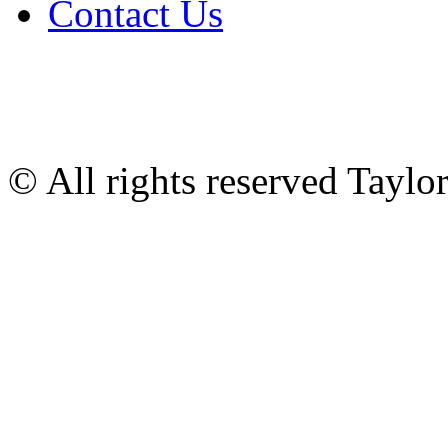
Contact Us
© All rights reserved Tayl