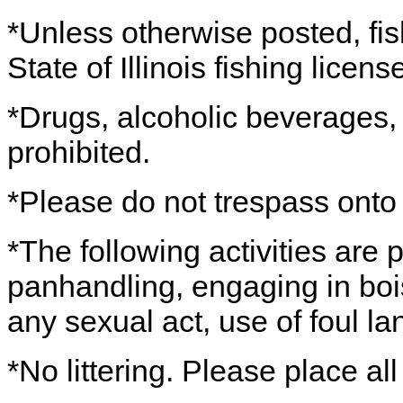
*Unless otherwise posted, fis
State of Illinois fishing licens
*Drugs, alcoholic beverages
prohibited.
*Please do not trespass onto 
*The following activities are 
panhandling, engaging in boi
any sexual act, use of foul l
*No littering. Please place all