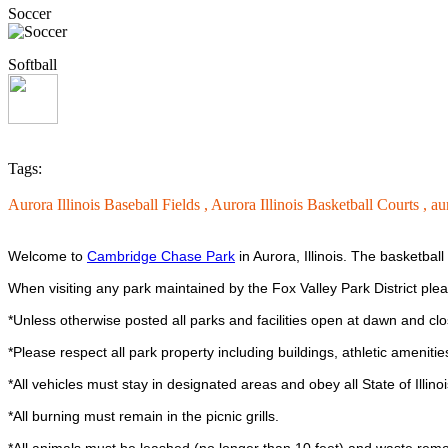
Soccer
Softball
Tags:
Aurora Illinois Baseball Fields ,
Aurora Illinois Basketball Courts ,
au
Welcome to
Cambridge Chase Park
in Aurora, Illinois. The basketbal
When visiting any park maintained by the Fox Valley Park District ple
*Unless otherwise posted all parks and facilities open at dawn and clo
*Please respect all park property including buildings, athletic ameniti
*All vehicles must stay in designated areas and obey all State of Illinois
*All burning must remain in the picnic grills.