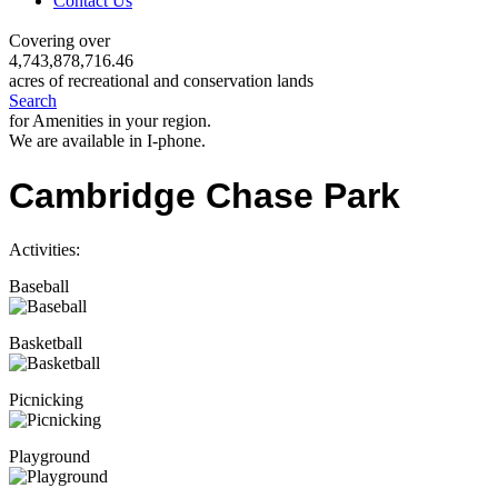
Contact Us
Covering over
4,743,878,716.46
acres of recreational and conservation lands
Search
for Amenities in your region.
We are available in I-phone.
Cambridge Chase Park
Activities:
Baseball
Basketball
Picnicking
Playground