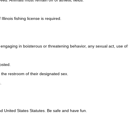
ed. Animals must remain off of athletic fields.
llinois fishing license is required.
, engaging in boisterous or threatening behavior, any sexual act, use of
osted.
e the restroom of their designated sex.
.
 and United States Statutes. Be safe and have fun.