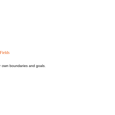
Fields
your own boundaries and goals.