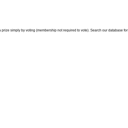
 prize simply by voting (membership not required to vote). Search our database for i