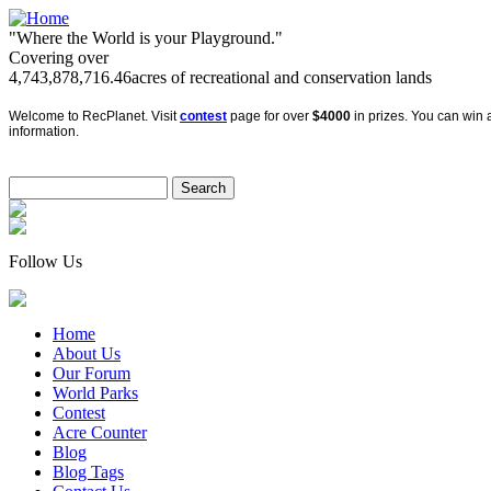
"Where the World is your Playground."
Covering over
4,743,878,716.46
acres of recreational and conservation lands
Welcome to RecPlanet. Visit
contest
page for over
$4000
in prizes. You can win a
information.
Follow Us
Home
About Us
Our Forum
World Parks
Contest
Acre Counter
Blog
Blog Tags