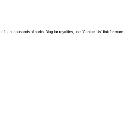
nfo on thousands of parks. Blog for royalties, use "Contact Us" link for more