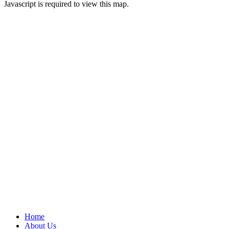
Javascript is required to view this map.
Home
About Us