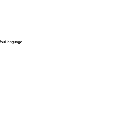
 foul language.