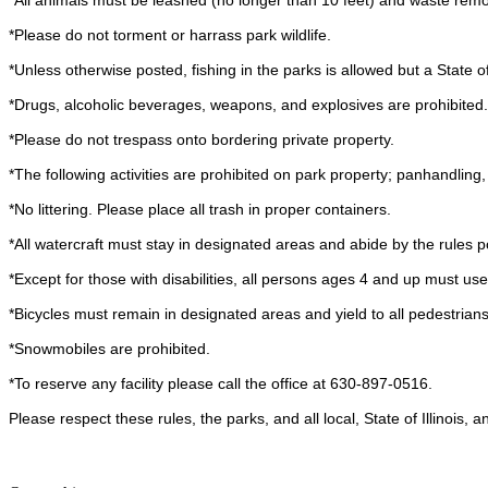
*All animals must be leashed (no longer than 10 feet) and waste remov
*Please do not torment or harrass park wildlife.
*Unless otherwise posted, fishing in the parks is allowed but a State of I
*Drugs, alcoholic beverages, weapons, and explosives are prohibited.
*Please do not trespass onto bordering private property.
*The following activities are prohibited on park property; panhandling
*No littering. Please place all trash in proper containers.
*All watercraft must stay in designated areas and abide by the rules p
*Except for those with disabilities, all persons ages 4 and up must us
*Bicycles must remain in designated areas and yield to all pedestrians
*Snowmobiles are prohibited.
*To reserve any facility please call the office at 630-897-0516.
Please respect these rules, the parks, and all local, State of Illinois,