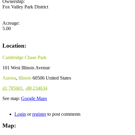
Ownership:
Fox Valley Park District
Acreage:
5.00
Location:
Cambridge Chase Park
101 West Illinois Avenue
Aurora
,
Illinois
60506
United States
41.785601
,
-88.234634
See map:
Google Maps
Login
or
register
to post comments
Map: