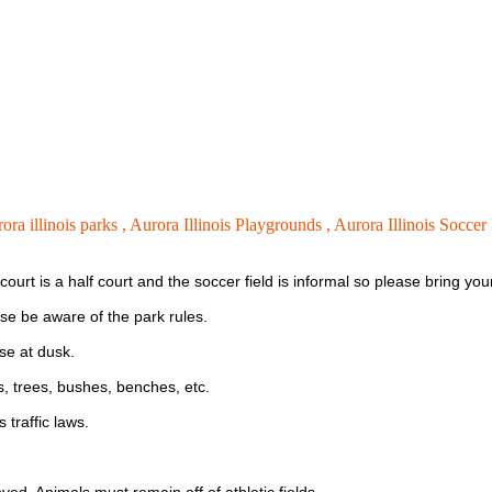
rora illinois parks ,
Aurora Illinois Playgrounds ,
Aurora Illinois Soccer 
l court is a half court and the soccer field is informal so please bring 
ase be aware of the park rules.
se at dusk.
es, trees, bushes, benches, etc.
 traffic laws.