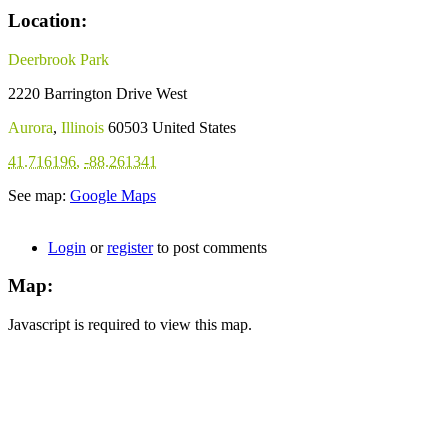
Location:
Deerbrook Park
2220 Barrington Drive West
Aurora
,
Illinois
60503
United States
41.716196
,
-88.261341
See map:
Google Maps
Login
or
register
to post comments
Map:
Javascript is required to view this map.