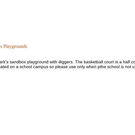
is Playgrounds
e park's sandbox playground with diggers. The basketball court is a half c
located on a school campus so please use only when pthe school is not u