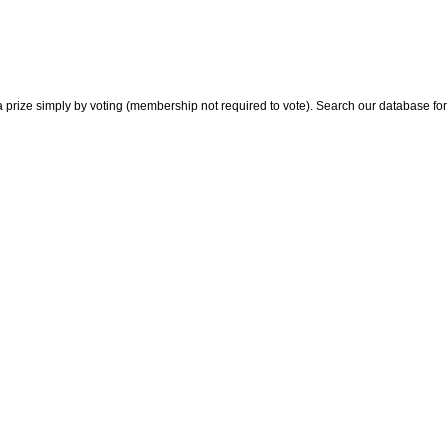
 prize simply by voting (membership not required to vote). Search our database for i