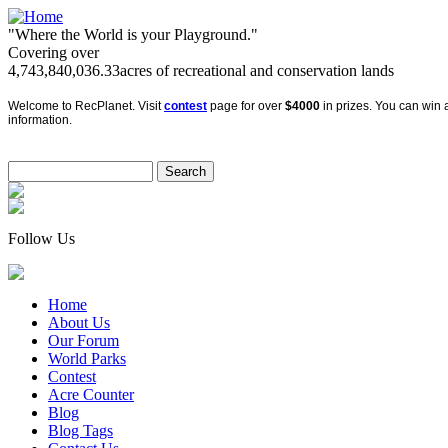
"Where the World is your Playground."
Covering over
4,743,840,036.33
acres of recreational and conservation lands
Welcome to RecPlanet. Visit
contest
page for over
$4000
in prizes. You can win a
information.
Follow Us
Home
About Us
Our Forum
World Parks
Contest
Acre Counter
Blog
Blog Tags