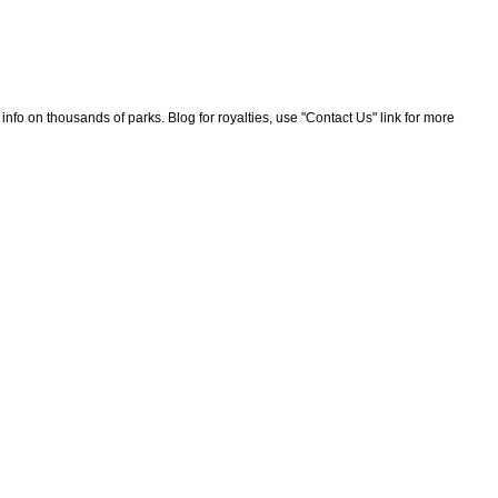
nfo on thousands of parks. Blog for royalties, use "Contact Us" link for more