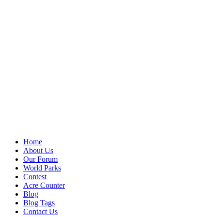
Home
About Us
Our Forum
World Parks
Contest
Acre Counter
Blog
Blog Tags
Contact Us