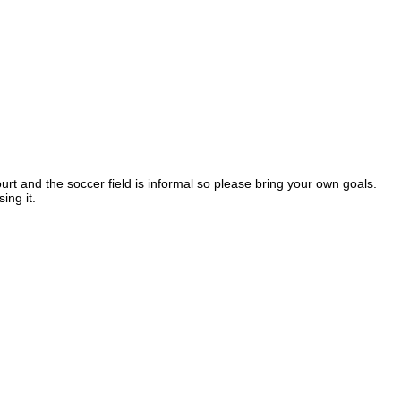
ourt and the soccer field is informal so please bring your own goals.
sing it.