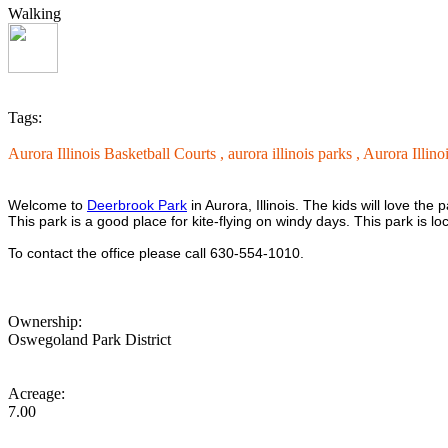
Walking
Tags:
Aurora Illinois Basketball Courts ,
aurora illinois parks ,
Aurora Illino
Welcome to
Deerbrook Park
in Aurora, Illinois. The kids will love th
This park is a good place for kite-flying on windy days. This park is 
To contact the office please call 630-554-1010.
Ownership:
Oswegoland Park District
Acreage:
7.00