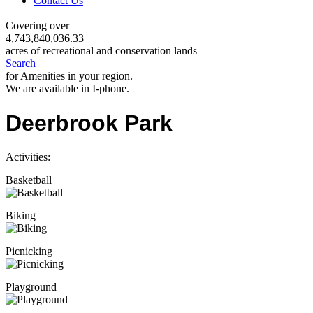
Contact Us
Covering over
4,743,840,036.33
acres of recreational and conservation lands
Search
for Amenities in your region.
We are available in I-phone.
Deerbrook Park
Activities:
Basketball
Biking
Picnicking
Playground