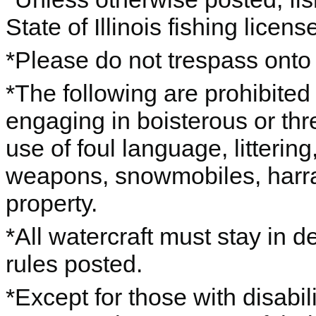
State of Illinois fishing licens
*Please do not trespass onto 
*The following are prohibited
engaging in boisterous or thr
use of foul language, litterin
weapons, snowmobiles, harras
property.
*All watercraft must stay in 
rules posted.
*Except for those with disabil