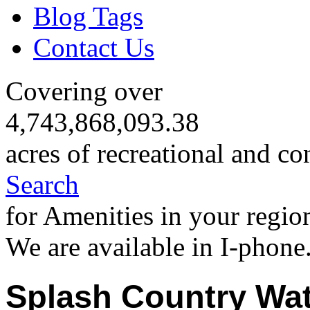
Blog Tags
Contact Us
Covering over
4,743,868,093.38
acres of recreational and co
Search
for Amenities in your regio
We are available in I-phone
Splash Country Wat