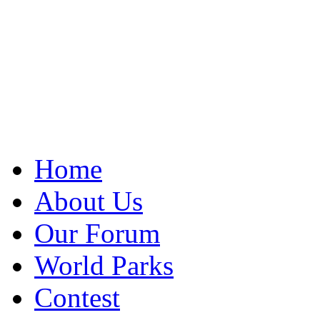
Home
About Us
Our Forum
World Parks
Contest