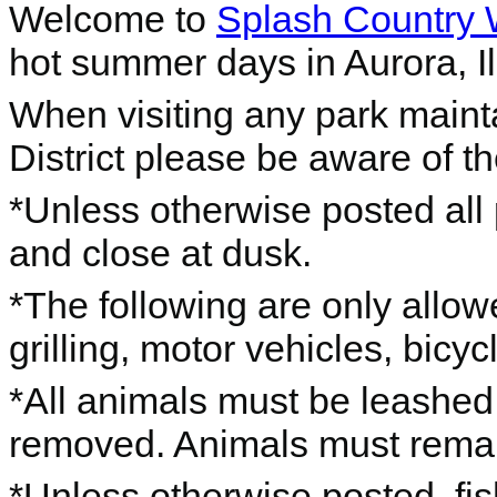
Welcome to
Splash Country 
hot summer days in Aurora, Ill
When visiting any park maint
District please be aware of th
*Unless otherwise posted all 
and close at dusk.
*The following are only allow
grilling, motor vehicles, bicyc
*All animals must be leashed
removed. Animals must remain o
*Unless otherwise posted, fis