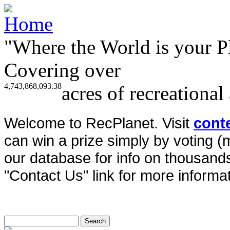
"Where the World is your P
Covering over
4,743,868,093.38
acres of recreational
Welcome to RecPlanet. Visit
cont
can win a prize simply by voting 
our database for info on thousands 
"Contact Us" link for more informat