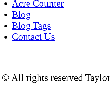
Acre Counter
Blog
Blog Tags
Contact Us
© All rights reserved Tayl