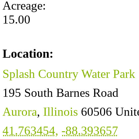
Acreage:
15.00
Location:
Splash Country Water Park
195 South Barnes Road
Aurora
,
Illinois
60506
Unit
41.763454
,
-88.393657