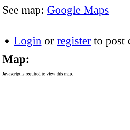
See map:
Google Maps
Login
or
register
to post
Map:
Javascript is required to view this map.