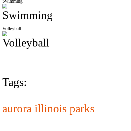
Swimming
Volleyball
Tags:
aurora illinois parks