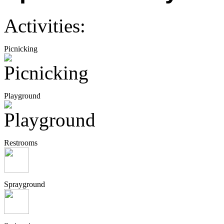
Activities:
Picnicking
Playground
Restrooms
Sprayground