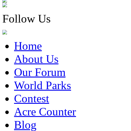
Follow Us
Home
About Us
Our Forum
World Parks
Contest
Acre Counter
Blog