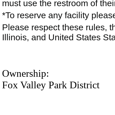
must use the restroom of thei
*To reserve any facility pleas
Please respect these rules, th
Illinois, and United States St
Ownership:
Fox Valley Park District