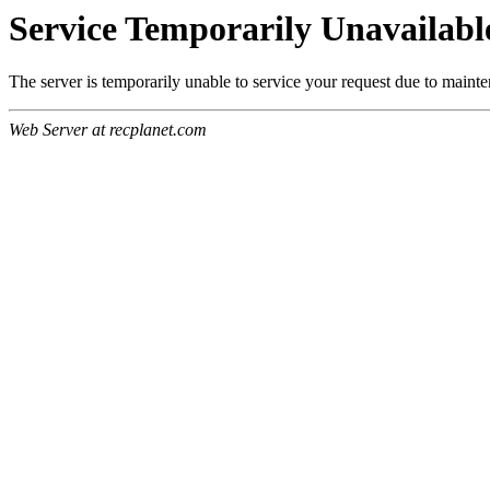
Service Temporarily Unavailabl
The server is temporarily unable to service your request due to maint
Web Server at recplanet.com