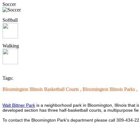
Soccer
Softball
Walking
Tags:
Bloomington Illinois Basketball Courts ,
Bloomington Illinois Parks ,
Walt Bittner Park
is a neighborhood park in Bloomington, Illinois that i
developed section has three half-basketball courts, a multipurpose fi
To contact the Bloomington Park's department please call 309-434-2