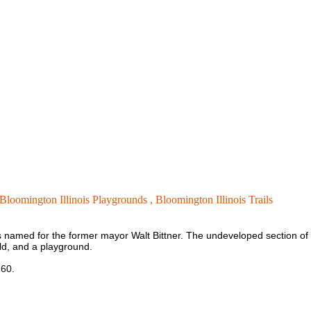
Bloomington Illinois Playgrounds ,
Bloomington Illinois Trails
s named for the former mayor Walt Bittner. The undeveloped section of th
eld, and a playground.
260.