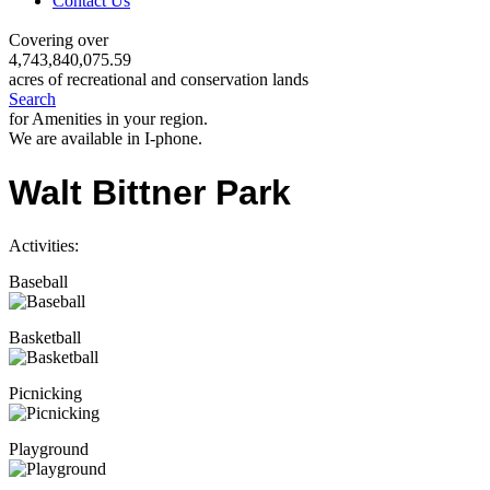
Contact Us
Covering over
4,743,840,075.59
acres of recreational and conservation lands
Search
for Amenities in your region.
We are available in I-phone.
Walt Bittner Park
Activities:
Baseball
Basketball
Picnicking
Playground