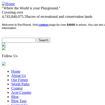
"Where the World is your Playground."
Covering over
4,743,840,075.59
acres of recreational and conservation lands
Welcome to RecPlanet. Visit
contest
page for over
$4000
in prizes. You can win a
information.
Follow Us
Home
About Us
Our Forum
World Parks
Contest
Acre Counter
Blog
Blog Tags