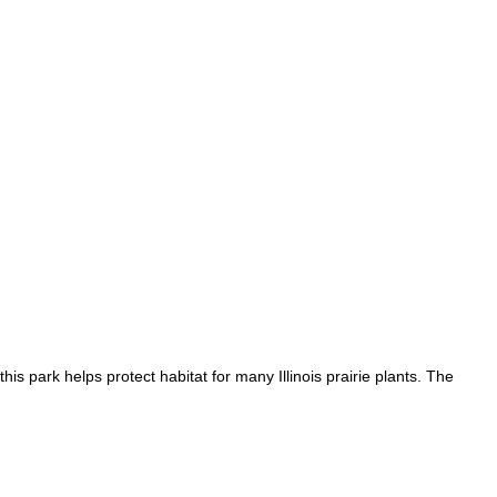
is park helps protect habitat for many Illinois prairie plants. The