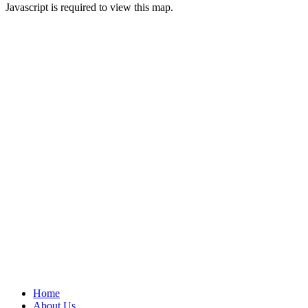
Javascript is required to view this map.
Home
About Us