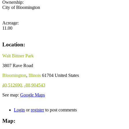
Ownership:
City of Bloomington
Acreage:
11.00
Location:
Walt Bittner Park
3807 Rave Road
Bloomington
,
Illinois
61704
United States
40.512690
,
-88.904543
See map:
Google Maps
Login
or
register
to post comments
Map: