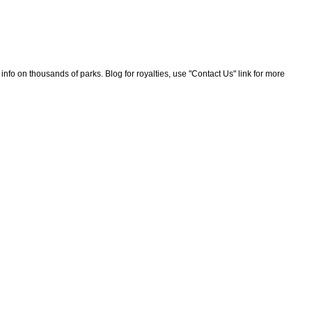
nfo on thousands of parks. Blog for royalties, use "Contact Us" link for more