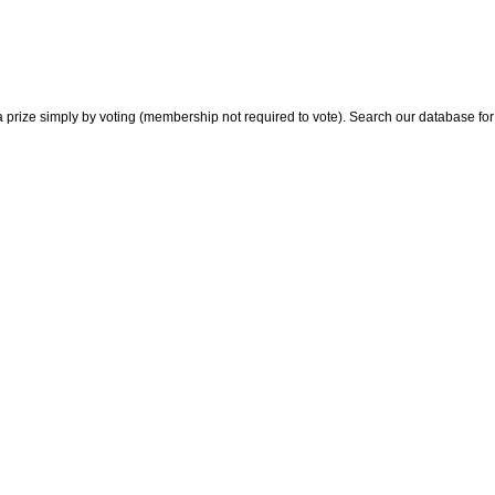
 prize simply by voting (membership not required to vote). Search our database for i