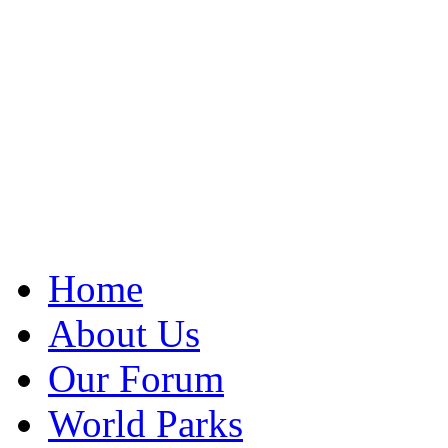
Home
About Us
Our Forum
World Parks