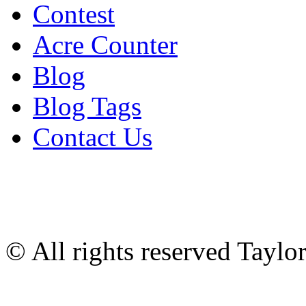
Contest
Acre Counter
Blog
Blog Tags
Contact Us
© All rights reserved Tayl