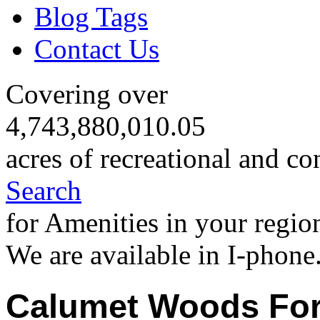
Blog Tags
Contact Us
Covering over
4,743,880,010.05
acres of recreational and co
Search
for Amenities in your regio
We are available in I-phone
Calumet Woods For