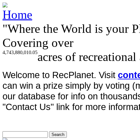
"Where the World is your P
Covering over
4,743,880,010.05
acres of recreational
Welcome to RecPlanet. Visit
cont
can win a prize simply by voting 
our database for info on thousands 
"Contact Us" link for more informat