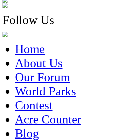
Follow Us
Home
About Us
Our Forum
World Parks
Contest
Acre Counter
Blog