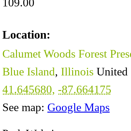
109.00
Location:
Calumet Woods Forest Pres
Blue Island
,
Illinois
United 
41.645680
,
-87.664175
See map:
Google Maps