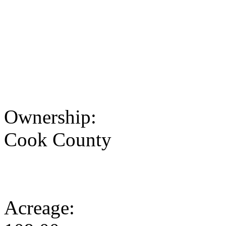
Ownership:
Cook County
Acreage: