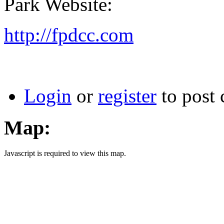
Park Website:
http://fpdcc.com
Login
or
register
to post
Map:
Javascript is required to view this map.