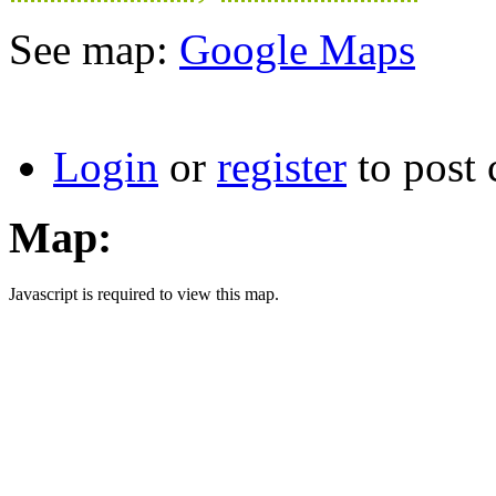
See map:
Google Maps
Login
or
register
to post
Map:
Javascript is required to view this map.