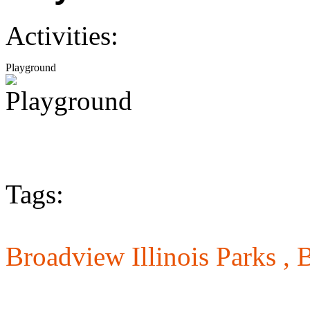
Activities:
Playground
Tags:
Broadview Illinois Parks ,
B