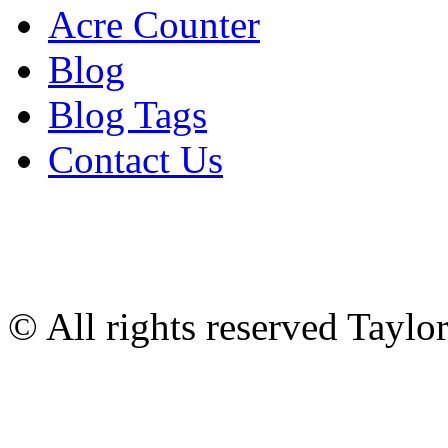
Acre Counter
Blog
Blog Tags
Contact Us
© All rights reserved Tayl