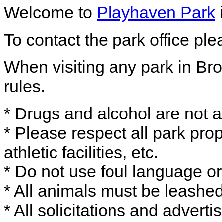
Welcome to
Playhaven Park
To contact the park office pl
When visiting any park in Bro
rules.
* Drugs and alcohol are not a
* Please respect all park prop
athletic facilities, etc.
* Do not use foul language or
* All animals must be leash
* All solicitations and adverti