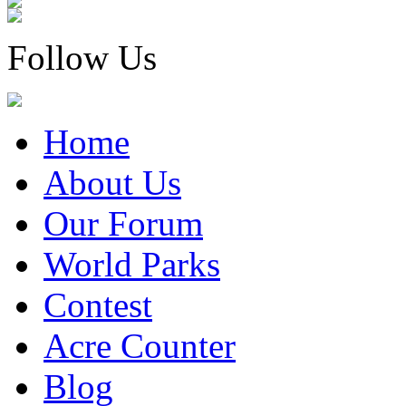
Follow Us
Home
About Us
Our Forum
World Parks
Contest
Acre Counter
Blog