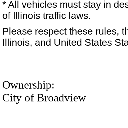
* All vehicles must stay in d
of Illinois traffic laws.
Please respect these rules, th
Illinois, and United States St
Ownership:
City of Broadview