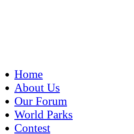
Home
About Us
Our Forum
World Parks
Contest