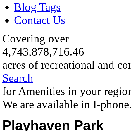
Blog Tags
Contact Us
Covering over
4,743,878,716.46
acres of recreational and co
Search
for Amenities in your regio
We are available in I-phone
Playhaven Park