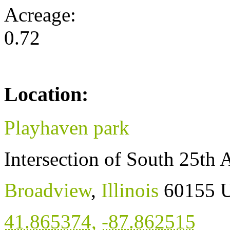
Acreage:
0.72
Location:
Playhaven park
Intersection of South 25th 
Broadview
,
Illinois
60155
U
41.865374
,
-87.862515