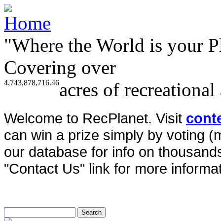
"Where the World is your P
Covering over
4,743,878,716.46
acres of recreational
Welcome to RecPlanet. Visit
cont
can win a prize simply by voting 
our database for info on thousands 
"Contact Us" link for more informat