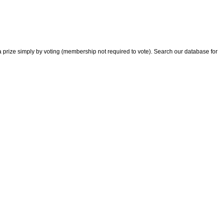
 prize simply by voting (membership not required to vote). Search our database for i