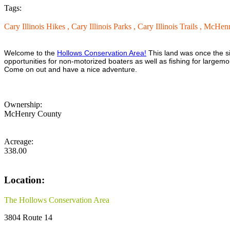
Tags:
Cary Illinois Hikes ,
Cary Illinois Parks ,
Cary Illinois Trails ,
McHenry
Welcome to the
Hollows Conservation Area!
This land was once the si
opportunities for non-motorized boaters as well as fishing for largemout
Come on out and have a nice adventure.
Ownership:
McHenry County
Acreage:
338.00
Location:
The Hollows Conservation Area
3804 Route 14