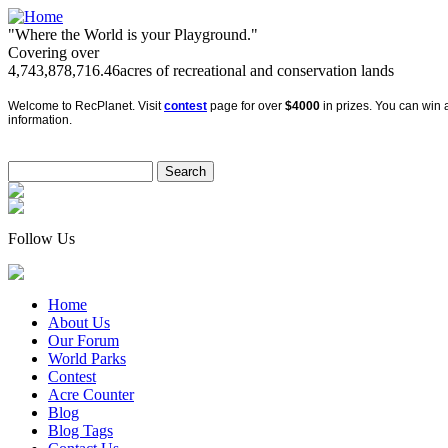
"Where the World is your Playground."
Covering over
4,743,878,716.46
acres of recreational and conservation lands
Welcome to RecPlanet. Visit
contest
page for over
$4000
in prizes. You can win a
information.
Follow Us
Home
About Us
Our Forum
World Parks
Contest
Acre Counter
Blog
Blog Tags