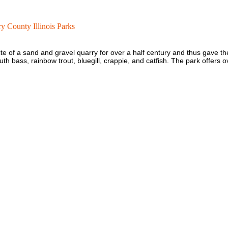
 County Illinois Parks
te of a sand and gravel quarry for over a half century and thus gave t
h bass, rainbow trout, bluegill, crappie, and catfish. The park offers ov