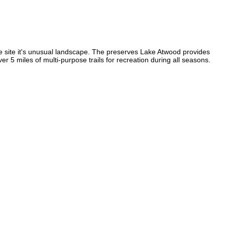
he site it's unusual landscape. The preserves Lake Atwood provides
er 5 miles of multi-purpose trails for recreation during all seasons.