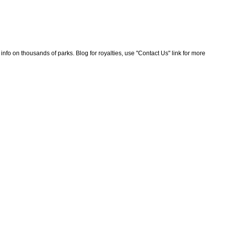
nfo on thousands of parks. Blog for royalties, use "Contact Us" link for more