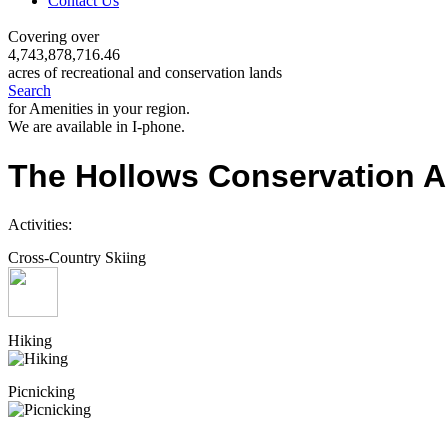
Contact Us
Covering over
4,743,878,716.46
acres of recreational and conservation lands
Search
for Amenities in your region.
We are available in I-phone.
The Hollows Conservation A
Activities:
Cross-Country Skiing
Hiking
Picnicking