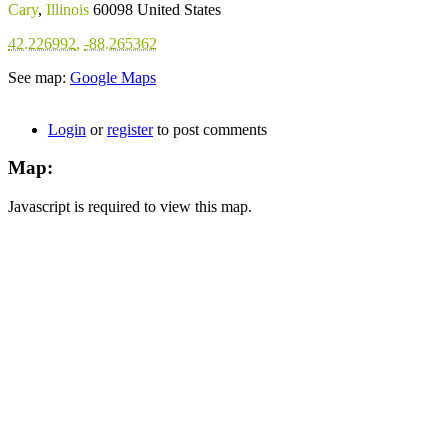
Cary
,
Illinois
60098
United States
42.226992
,
-88.265362
See map:
Google Maps
Login
or
register
to post comments
Map:
Javascript is required to view this map.