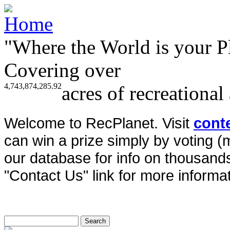
"Where the World is your P
Covering over
4,743,874,285.92
acres of recreational
Welcome to RecPlanet. Visit
cont
can win a prize simply by voting 
our database for info on thousands 
"Contact Us" link for more informat