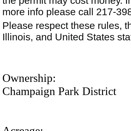
the permit may cost money. I
more info please call 217-39
Please respect these rules, th
Illinois, and United States s
Ownership:
Champaign Park District
Acreage: