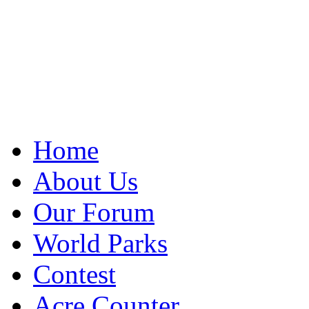
Home
About Us
Our Forum
World Parks
Contest
Acre Counter