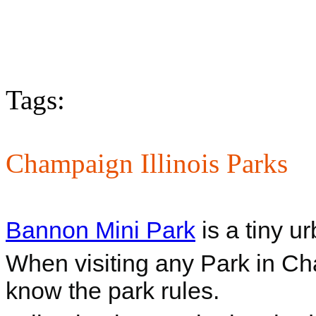
Tags:
Champaign Illinois Parks
Bannon Mini Park
is a tiny u
When visiting any Park in Cham
know the park rules.