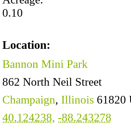
0.10
Location:
Bannon Mini Park
862 North Neil Street
Champaign
,
Illinois
61820
40.124238
,
-88.243278