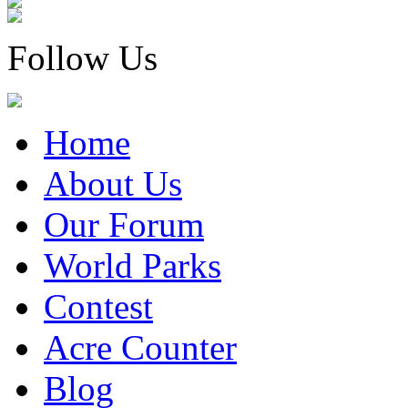
Follow Us
Home
About Us
Our Forum
World Parks
Contest
Acre Counter
Blog