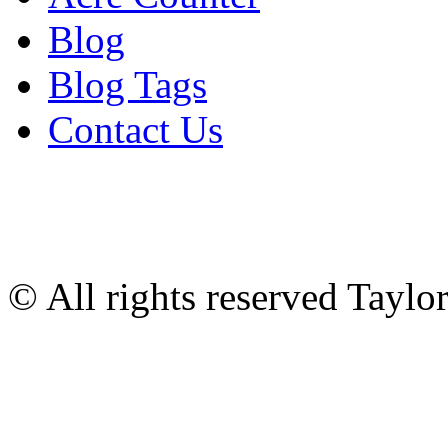
Blog
Blog Tags
Contact Us
© All rights reserved Tayl