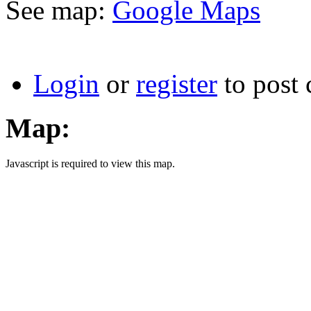
See map:
Google Maps
Login
or
register
to post
Map:
Javascript is required to view this map.