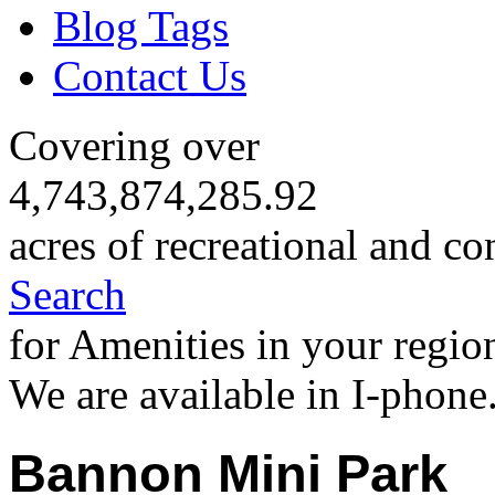
Blog Tags
Contact Us
Covering over
4,743,874,285.92
acres of recreational and co
Search
for Amenities in your regio
We are available in I-phone
Bannon Mini Park