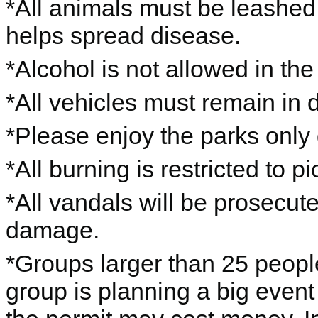
*All animals must be leashe
helps spread disease.
*Alcohol is not allowed in the
*All vehicles must remain in 
*Please enjoy the parks only 
*All burning is restricted to pic
*All vandals will be prosecut
damage.
*Groups larger than 25 people
group is planning a big event