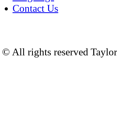
Contact Us
© All rights reserved Tayl