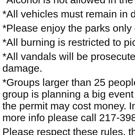
*All vehicles must remain in 
*Please enjoy the parks only 
*All burning is restricted to pic
*All vandals will be prosecut
damage.
*Groups larger than 25 people
group is planning a big event
the permit may cost money. I
more info please call 217-39
Please respect these rules, th