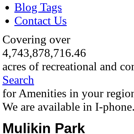
Blog Tags
Contact Us
Covering over
4,743,878,716.46
acres of recreational and co
Search
for Amenities in your regio
We are available in I-phone
Mulikin Park