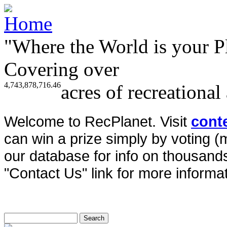
"Where the World is your P
Covering over
4,743,878,716.46
acres of recreational
Welcome to RecPlanet. Visit
cont
can win a prize simply by voting 
our database for info on thousands 
"Contact Us" link for more informat