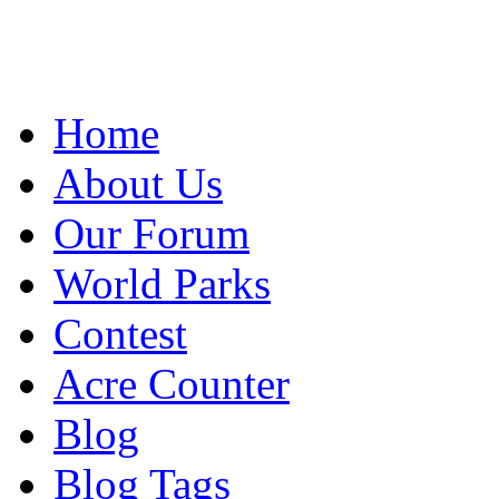
Home
About Us
Our Forum
World Parks
Contest
Acre Counter
Blog
Blog Tags