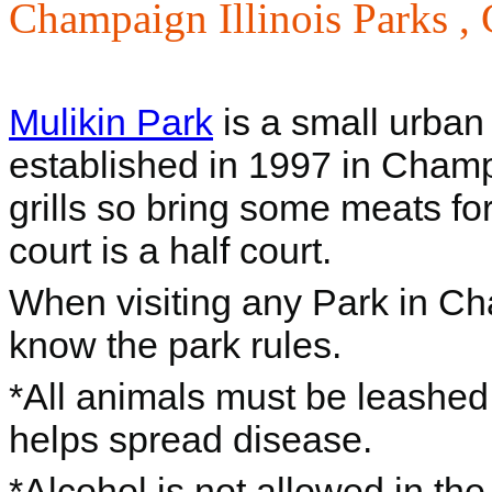
Champaign Illinois Parks ,
Mulikin Park
is a small urban 
established in 1997 in Champa
grills so bring some meats fo
court is a half court.
When visiting any Park in Cham
know the park rules.
*All animals must be leashe
helps spread disease.
*Alcohol is not allowed in the