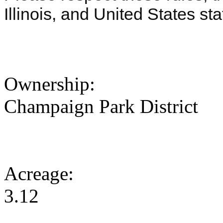
Illinois, and United States s
Ownership:
Champaign Park District
Acreage:
3.12