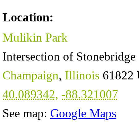
Location:
Mulikin Park
Intersection of Stonebridg
Champaign
,
Illinois
61822
40.089342
,
-88.321007
See map:
Google Maps