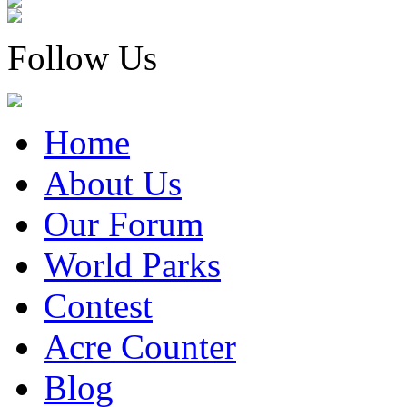
Follow Us
Home
About Us
Our Forum
World Parks
Contest
Acre Counter
Blog