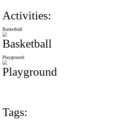
Activities:
Basketball
Playground
Tags: