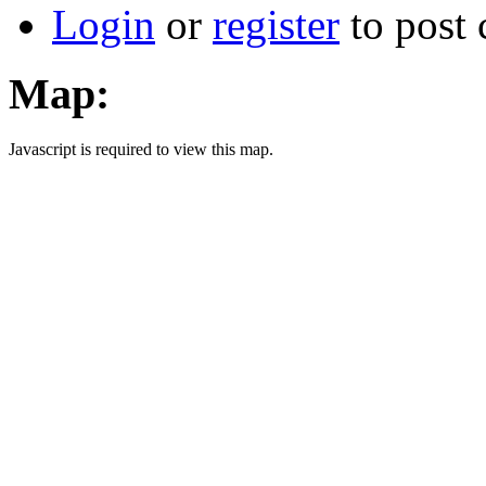
Login
or
register
to post
Map:
Javascript is required to view this map.