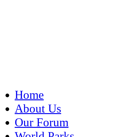
Home
About Us
Our Forum
World Parks