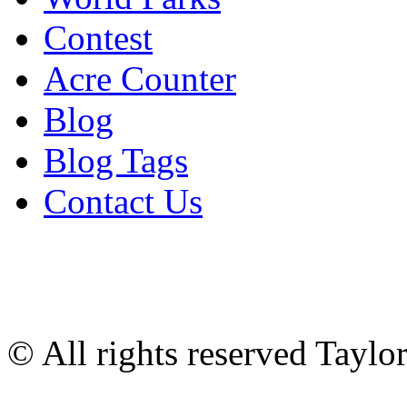
Contest
Acre Counter
Blog
Blog Tags
Contact Us
© All rights reserved Tayl