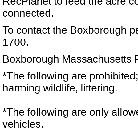
RecPlanet to feed the acre co
connected.
To contact the Boxborough pa
1700.
Boxborough Massachusetts 
*The following are prohibited;
harming wildlife, littering.
*The following are only allow
vehicles.