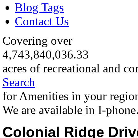
Blog Tags
Contact Us
Covering over
4,743,840,036.33
acres of recreational and co
Search
for Amenities in your regio
We are available in I-phone
Colonial Ridge Dri