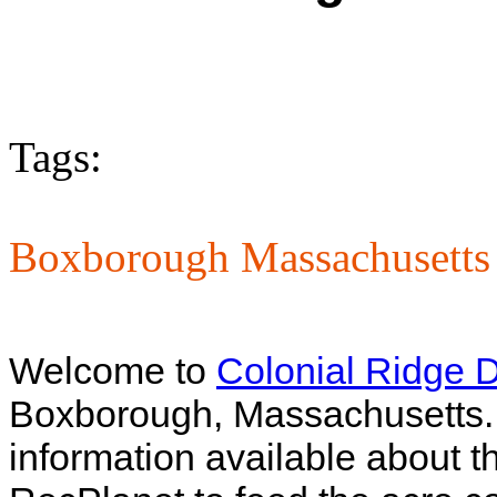
Tags:
Boxborough Massachusetts 
Welcome to
Colonial Ridge 
Boxborough, Massachusetts. Un
information available about th