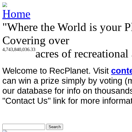
"Where the World is your P
Covering over
4,743,840,036.33
acres of recreational
Welcome to RecPlanet. Visit
cont
can win a prize simply by voting 
our database for info on thousands 
"Contact Us" link for more informat