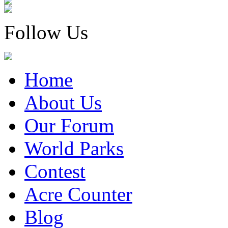
Follow Us
Home
About Us
Our Forum
World Parks
Contest
Acre Counter
Blog