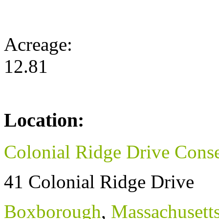
Acreage:
12.81
Location:
Colonial Ridge Drive Conse
41 Colonial Ridge Drive
Boxborough
,
Massachusett