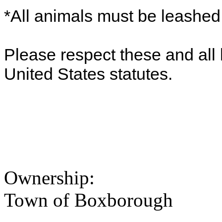
*All animals must be leashe
Please respect these and all 
United States statutes.
Ownership:
Town of Boxborough