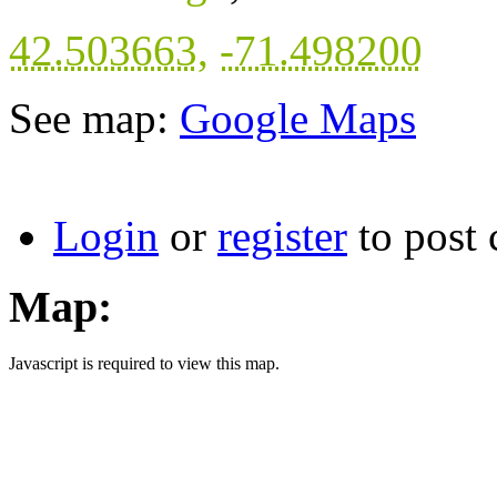
42.503663
,
-71.498200
See map:
Google Maps
Login
or
register
to post
Map:
Javascript is required to view this map.