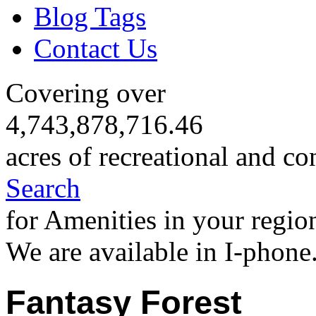
Blog Tags
Contact Us
Covering over
4,743,878,716.46
acres of recreational and co
Search
for Amenities in your regio
We are available in I-phone
Fantasy Forest