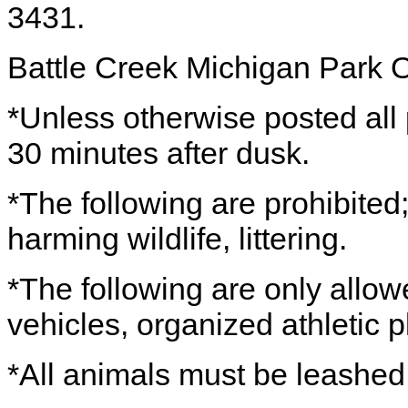
3431.
Battle Creek Michigan Park 
*Unless otherwise posted all
30 minutes after dusk.
*The following are prohibited;
harming wildlife, littering.
*The following are only allow
vehicles, organized athletic 
*All animals must be leashe