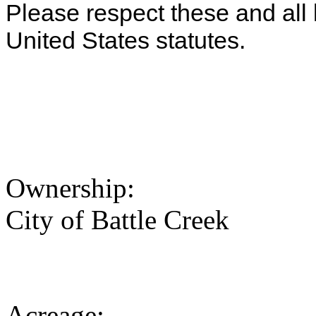
Please respect these and all 
United States statutes.
Ownership:
City of Battle Creek
Acreage: