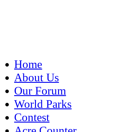
Home
About Us
Our Forum
World Parks
Contest
Acre Counter