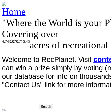
"Where the World is your P
Covering over
4,743,878,716.46
acres of recreational
Welcome to RecPlanet. Visit
cont
can win a prize simply by voting 
our database for info on thousands 
"Contact Us" link for more informat