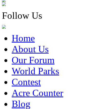
Follow Us
Home
About Us
Our Forum
World Parks
Contest
Acre Counter
Blog