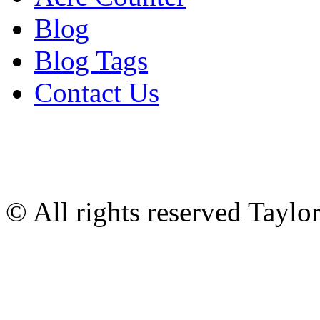
Blog
Blog Tags
Contact Us
© All rights reserved Tayl