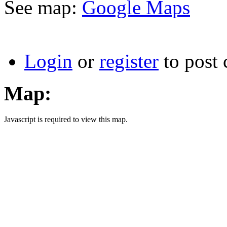
See map:
Google Maps
Login
or
register
to post
Map:
Javascript is required to view this map.