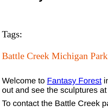
Tags:
Battle Creek Michigan Park
Welcome to
Fantasy Forest
i
out and see the sculptures at 
To contact the Battle Creek p