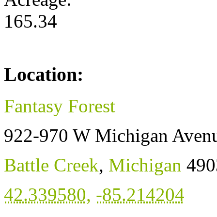
165.34
Location:
Fantasy Forest
922-970 W Michigan Aven
Battle Creek
,
Michigan
490
42.339580
,
-85.214204