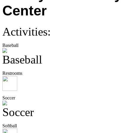
Center
Activities:
Baseball
Restrooms
Soccer
Softball