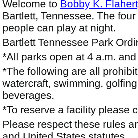
Welcome to
Bobby K. Flaher
Bartlett, Tennessee. The four
people can play at night.
Bartlett Tennessee Park Ord
*All parks open at 4 a.m. and
*The following are all prohibi
watercraft, swimming, golfing
beverages.
*To reserve a facility please 
Please respect these rules an
and United States statutes.