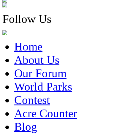
Follow Us
Home
About Us
Our Forum
World Parks
Contest
Acre Counter
Blog