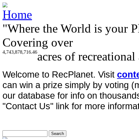
"Where the World is your P
Covering over
4,743,878,716.46
acres of recreational
Welcome to RecPlanet. Visit
cont
can win a prize simply by voting 
our database for info on thousands 
"Contact Us" link for more informat