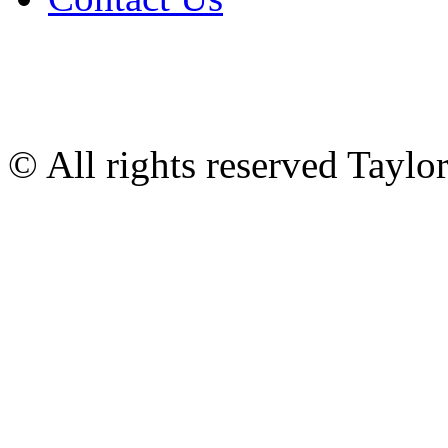
© All rights reserved Tayl