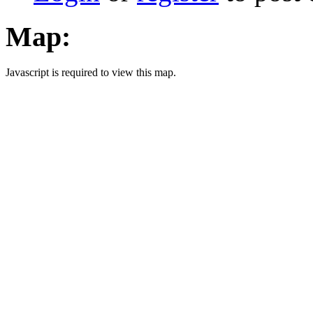
Map:
Javascript is required to view this map.