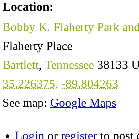
Location:
Bobby K. Flaherty Park an
Flaherty Place
Bartlett
,
Tennessee
38133
U
35.226375
,
-89.804263
See map:
Google Maps
Login
or
register
to post