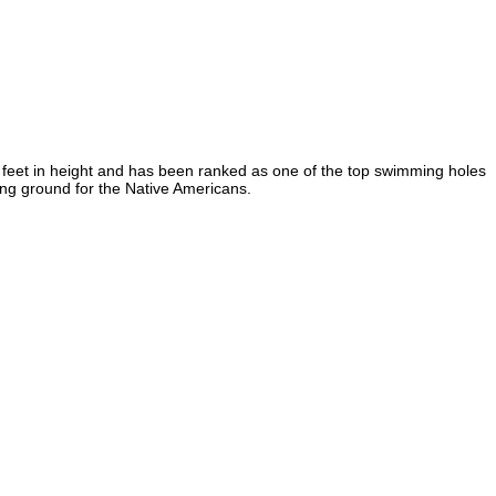
5 feet in height and has been ranked as one of the top swimming holes
hing ground for the Native Americans.