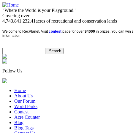
"Where the World is your Playground."
Covering over
4,743,841,232.41
acres of recreational and conservation lands
Welcome to RecPlanet. Visit
contest
page for over
$4000
in prizes. You can win a
information.
Follow Us
Home
About Us
Our Forum
World Parks
Contest
Acre Counter
Blog
Blog Tags