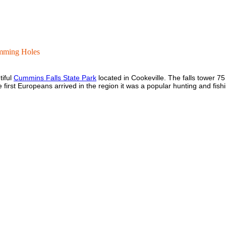
mming Holes
tiful
Cummins Falls State Park
located in Cookeville. The falls tower 7
e first Europeans arrived in the region it was a popular hunting and fis