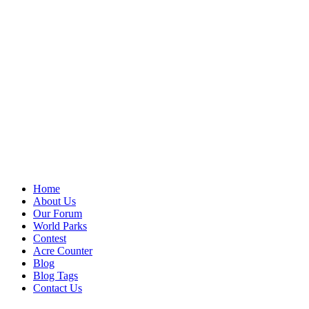
Home
About Us
Our Forum
World Parks
Contest
Acre Counter
Blog
Blog Tags
Contact Us