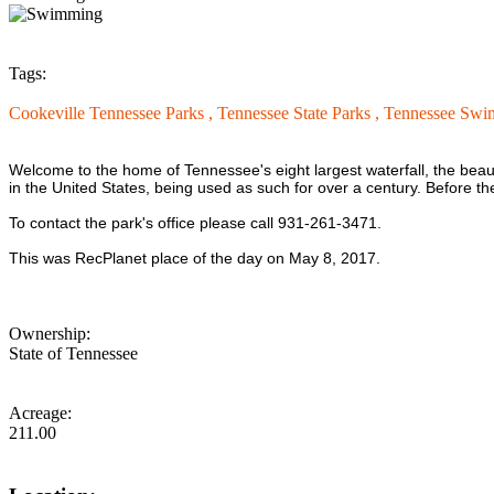
Tags:
Cookeville Tennessee Parks ,
Tennessee State Parks ,
Tennessee Swi
Welcome to the home of Tennessee's eight largest waterfall, the beau
in the United States, being used as such for over a century. Before th
To contact the park's office please call 931-261-3471.
This was RecPlanet place of the day on May 8, 2017.
Ownership:
State of Tennessee
Acreage:
211.00