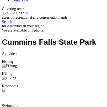
Contact Us
Covering over
4,743,841,232.41
acres of recreational and conservation lands
Search
for Amenities in your region.
We are available in I-phone.
Cummins Falls State Park
Activities:
Fishing
Hiking
Restrooms
Swimming