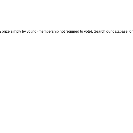
 prize simply by voting (membership not required to vote). Search our database for i