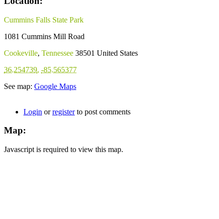
Location:
Cummins Falls State Park
1081 Cummins Mill Road
Cookeville
,
Tennessee
38501
United States
36.254739
,
-85.565377
See map:
Google Maps
Login
or
register
to post comments
Map:
Javascript is required to view this map.