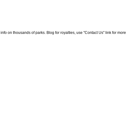
nfo on thousands of parks. Blog for royalties, use "Contact Us" link for more