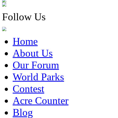
Follow Us
Home
About Us
Our Forum
World Parks
Contest
Acre Counter
Blog