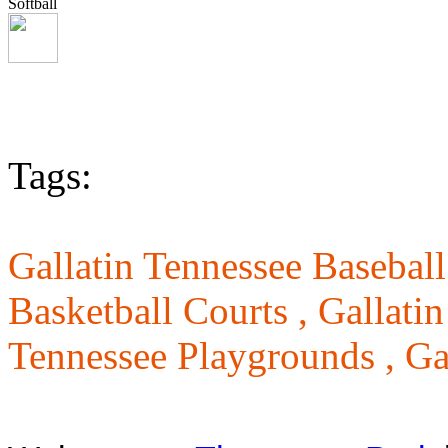
Softball
Tags:
Gallatin Tennessee Baseball
Basketball Courts ,
Gallatin
Tennessee Playgrounds ,
Ga