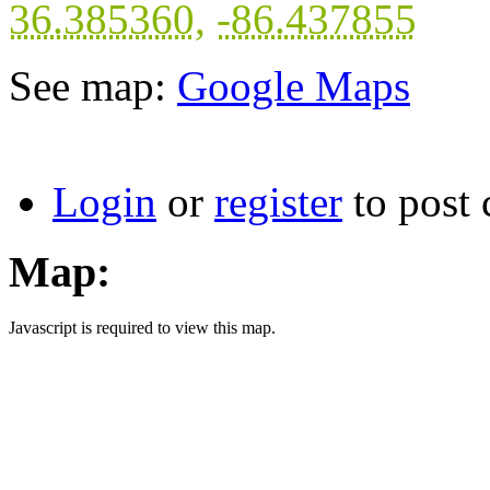
36.385360
,
-86.437855
See map:
Google Maps
Login
or
register
to post
Map:
Javascript is required to view this map.