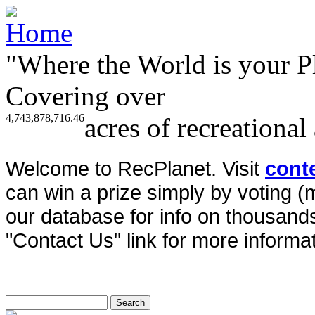
"Where the World is your P
Covering over
4,743,878,716.46
acres of recreational
Welcome to RecPlanet. Visit
cont
can win a prize simply by voting 
our database for info on thousands 
"Contact Us" link for more informat