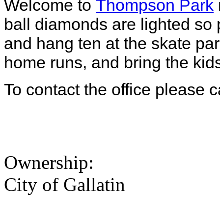
Welcome to
Thompson Park
ball diamonds are lighted so
and hang ten at the skate par
home runs, and bring the kid
To contact the office please 
Ownership:
City of Gallatin