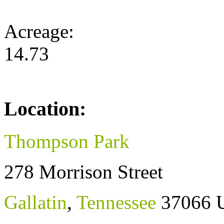
Acreage:
14.73
Location:
Thompson Park
278 Morrison Street
Gallatin
,
Tennessee
37066