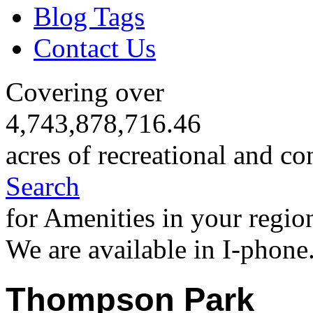
Blog Tags
Contact Us
Covering over
4,743,878,716.46
acres of recreational and co
Search
for Amenities in your regio
We are available in I-phone
Thompson Park