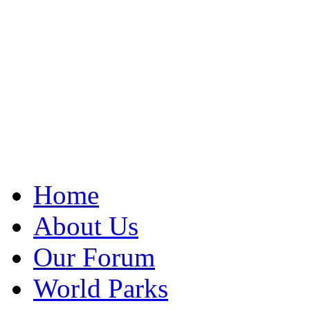
Home
About Us
Our Forum
World Parks