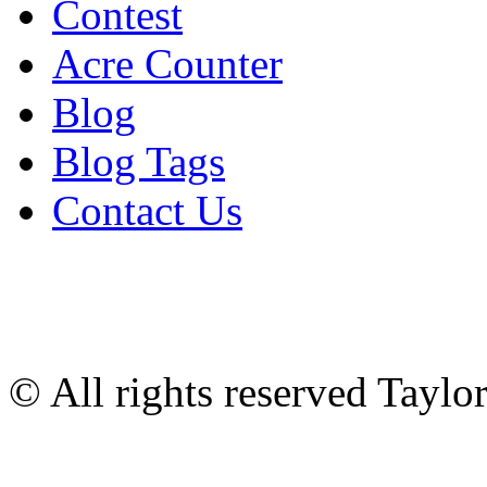
Contest
Acre Counter
Blog
Blog Tags
Contact Us
© All rights reserved Tayl