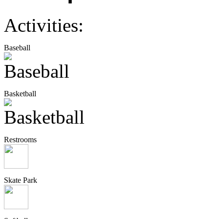
Activities:
Baseball
Basketball
Restrooms
Skate Park