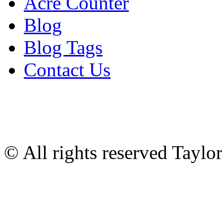
Acre Counter
Blog
Blog Tags
Contact Us
© All rights reserved Tayl