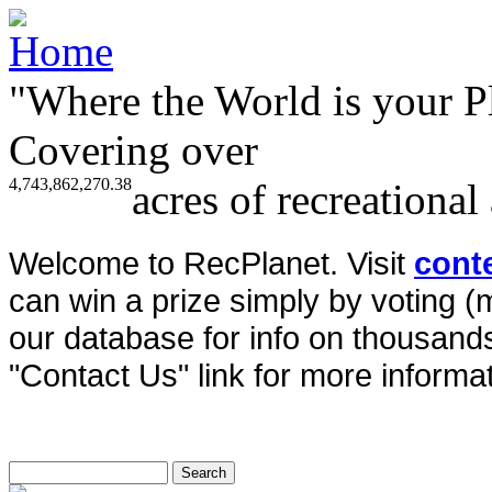
"Where the World is your P
Covering over
4,743,862,270.38
acres of recreational
Welcome to RecPlanet. Visit
cont
can win a prize simply by voting 
our database for info on thousands 
"Contact Us" link for more informat