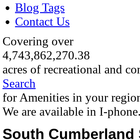
Blog Tags
Contact Us
Covering over
4,743,862,270.38
acres of recreational and co
Search
for Amenities in your regio
We are available in I-phone
South Cumberland 