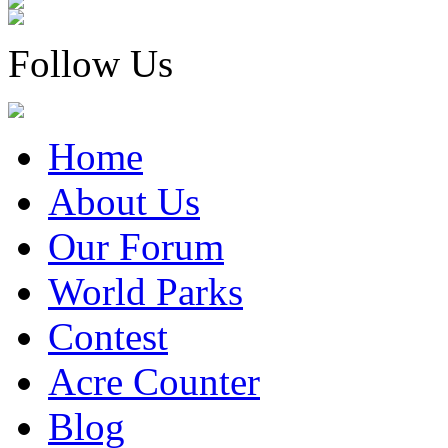
Follow Us
Home
About Us
Our Forum
World Parks
Contest
Acre Counter
Blog