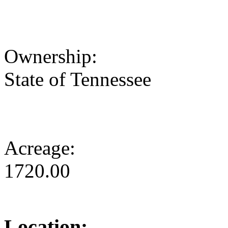
Ownership:
State of Tennessee
Acreage:
1720.00
Location: