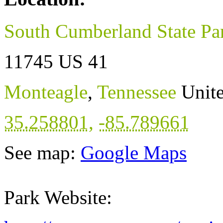
South Cumberland State Pa
11745 US 41
Monteagle
,
Tennessee
Unite
35.258801
,
-85.789661
See map:
Google Maps
Park Website: