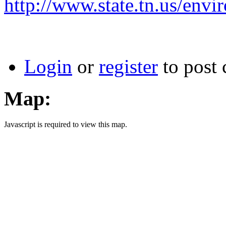
http://www.state.tn.us/env
Login
or
register
to post
Map:
Javascript is required to view this map.