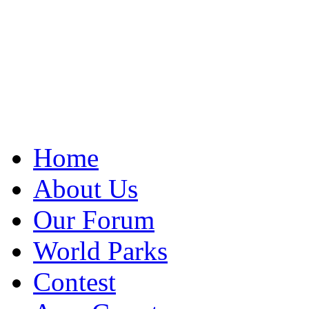
Home
About Us
Our Forum
World Parks
Contest