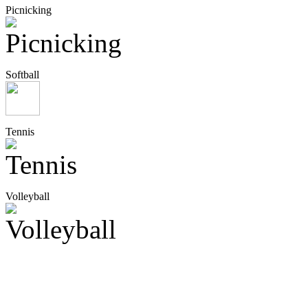
Picnicking
Softball
Tennis
Volleyball