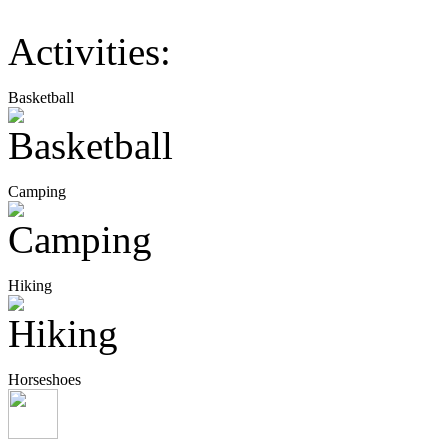
Activities:
Basketball
Camping
Hiking
Horseshoes