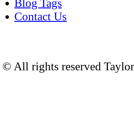
Blog Tags
Contact Us
© All rights reserved Tayl