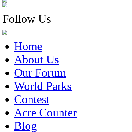
Follow Us
Home
About Us
Our Forum
World Parks
Contest
Acre Counter
Blog