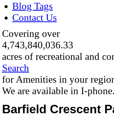
Blog Tags
Contact Us
Covering over
4,743,840,036.33
acres of recreational and co
Search
for Amenities in your regio
We are available in I-phone
Barfield Crescent P