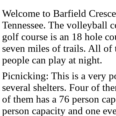
Welcome to Barfield Cresce
Tennessee. The volleyball co
golf course is an 18 hole c
seven miles of trails. All of
people can play at night.
Picnicking: This is a very p
several shelters. Four of th
of them has a 76 person cap
person capacity and one eve