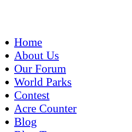
Home
About Us
Our Forum
World Parks
Contest
Acre Counter
Blog