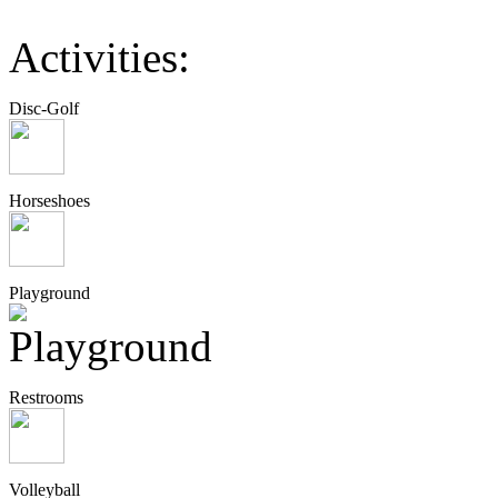
Activities:
Disc-Golf
Horseshoes
Playground
Restrooms
Volleyball