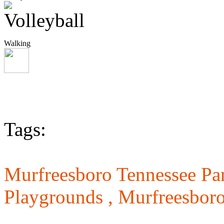
Walking
Tags:
Murfreesboro Tennessee Pa
Playgrounds ,
Murfreesboro