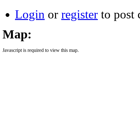
Login
or
register
to post
Map:
Javascript is required to view this map.