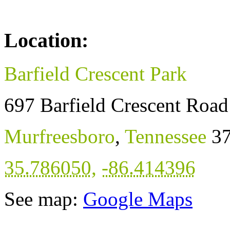
Location:
Barfield Crescent Park
697 Barfield Crescent Road
Murfreesboro
,
Tennessee
3
35.786050
,
-86.414396
See map:
Google Maps