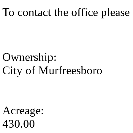
To contact the office pleas
Ownership:
City of Murfreesboro
Acreage:
430.00