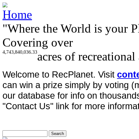
"Where the World is your P
Covering over
4,743,840,036.33
acres of recreational
Welcome to RecPlanet. Visit
cont
can win a prize simply by voting 
our database for info on thousands 
"Contact Us" link for more informat