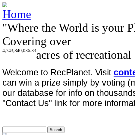
"Where the World is your P
Covering over
4,743,840,036.33
acres of recreational
Welcome to RecPlanet. Visit
cont
can win a prize simply by voting 
our database for info on thousands 
"Contact Us" link for more informat