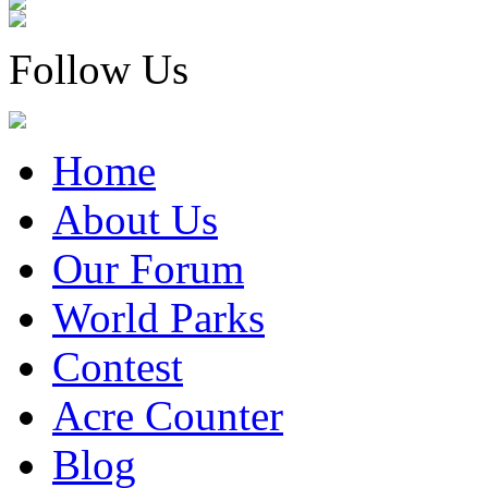
Follow Us
Home
About Us
Our Forum
World Parks
Contest
Acre Counter
Blog