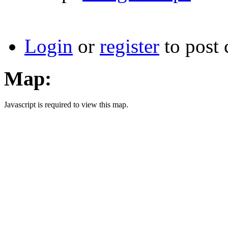
Login
or
register
to post
Map:
Javascript is required to view this map.