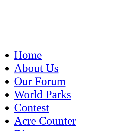
Home
About Us
Our Forum
World Parks
Contest
Acre Counter