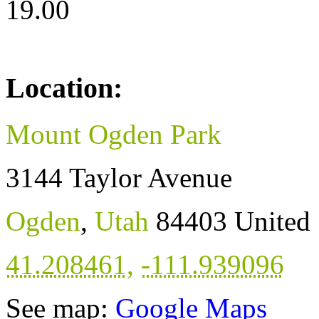
19.00
Location:
Mount Ogden Park
3144 Taylor Avenue
Ogden
,
Utah
84403
United 
41.208461
,
-111.939096
See map:
Google Maps