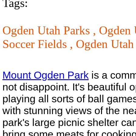
Tags:
Ogden Utah Parks ,
Ogden 
Soccer Fields ,
Ogden Utah 
Mount Ogden Park
is a commu
not disappoint. It's beautiful
playing all sorts of ball games
with stunning views of the 
park's large picnic shelter ca
bring some meats for cooking.