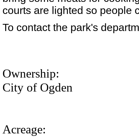
courts are lighted so people c
To contact the park's depart
Ownership:
City of Ogden
Acreage: