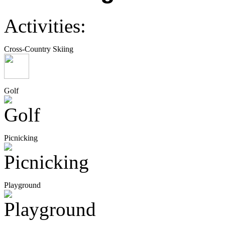
Activities:
Cross-Country Skiing
Golf
Picnicking
Playground