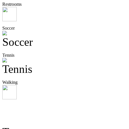
Restrooms
Soccer
Tennis
Walking