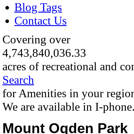
Blog Tags
Contact Us
Covering over
4,743,840,036.33
acres of recreational and co
Search
for Amenities in your regio
We are available in I-phone
Mount Ogden Park