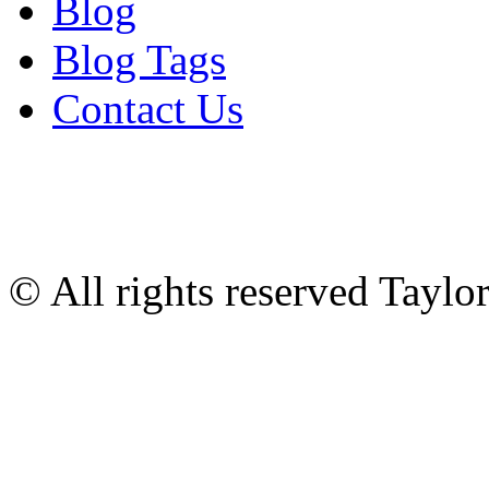
Blog
Blog Tags
Contact Us
© All rights reserved Tayl