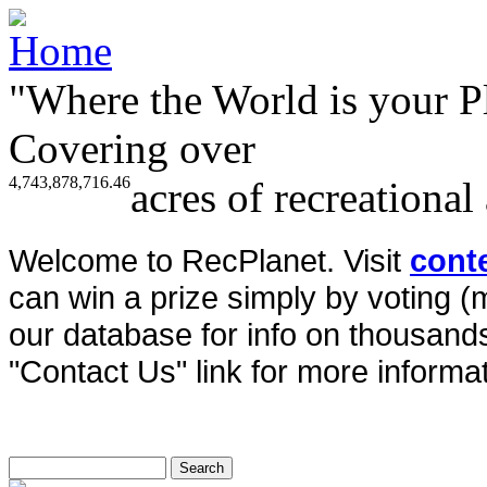
"Where the World is your P
Covering over
4,743,878,716.46
acres of recreational
Welcome to RecPlanet. Visit
cont
can win a prize simply by voting 
our database for info on thousands 
"Contact Us" link for more informat