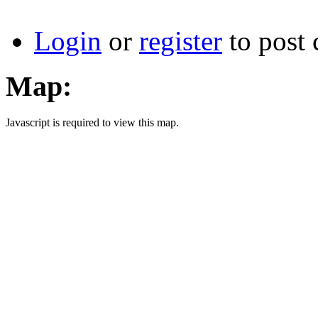
Login
or
register
to post
Map:
Javascript is required to view this map.