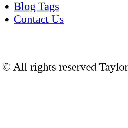
Blog Tags
Contact Us
© All rights reserved Tayl