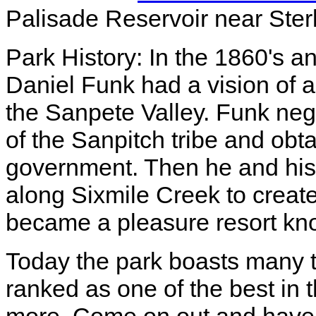
Palisade Reservoir near Sterl
Park History: In the 1860's an
Daniel Funk had a vision of
the Sanpete Valley. Funk neg
of the Sanpitch tribe and obt
government. Then he and his
along Sixmile Creek to create
became a pleasure resort kn
Today the park boasts many tr
ranked as one of the best in 