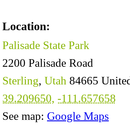
Location:
Palisade State Park
2200 Palisade Road
Sterling
,
Utah
84665
United
39.209650
,
-111.657658
See map:
Google Maps