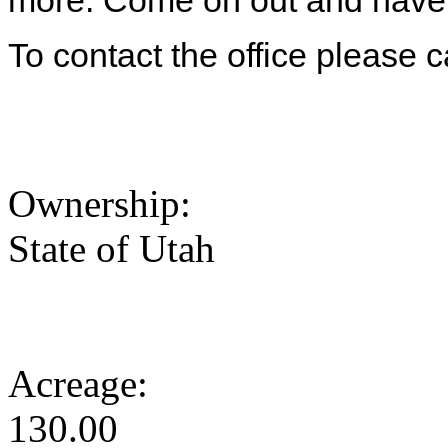
more. Come on out and have 
To contact the office please 
Ownership:
State of Utah
Acreage:
130.00