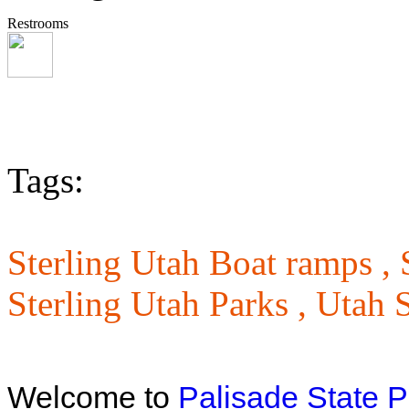
Restrooms
Tags:
Sterling Utah Boat ramps ,
Sterling Utah Parks ,
Utah S
Welcome to
Palisade State P