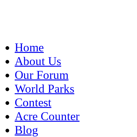
Home
About Us
Our Forum
World Parks
Contest
Acre Counter
Blog