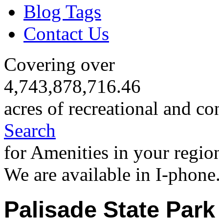
Blog Tags
Contact Us
Covering over
4,743,878,716.46
acres of recreational and co
Search
for Amenities in your regio
We are available in I-phone
Palisade State Park