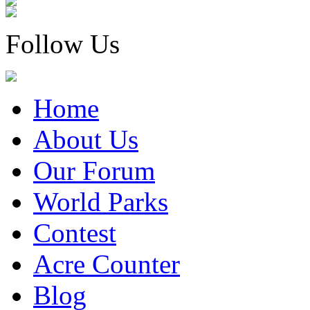
Follow Us
Home
About Us
Our Forum
World Parks
Contest
Acre Counter
Blog