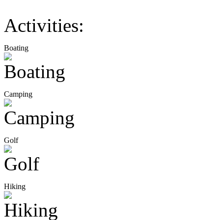
Activities:
Boating
Camping
Golf
Hiking