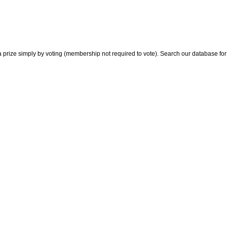
 prize simply by voting (membership not required to vote). Search our database for i