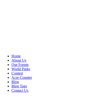
Home
About Us
Our Forum
World Parks
Contest
Acre Counter
Blog
Blog Tags
Contact Us