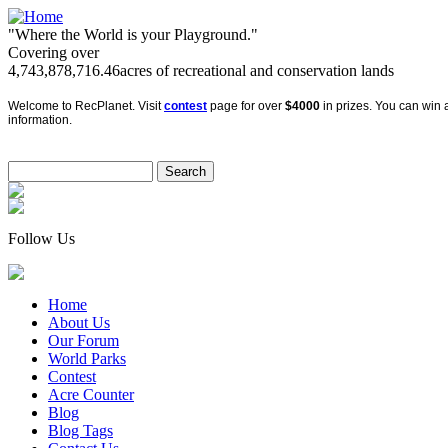
"Where the World is your Playground."
Covering over
4,743,878,716.46
acres of recreational and conservation lands
Welcome to RecPlanet. Visit
contest
page for over
$4000
in prizes. You can win a
information.
Follow Us
Home
About Us
Our Forum
World Parks
Contest
Acre Counter
Blog
Blog Tags