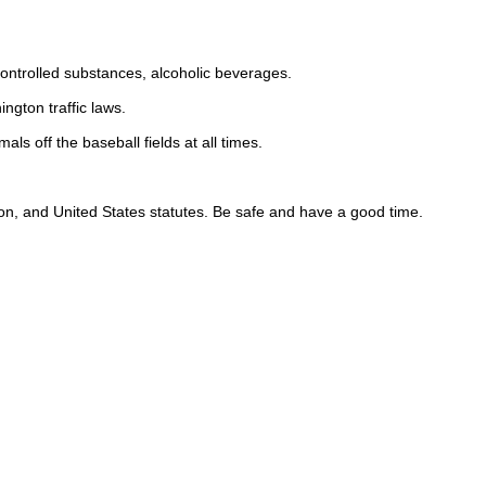
.
.
, controlled substances, alcoholic beverages.
ington traffic laws.
ls off the baseball fields at all times.
gton, and United States statutes. Be safe and have a good time.