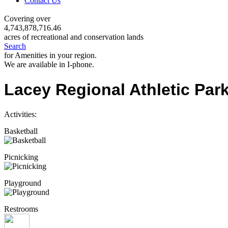
Contact Us
Covering over
4,743,878,716.46
acres of recreational and conservation lands
Search
for Amenities in your region.
We are available in I-phone.
Lacey Regional Athletic Par
Activities:
Basketball
Picnicking
Playground
Restrooms