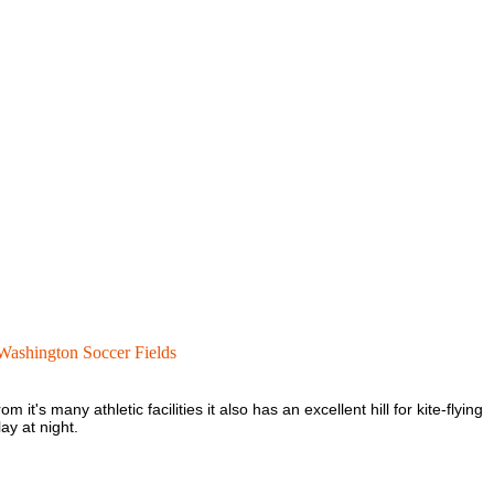
Washington Soccer Fields
it's many athletic facilities it also has an excellent hill for kite-flying
ay at night.