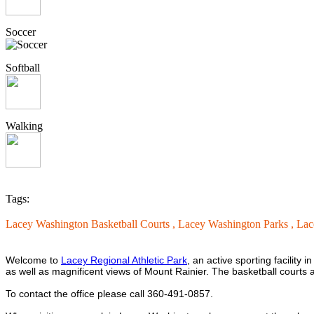
Soccer
Softball
Walking
Tags:
Lacey Washington Basketball Courts ,
Lacey Washington Parks ,
Lac
Welcome to
Lacey Regional Athletic Park
, an active sporting facility 
as well as magnificent views of Mount Rainier. The basketball courts are
To contact the office please call 360-491-0857.