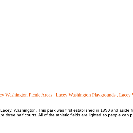
ey Washington Picnic Areas ,
Lacey Washington Playgrounds ,
Lacey 
in Lacey, Washington. This park was first established in 1998 and aside from 
 three half courts. All of the athletic fields are lighted so people can pl