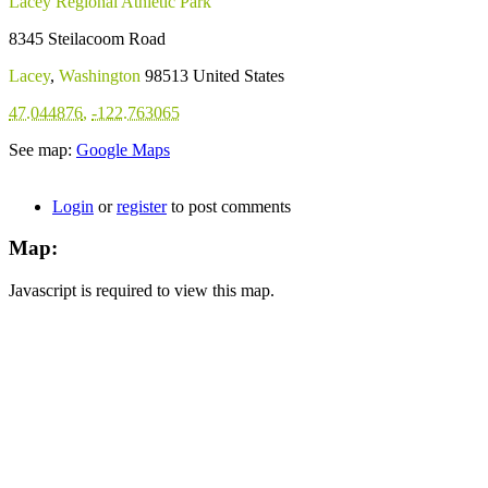
Lacey Regional Athletic Park
8345 Steilacoom Road
Lacey
,
Washington
98513
United States
47.044876
,
-122.763065
See map:
Google Maps
Login
or
register
to post comments
Map:
Javascript is required to view this map.