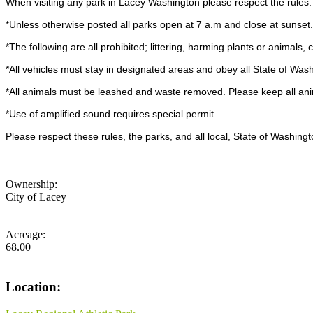
When visiting any park in Lacey Washington please respect the rules
*Unless otherwise posted all parks open at 7 a.m and close at sunset
*The following are all prohibited; littering, harming plants or animals
*All vehicles must stay in designated areas and obey all State of Wash
*All animals must be leashed and waste removed. Please keep all anima
*Use of amplified sound requires special permit.
Please respect these rules, the parks, and all local, State of Washin
Ownership:
City of Lacey
Acreage:
68.00
Location: