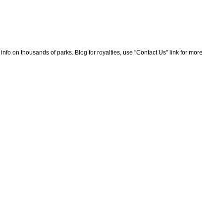
nfo on thousands of parks. Blog for royalties, use "Contact Us" link for more