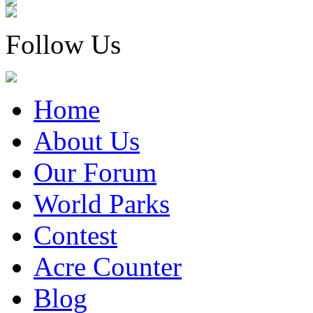
Follow Us
Home
About Us
Our Forum
World Parks
Contest
Acre Counter
Blog