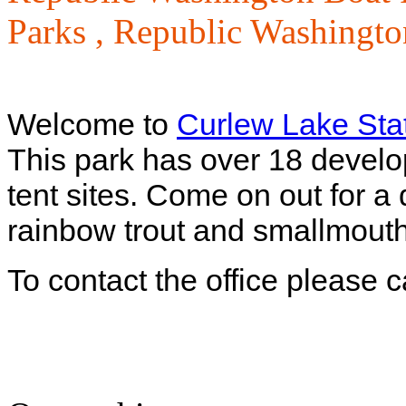
Parks ,
Republic Washington
Welcome to
Curlew Lake Sta
This park has over 18 develo
tent sites. Come on out for a
rainbow trout and smallmouth
To contact the office please 