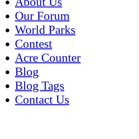
About Us
Our Forum
World Parks
Contest
Acre Counter
Blog
Blog Tags
Contact Us