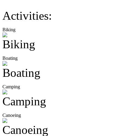
Activities:
Biking
Boating
Camping
Canoeing