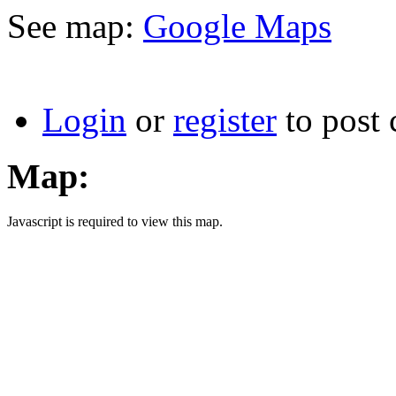
See map:
Google Maps
Login
or
register
to post
Map:
Javascript is required to view this map.