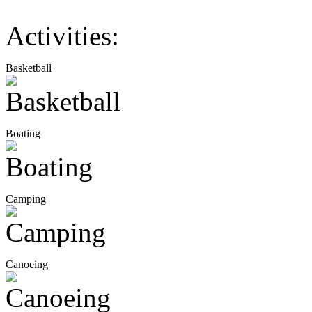
Activities:
Basketball
Boating
Camping
Canoeing