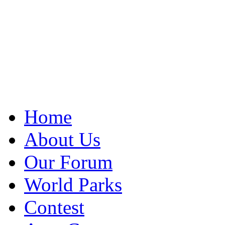
Home
About Us
Our Forum
World Parks
Contest