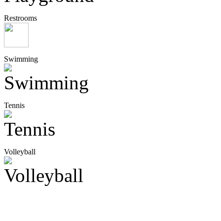
Restrooms
Swimming
Tennis
Volleyball