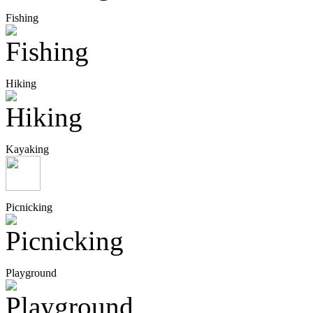
Fishing
Hiking
Kayaking
Picnicking
Playground