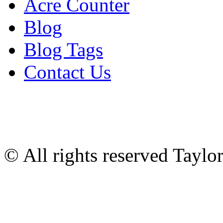
Acre Counter
Blog
Blog Tags
Contact Us
© All rights reserved Tayl