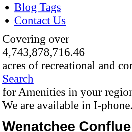
Blog Tags
Contact Us
Covering over
4,743,878,716.46
acres of recreational and co
Search
for Amenities in your regio
We are available in I-phone
Wenatchee Conflue