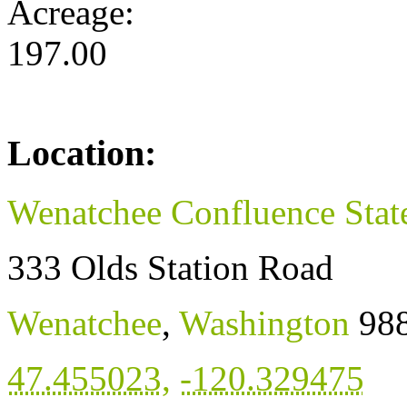
Acreage:
197.00
Location:
Wenatchee Confluence Stat
333 Olds Station Road
Wenatchee
,
Washington
98
47.455023
,
-120.329475