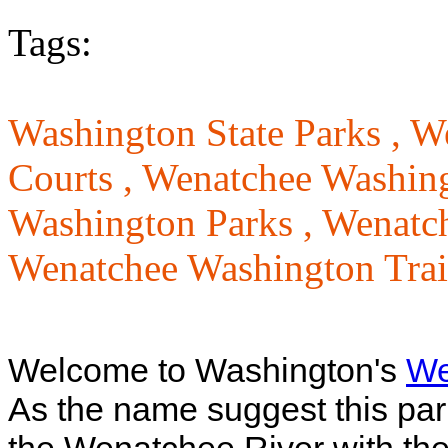
Tags:
Washington State Parks ,
We
Courts ,
Wenatchee Washin
Washington Parks ,
Wenatch
Wenatchee Washington Trai
Welcome to Washington's
We
As the name suggest this park