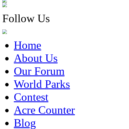
Follow Us
Home
About Us
Our Forum
World Parks
Contest
Acre Counter
Blog