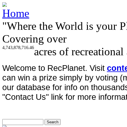
"Where the World is your P
Covering over
4,743,878,716.46
acres of recreational
Welcome to RecPlanet. Visit
cont
can win a prize simply by voting 
our database for info on thousands 
"Contact Us" link for more informat