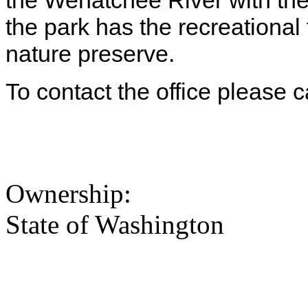
the Wenatchee River with the
the park has the recreational 
nature preserve.
To contact the office please 
Ownership:
State of Washington