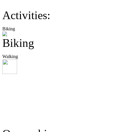
Activities:
Biking
Walking