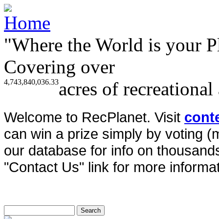
"Where the World is your P
Covering over
4,743,840,036.33
acres of recreational
Welcome to RecPlanet. Visit
cont
can win a prize simply by voting 
our database for info on thousands 
"Contact Us" link for more informat