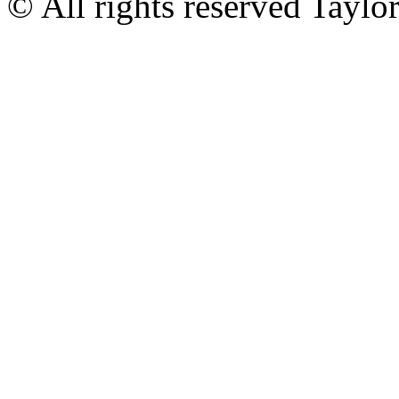
© All rights reserved Tayl