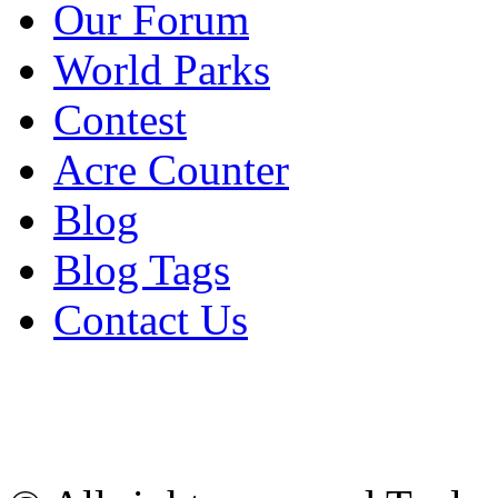
Our Forum
World Parks
Contest
Acre Counter
Blog
Blog Tags
Contact Us