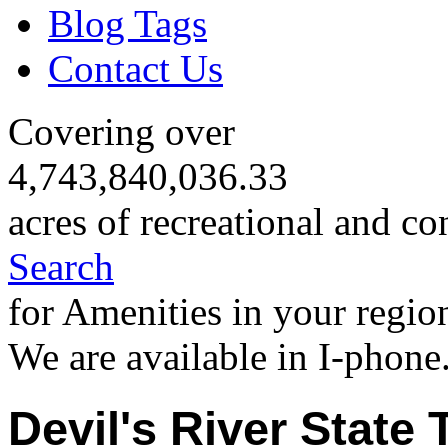
Blog Tags
Contact Us
Covering over
4,743,840,036.33
acres of recreational and co
Search
for Amenities in your regio
We are available in I-phone
Devil's River State T