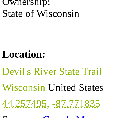
Ownership:
State of Wisconsin
Location:
Devil's River State Trail
Wisconsin
United States
44.257495
,
-87.771835