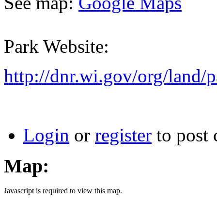
See map:
Google Maps
Park Website:
http://dnr.wi.gov/org/land/p
Login
or
register
to post
Map:
Javascript is required to view this map.