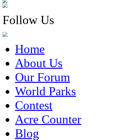
Follow Us
Home
About Us
Our Forum
World Parks
Contest
Acre Counter
Blog