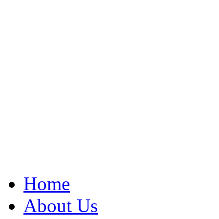
Home
About Us