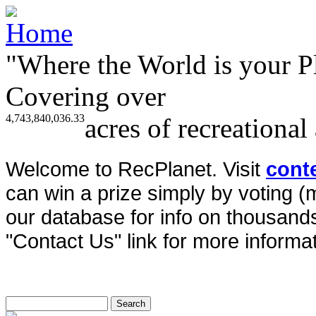
"Where the World is your P
Covering over
4,743,840,036.33
acres of recreational
Welcome to RecPlanet. Visit
cont
can win a prize simply by voting 
our database for info on thousands 
"Contact Us" link for more informat