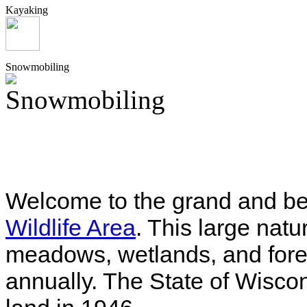
Kayaking
Snowmobiling
Welcome to the grand and be
Wildlife Area
. This large natu
meadows, wetlands, and fores
annually. The State of Wiscons