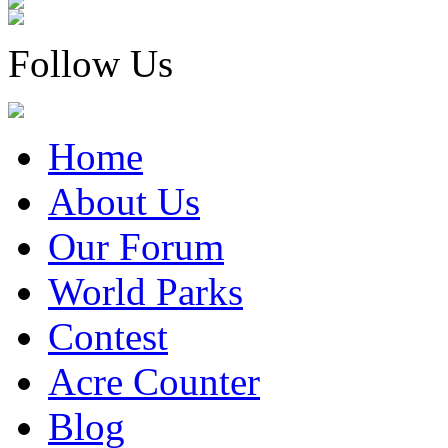
Follow Us
Home
About Us
Our Forum
World Parks
Contest
Acre Counter
Blog