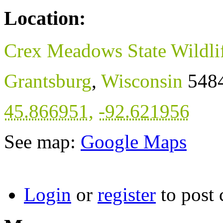
Location:
Crex Meadows State Wildli
Grantsburg
,
Wisconsin
548
45.866951
,
-92.621956
See map:
Google Maps
Login
or
register
to post