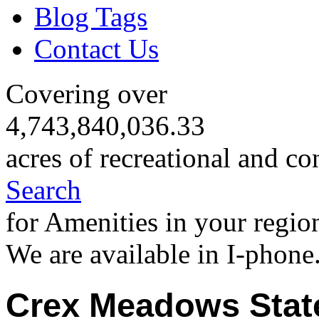
Blog Tags
Contact Us
Covering over
4,743,840,036.33
acres of recreational and co
Search
for Amenities in your regio
We are available in I-phone
Crex Meadows State