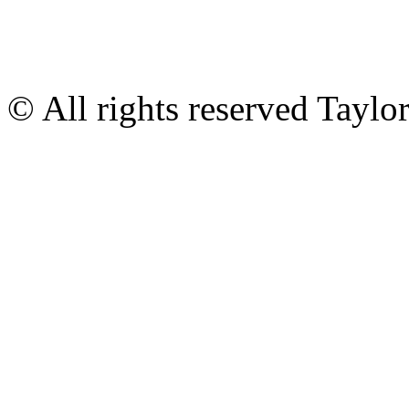
© All rights reserved Tayl