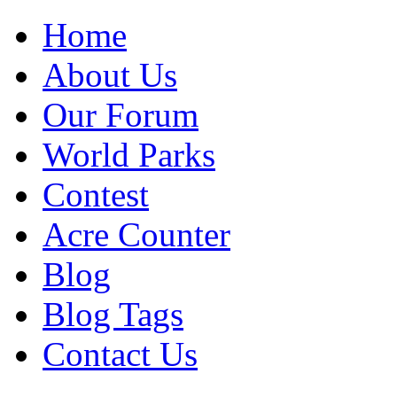
Home
About Us
Our Forum
World Parks
Contest
Acre Counter
Blog
Blog Tags
Contact Us