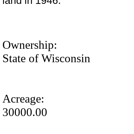
land in 1946.
Ownership:
State of Wisconsin
Acreage:
30000.00