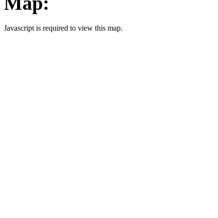
Map:
Javascript is required to view this map.