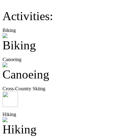
Activities:
Biking
Canoeing
Cross-Country Skiing
Hiking