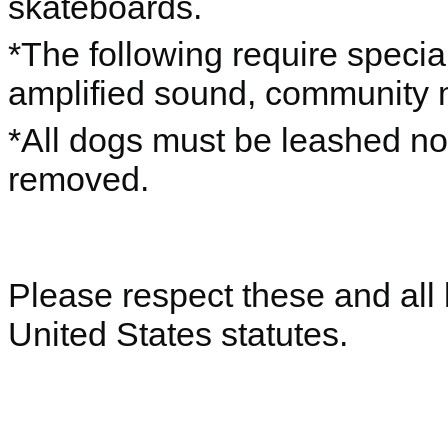
skateboards.
*The following require special
amplified sound, community 
*All dogs must be leashed no
removed.
Please respect these and all 
United States statutes.