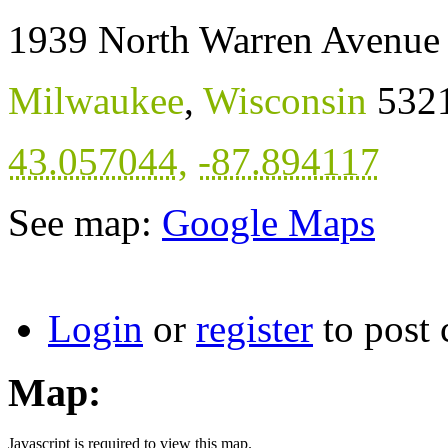
1939 North Warren Avenue
Milwaukee
,
Wisconsin
532
43.057044
,
-87.894117
See map:
Google Maps
Login
or
register
to post
Map:
Javascript is required to view this map.