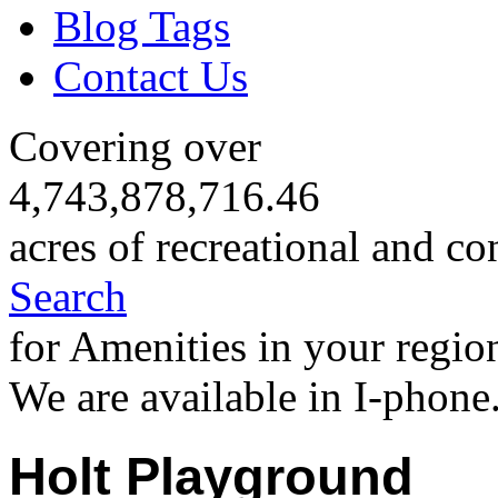
Blog Tags
Contact Us
Covering over
4,743,878,716.46
acres of recreational and co
Search
for Amenities in your regio
We are available in I-phone
Holt Playground