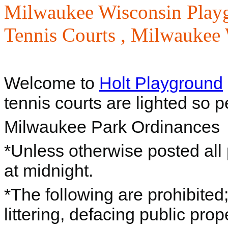
Milwaukee Wisconsin Play
Tennis Courts ,
Milwaukee W
Welcome to
Holt Playground
tennis courts are lighted so p
Milwaukee Park Ordinances
*Unless otherwise posted all
at midnight.
*The following are prohibited
littering, defacing public prop