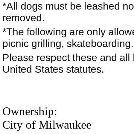
*All dogs must be leashed no
removed.
*The following are only allo
picnic grilling, skateboarding.
Please respect these and all 
United States statutes.
Ownership:
City of Milwaukee