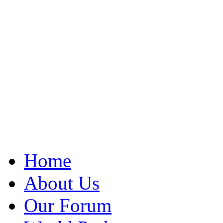
Home
About Us
Our Forum