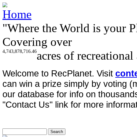
"Where the World is your P
Covering over
4,743,878,716.46
acres of recreational
Welcome to RecPlanet. Visit
cont
can win a prize simply by voting 
our database for info on thousands 
"Contact Us" link for more informat