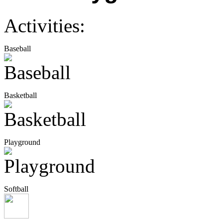
Activities:
Baseball
Basketball
Playground
Softball