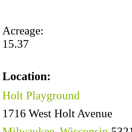
Acreage:
15.37
Location:
Holt Playground
1716 West Holt Avenue
Milwaukee
,
Wisconsin
532