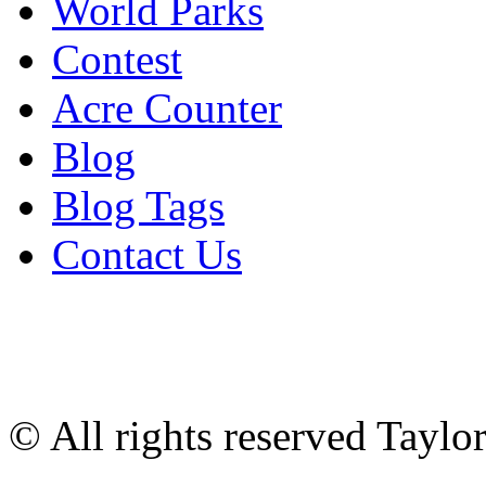
World Parks
Contest
Acre Counter
Blog
Blog Tags
Contact Us
© All rights reserved Tayl