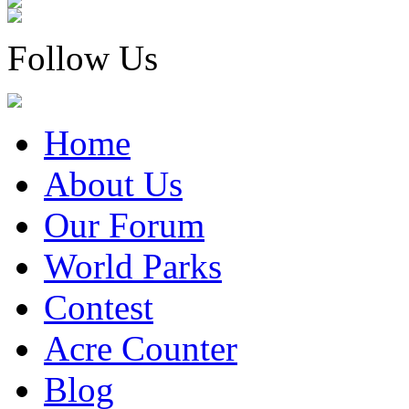
Follow Us
Home
About Us
Our Forum
World Parks
Contest
Acre Counter
Blog