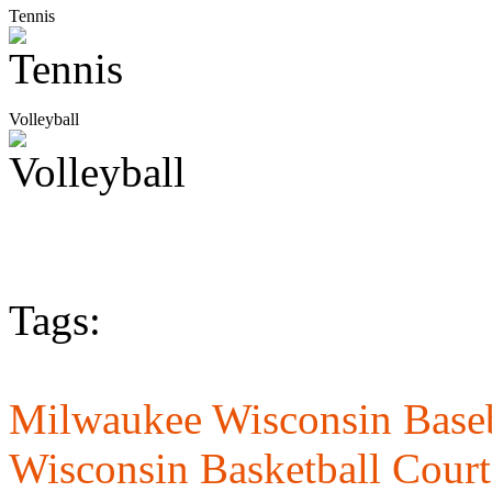
Tennis
Volleyball
Tags:
Milwaukee Wisconsin Baseb
Wisconsin Basketball Court