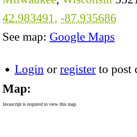
42.983491
,
-87.935686
See map:
Google Maps
Login
or
register
to post
Map:
Javascript is required to view this map.