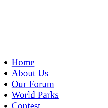
Home
About Us
Our Forum
World Parks
Contest