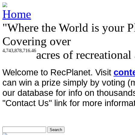
"Where the World is your P
Covering over
4,743,878,716.46
acres of recreational
Welcome to RecPlanet. Visit
cont
can win a prize simply by voting 
our database for info on thousands 
"Contact Us" link for more informat