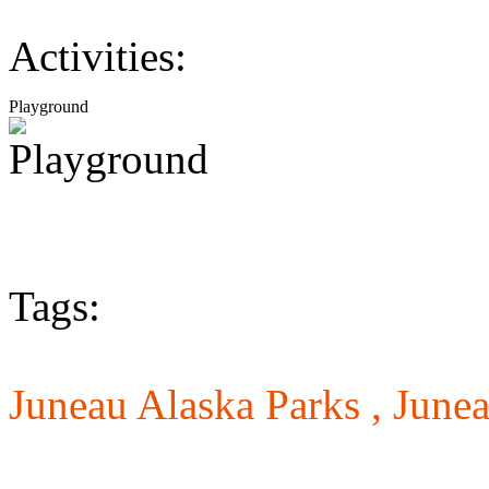
Activities:
Playground
Tags:
Juneau Alaska Parks ,
Junea