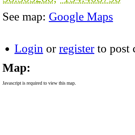
See map:
Google Maps
Login
or
register
to post
Map:
Javascript is required to view this map.