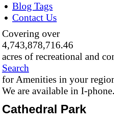
Blog Tags
Contact Us
Covering over
4,743,878,716.46
acres of recreational and co
Search
for Amenities in your regio
We are available in I-phone
Cathedral Park