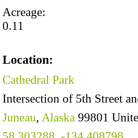
Acreage:
0.11
Location:
Cathedral Park
Intersection of 5th Street a
Juneau
,
Alaska
99801
Unite
58.303288
,
-134.408798