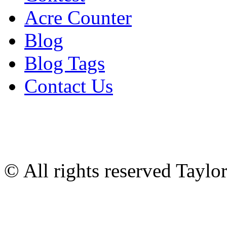
Acre Counter
Blog
Blog Tags
Contact Us
© All rights reserved Tayl