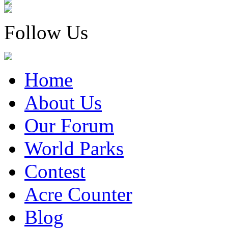
Follow Us
Home
About Us
Our Forum
World Parks
Contest
Acre Counter
Blog