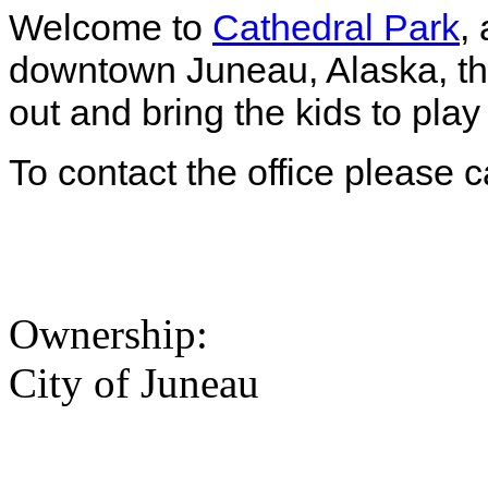
Welcome to
Cathedral Park
,
downtown Juneau, Alaska, the
out and bring the kids to play
To contact the office please 
Ownership:
City of Juneau