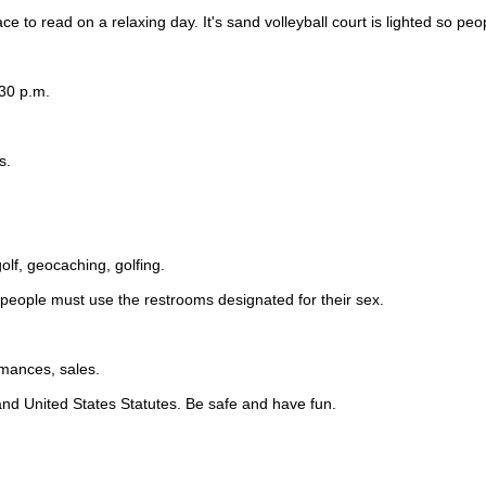
e to read on a relaxing day. It's sand volleyball court is lighted so peo
:30 p.m.
s.
olf, geocaching, golfing.
, people must use the restrooms designated for their sex.
rmances, sales.
, and United States Statutes. Be safe and have fun.