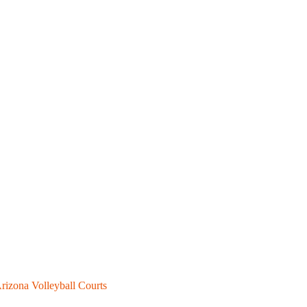
rizona Volleyball Courts