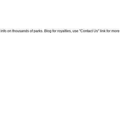
nfo on thousands of parks. Blog for royalties, use "Contact Us" link for more