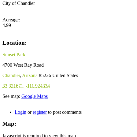
City of Chandler
Acreage:
4.99
Location:
Sunset Park
4700 West Ray Road
Chandler
,
Arizona
85226
United States
33.321671
,
-111.924334
See map:
Google Maps
Login
or
register
to post comments
Map:
Javascript is required to view this map.