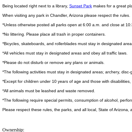
Being located right next to a library,
Sunset Park
makes for a great plac
When visiting any park in Chandler, Arizona please respect the rules.
*Unless otherwise posted all parks open at 6:00 a.m. and close at 10
*No littering. Please place all trash in proper containers.
*Bicycles, skateboards, and rollerblades must stay in designated area
*All vehicles must stay in designated areas and obey all traffic laws.
*Please do not disturb or remove any plans or animals.
*The following activities must stay in designated areas; archery, disc-g
*Except for children under 10 years of age and those with disabilities
*All animals must be leashed and waste removed.
*The following require special permits, consumption of alcohol, perfo
Please respect these rules, the parks, and all local, State of Arizona
Ownership: