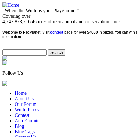
"Where the World is your Playground."
Covering over
4,743,878,716.46
acres of recreational and conservation lands
Welcome to RecPlanet. Visit
contest
page for over
$4000
in prizes. You can win a
information.
Follow Us
Home
About Us
Our Forum
World Parks
Contest
Acre Counter
Blog
Blog Tags