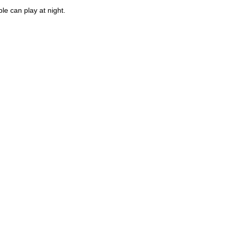
ple can play at night.