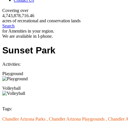
Contact Us
Covering over
4,743,878,716.46
acres of recreational and conservation lands
Search
for Amenities in your region.
We are available in I-phone.
Sunset Park
Activities:
Playground
Volleyball
Tags:
Chandler Arizona Parks ,
Chandler Arizona Playgrounds ,
Chandler A