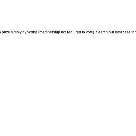
 prize simply by voting (membership not required to vote). Search our database for i