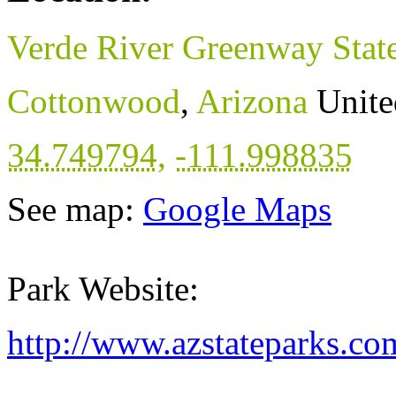
Verde River Greenway State
Cottonwood
,
Arizona
Unite
34.749794
,
-111.998835
See map:
Google Maps
Park Website:
http://www.azstateparks.c