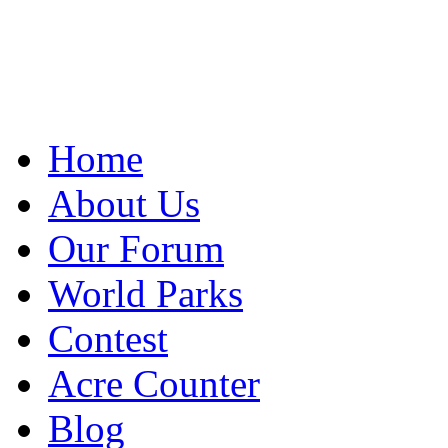
Home
About Us
Our Forum
World Parks
Contest
Acre Counter
Blog