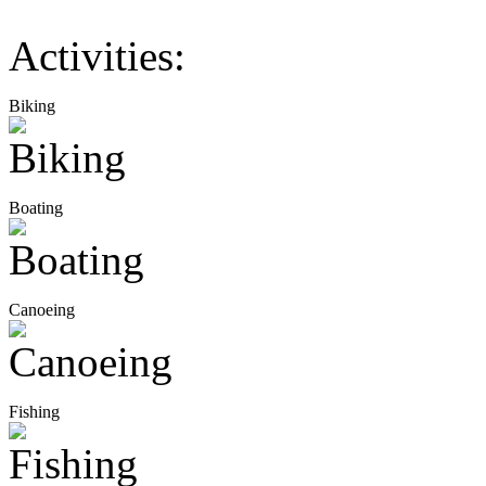
Activities:
Biking
Boating
Canoeing
Fishing