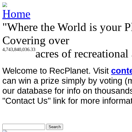
"Where the World is your P
Covering over
4,743,840,036.33
acres of recreational
Welcome to RecPlanet. Visit
cont
can win a prize simply by voting 
our database for info on thousands 
"Contact Us" link for more informat