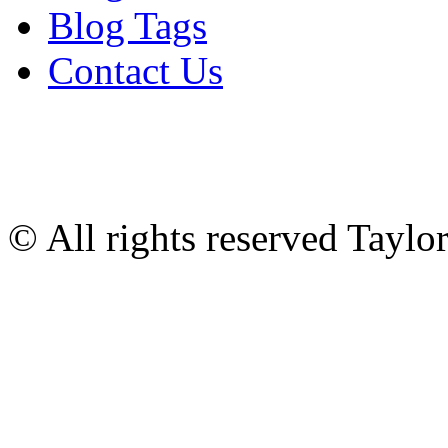
Blog Tags
Contact Us
© All rights reserved Tayl