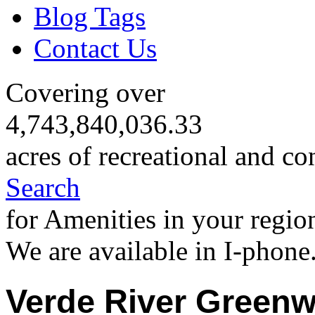
Blog Tags
Contact Us
Covering over
4,743,840,036.33
acres of recreational and co
Search
for Amenities in your regio
We are available in I-phone
Verde River Greenw