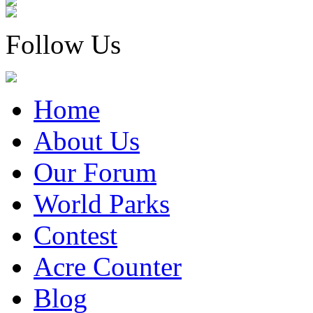
Follow Us
Home
About Us
Our Forum
World Parks
Contest
Acre Counter
Blog