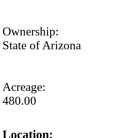
Ownership:
State of Arizona
Acreage:
480.00
Location: