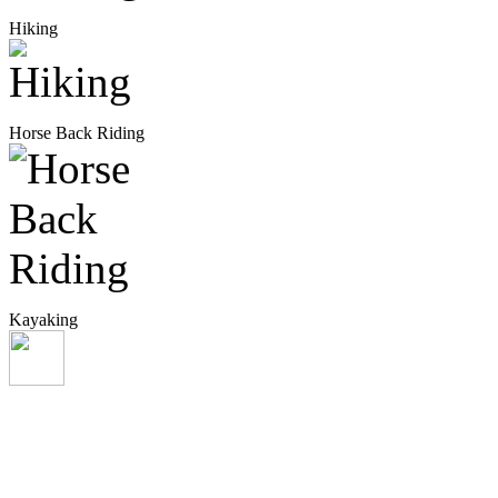
Hiking
Horse Back Riding
Kayaking