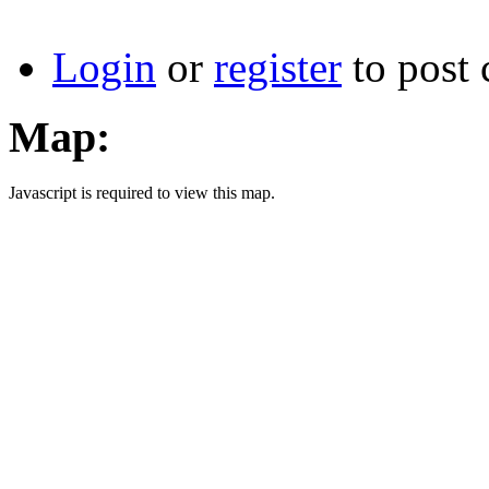
Login
or
register
to post
Map:
Javascript is required to view this map.