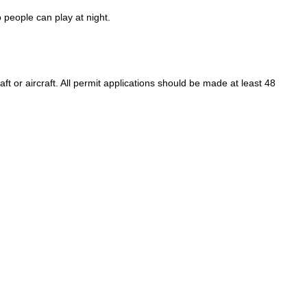
o people can play at night.
raft or aircraft. All permit applications should be made at least 48