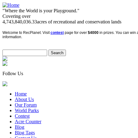
"Where the World is your Playground."
Covering over
4,743,840,036.33
acres of recreational and conservation lands
Welcome to RecPlanet. Visit
contest
page for over
$4000
in prizes. You can win a
information.
Follow Us
Home
About Us
Our Forum
World Parks
Contest
Acre Counter
Blog
Blog Tags