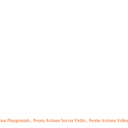
zona Playgrounds ,
Peoria Arizona Soccer Fields ,
Peoria Arizona Volley