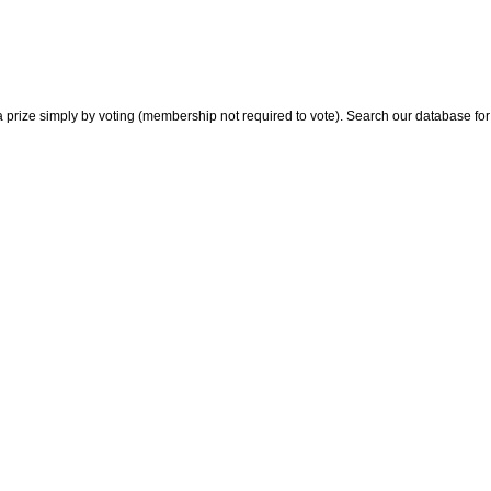
 prize simply by voting (membership not required to vote). Search our database for i