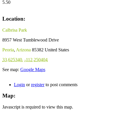
5.50
Location:
Calbrisa Park
8957 West Tumblewood Drive
Peoria
,
Arizona
85382
United States
33.625340
,
-112.250404
See map:
Google Maps
Login
or
register
to post comments
Map:
Javascript is required to view this map.