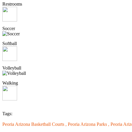
Restrooms
Soccer
Softball
Volleyball
Walking
Tags:
Peoria Arizona Basketball Courts ,
Peoria Arizona Parks ,
Peoria Ari