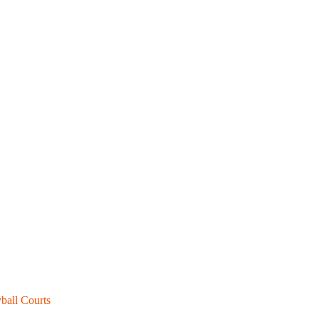
ball Courts