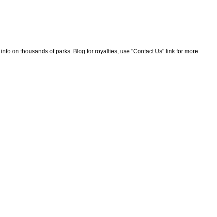
nfo on thousands of parks. Blog for royalties, use "Contact Us" link for more