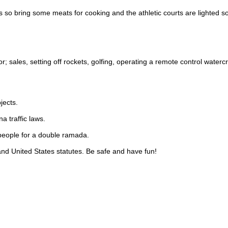
ls so bring some meats for cooking and the athletic courts are lighted s
tor; sales, setting off rockets, golfing, operating a remote control waterc
jects.
a traffic laws.
people for a double ramada.
 and United States statutes. Be safe and have fun!