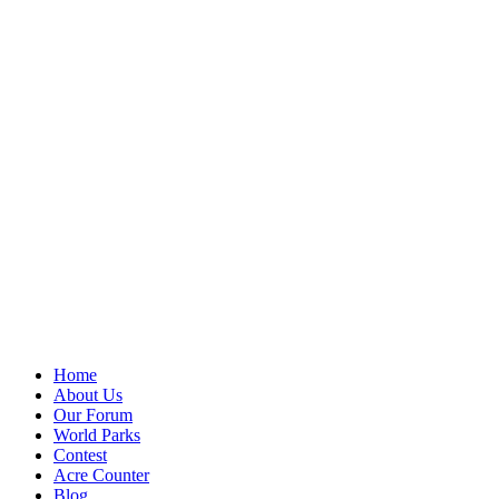
Home
About Us
Our Forum
World Parks
Contest
Acre Counter
Blog