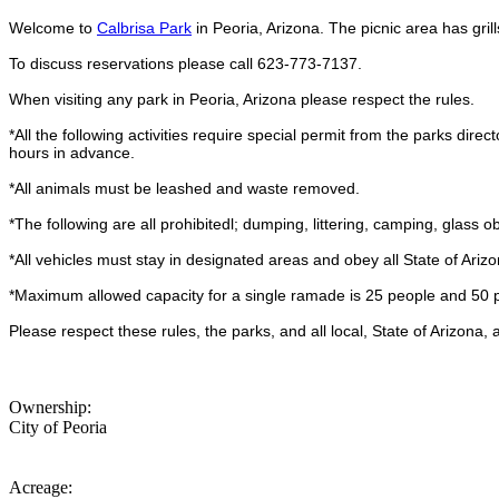
Welcome to
Calbrisa Park
in Peoria, Arizona. The picnic area has gril
To discuss reservations please call 623-773-7137.
When visiting any park in Peoria, Arizona please respect the rules.
*All the following activities require special permit from the parks direc
hours in advance.
*All animals must be leashed and waste removed.
*The following are all prohibitedl; dumping, littering, camping, glass ob
*All vehicles must stay in designated areas and obey all State of Arizon
*Maximum allowed capacity for a single ramade is 25 people and 50 
Please respect these rules, the parks, and all local, State of Arizona,
Ownership:
City of Peoria
Acreage: