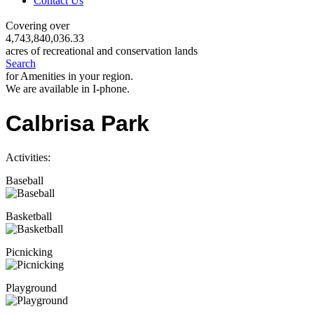
Contact Us
Covering over
4,743,840,036.33
acres of recreational and conservation lands
Search
for Amenities in your region.
We are available in I-phone.
Calbrisa Park
Activities:
Baseball
Basketball
Picnicking
Playground