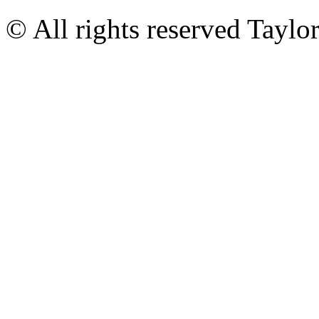
© All rights reserved Tayl