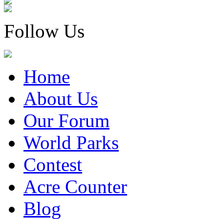
Follow Us
Home
About Us
Our Forum
World Parks
Contest
Acre Counter
Blog