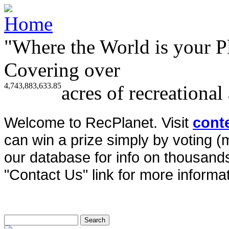
"Where the World is your P
Covering over
4,743,883,633.85
acres of recreational
Welcome to RecPlanet. Visit
cont
can win a prize simply by voting 
our database for info on thousands 
"Contact Us" link for more informat