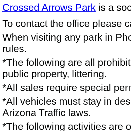
Crossed Arrows Park
is a soc
To contact the office please 
When visiting any park in Ph
rules.
*The following are all prohibi
public property, littering.
*All sales require special per
*All vehicles must stay in de
Arizona Traffic laws.
*The following activities are