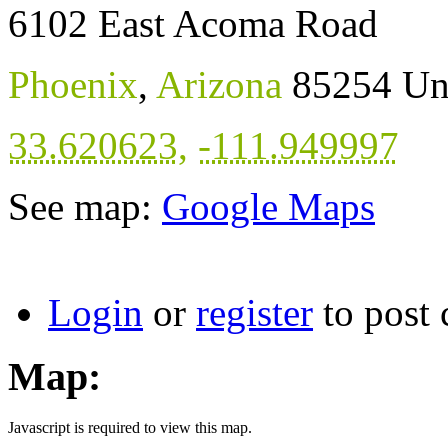
6102 East Acoma Road
Phoenix
,
Arizona
85254
Un
33.620623
,
-111.949997
See map:
Google Maps
Login
or
register
to post
Map:
Javascript is required to view this map.