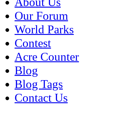
About Us
Our Forum
World Parks
Contest
Acre Counter
Blog
Blog Tags
Contact Us