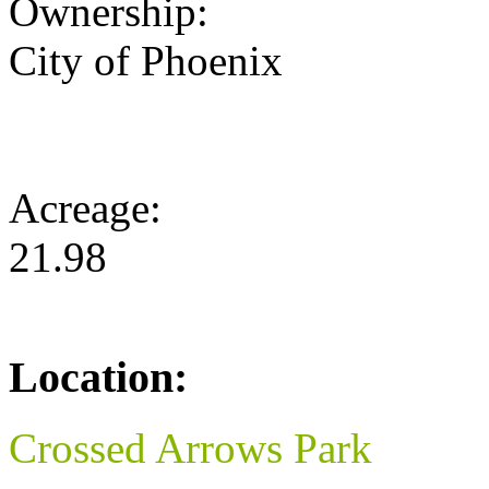
Ownership:
City of Phoenix
Acreage:
21.98
Location:
Crossed Arrows Park