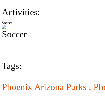
Activities:
Soccer
Tags:
Phoenix Arizona Parks ,
Ph