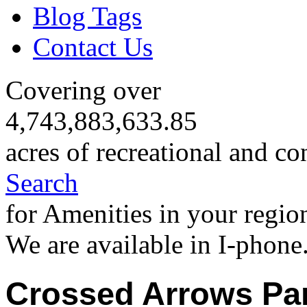
Blog Tags
Contact Us
Covering over
4,743,883,633.85
acres of recreational and co
Search
for Amenities in your regio
We are available in I-phone
Crossed Arrows Pa