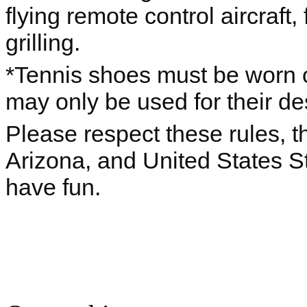
flying remote control aircraft,
grilling.
*Tennis shoes must be worn o
may only be used for their d
Please respect these rules, th
Arizona, and United States S
have fun.