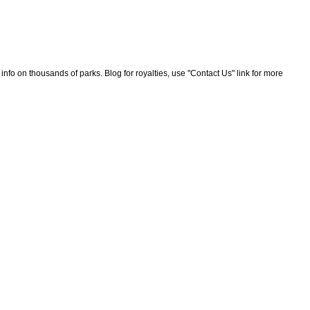
nfo on thousands of parks. Blog for royalties, use "Contact Us" link for more