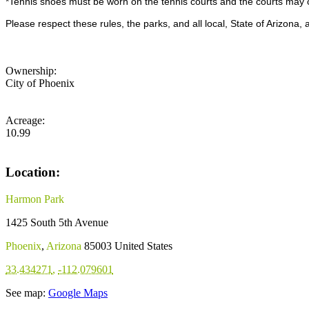
*Tennis shoes must be worn on the tennis courts and the courts may o
Please respect these rules, the parks, and all local, State of Arizona
Ownership:
City of Phoenix
Acreage:
10.99
Location:
Harmon Park
1425 South 5th Avenue
Phoenix
,
Arizona
85003
United States
33.434271
,
-112.079601
See map:
Google Maps