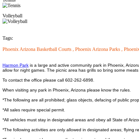
Volleyball
Tags:
Phoenix Arizona Basketball Courts ,
Phoenix Arizona Parks ,
Phoenix
Harmon Park
is a large and active community park in Phoenix, Arizona. T
allow for night games. The picnic area has grills so bring some meats
To contact the office please call 602-262-6898.
When visiting any park in Phoenix, Arizona please know the rules.
*The following are all prohibited; glass objects, defacing of public proper
*All sales require special permit.
*All vehicles must stay in designated areas and obey all State of Arizo
*The following activities are only allowed in designated areas; flying rem