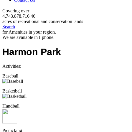
Contact Us
Covering over
4,743,878,716.46
acres of recreational and conservation lands
Search
for Amenities in your region.
We are available in I-phone.
Harmon Park
Activities:
Baseball
Basketball
Handball
Picnicking