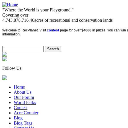
"Where the World is your Playground."
Covering over
4,743,878,716.46
acres of recreational and conservation lands
Welcome to RecPlanet. Visit
contest
page for over
$4000
in prizes. You can win a
information.
Follow Us
Home
About Us
Our Forum
World Parks
Contest
Acre Counter
Blog
Blog Tags