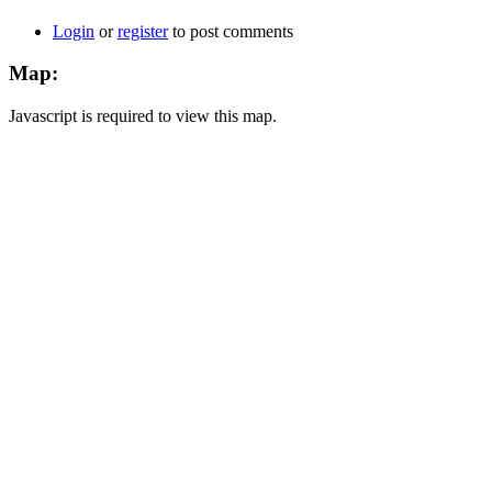
Login
or
register
to post comments
Map:
Javascript is required to view this map.