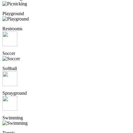
Playground
Restrooms
Soccer
Softball
Sprayground
Swimming
Tennis