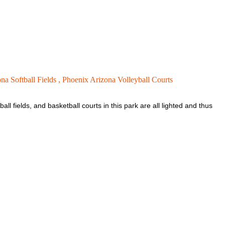
na Softball Fields ,
Phoenix Arizona Volleyball Courts
all fields, and basketball courts in this park are all lighted and thus