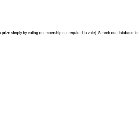
 prize simply by voting (membership not required to vote). Search our database for i