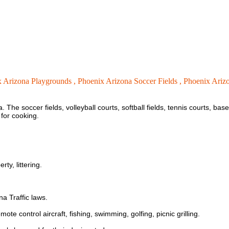
 Arizona Playgrounds ,
Phoenix Arizona Soccer Fields ,
Phoenix Arizo
he soccer fields, volleyball courts, softball fields, tennis courts, baseb
 for cooking.
ty, littering.
na Traffic laws.
ote control aircraft, fishing, swimming, golfing, picnic grilling.