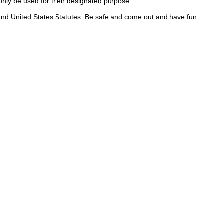
nly be used for their designated purpose.
, and United States Statutes. Be safe and come out and have fun.