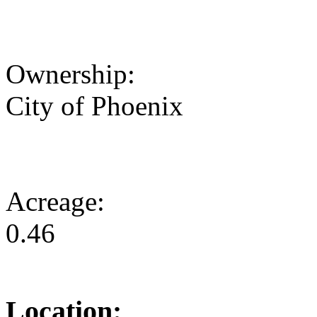
Ownership:
City of Phoenix
Acreage:
0.46
Location: