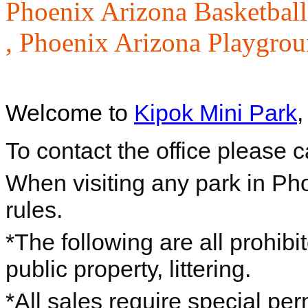
Phoenix Arizona Basketball
,
Phoenix Arizona Playgrou
Welcome to
Kipok Mini Park
,
To contact the office please 
When visiting any park in Ph
rules.
*The following are all prohibi
public property, littering.
*All sales require special per