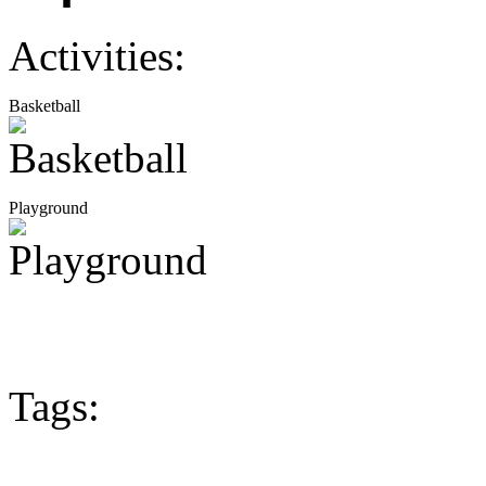
Activities:
Basketball
Playground
Tags: