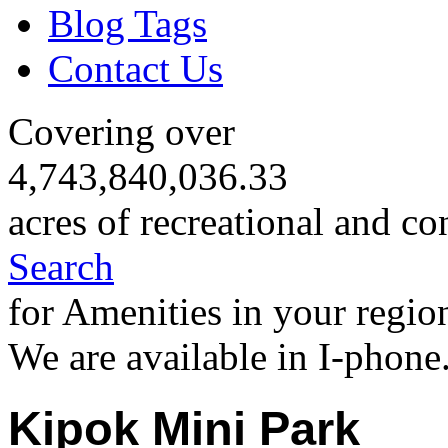
Blog Tags
Contact Us
Covering over
4,743,840,036.33
acres of recreational and co
Search
for Amenities in your regio
We are available in I-phone
Kipok Mini Park