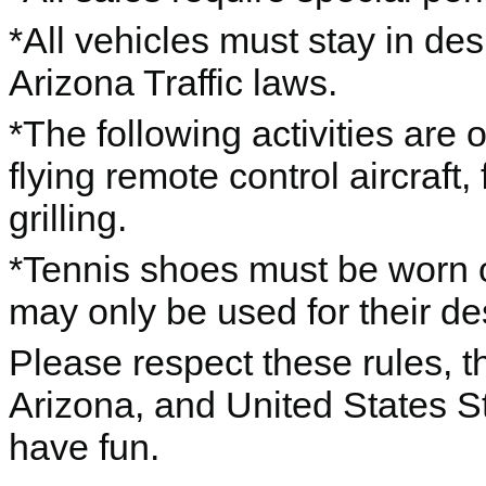
*All vehicles must stay in de
Arizona Traffic laws.
*The following activities are
flying remote control aircraft,
grilling.
*Tennis shoes must be worn o
may only be used for their d
Please respect these rules, th
Arizona, and United States S
have fun.