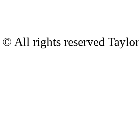
© All rights reserved Tayl