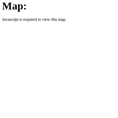
Map:
Javascript is required to view this map.