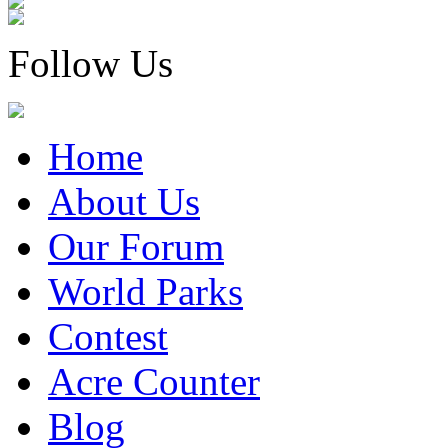
Follow Us
Home
About Us
Our Forum
World Parks
Contest
Acre Counter
Blog