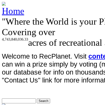
"Where the World is your P
Covering over
4,743,840,036.33
acres of recreational
Welcome to RecPlanet. Visit
cont
can win a prize simply by voting 
our database for info on thousands 
"Contact Us" link for more informat