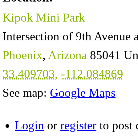
Kipok Mini Park
Intersection of 9th Avenue 
Phoenix
,
Arizona
85041
Un
33.409703
,
-112.084869
See map:
Google Maps
Login
or
register
to post