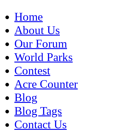
Home
About Us
Our Forum
World Parks
Contest
Acre Counter
Blog
Blog Tags
Contact Us